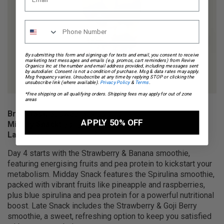
By submitting this form and signing up for texts and email, you consent to receive
marketing text messages and emails (e.g. promos, cart reminders) from Revive
Organics Inc at the number and email address provided, including messages sent
by autodialer. Consent is not a condition of purchase. Msg & data rates may apply.
Msg frequency varies. Unsubscribe at any time by replying STOP or clicking the
unsubscribe link (where available).
Privacy Policy
&
Terms
.
*Free shipping on all qualifying orders. Shipping fees may apply for out of zone
areas
Breakfast:
Strawberry & Banana
APPLY 50% OFF
Midday Snack:
Spirulina Smoothie
Late Snack:
Strawberry & Goji Berry
Day 4 starts with the Strawberry & Banana smoothie,
featuring energising fruits and pea protein to kickstart your
metabolism. Midday Snack features the Spirulina smoothie,
packed with vibrant fruits like pineapple and raspberries,
plus blue spirulina and pea protein for a powerful nutritional
boost. Late Snack includes the Strawberry & Goji Berry
smoothie, a sweet, refreshing option to keep you satisfied