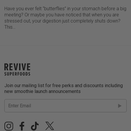
Have you ever felt “butterflies” in your stomach before a big
meeting? Or maybe you have noticed that when you are
stressed out, your digestion just completely shuts down?
This…
Join our mailing list for free perks and discounts including
new smoothie launch announcements