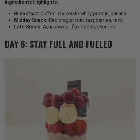
Ingredients Highlights:
Breakfast:
Coffee, chocolate whey protein, banana
Midday Snack:
Red dragon fruit, raspberries, mint
Late Snack:
Açai powder, flax seeds, cherries
DAY 6: STAY FULL AND FUELED