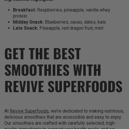
Breakfast:
Raspberries, pineapple, vanilla whey
protein
Midday Snack:
Blueberries, cacao, dates, kale
Late Snack:
Pineapple, red dragon fruit, mint
GET THE BEST
SMOOTHIES WITH
REVIVE SUPERFOODS
At
Revive Superfoods
, we’re dedicated to making nutritious,
delicious smoothies that are accessible and easy to enjoy.
Our smoothies are crafted with carefully selected, high-