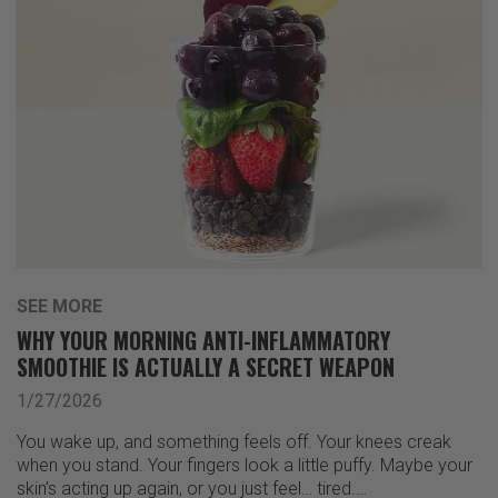
SEE MORE
WHY YOUR MORNING ANTI-INFLAMMATORY
SMOOTHIE IS ACTUALLY A SECRET WEAPON
1/27/2026
You wake up, and something feels off. Your knees creak
when you stand. Your fingers look a little puffy. Maybe your
skin’s acting up again, or you just feel… tired.…