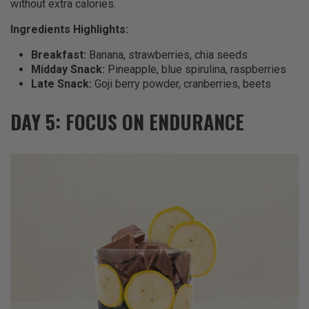
without extra calories.
Ingredients Highlights:
Breakfast:
Banana, strawberries, chia seeds
Midday Snack:
Pineapple, blue spirulina, raspberries
Late Snack:
Goji berry powder, cranberries, beets
DAY 5: FOCUS ON ENDURANCE