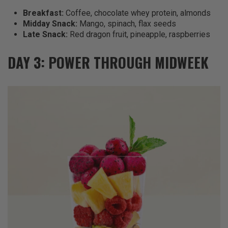
Breakfast:
Coffee, chocolate whey protein, almonds
Midday Snack:
Mango, spinach, flax seeds
Late Snack:
Red dragon fruit, pineapple, raspberries
DAY 3: POWER THROUGH MIDWEEK