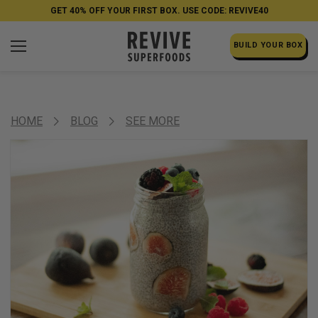
GET 40% OFF YOUR FIRST BOX. USE CODE: REVIVE40
BUILD YOUR BOX
HOME
BLOG
SEE MORE