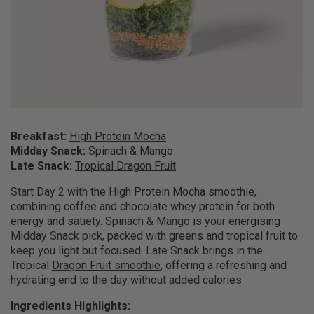
Breakfast:
High Protein Mocha
Midday Snack:
Spinach & Mango
Late Snack:
Tropical Dragon Fruit
Start Day 2 with the High Protein Mocha smoothie,
combining coffee and chocolate whey protein for both
energy and satiety. Spinach & Mango is your energising
Midday Snack pick, packed with greens and tropical fruit to
keep you light but focused. Late Snack brings in the
Tropical
Dragon Fruit smoothie
, offering a refreshing and
hydrating end to the day without added calories.
Ingredients Highlights: