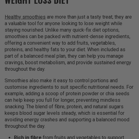
Healthy smoothies
are more than just a tasty treat; they are
a valuable tool for anyone looking to lose weight while
staying nourished. Unlike many quick-fix diet options,
smoothies can be packed with nutrient-dense ingredients,
offering a convenient way to add fruits, vegetables,
proteins, and healthy fats to your diet. When included as
part of a balanced meal plan, they can help you manage
cravings, boost metabolism, and provide sustained energy
throughout the day.
Smoothies also make it easy to control portions and
customise ingredients to suit specific nutritional needs. For
example, adding a scoop of protein powder or chia seeds
can help keep you full for longer, preventing mindless
snacking. The blend of fibre, protein, and natural sugars
keeps blood sugar levels steady, which is essential for
avoiding energy crashes and supporting a balanced mood
throughout the day.
Rich in fibre
from fruits and vegetables to support