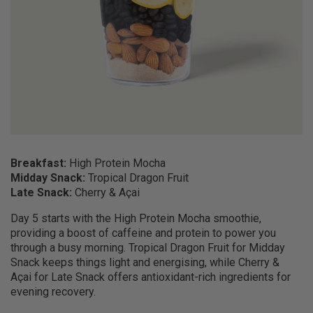
Breakfast:
High Protein Mocha
Midday Snack:
Tropical Dragon Fruit
Late Snack:
Cherry & Açai
Day 5 starts with the High Protein Mocha smoothie,
providing a boost of caffeine and protein to power you
through a busy morning. Tropical Dragon Fruit for Midday
Snack keeps things light and energising, while Cherry &
Açai for Late Snack offers antioxidant-rich ingredients for
evening recovery.