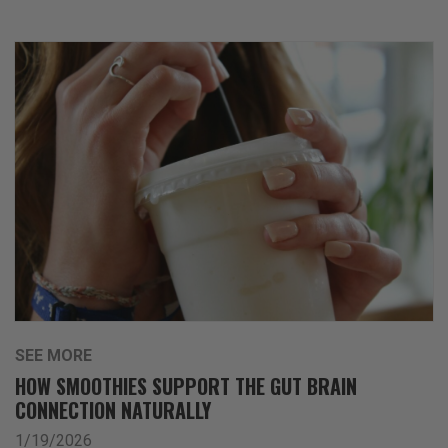
SEE MORE
HOW SMOOTHIES SUPPORT THE GUT BRAIN
CONNECTION NATURALLY
1/19/2026