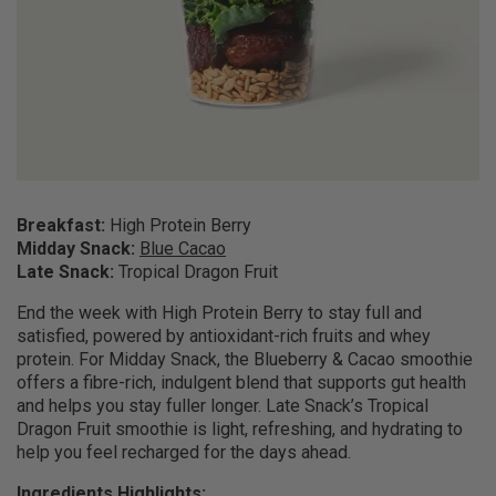
Breakfast:
High Protein Berry
Midday Snack:
Blue Cacao
Late Snack:
Tropical Dragon Fruit
End the week with High Protein Berry to stay full and
satisfied, powered by antioxidant-rich fruits and whey
protein. For Midday Snack, the Blueberry & Cacao smoothie
offers a fibre-rich, indulgent blend that supports gut health
and helps you stay fuller longer. Late Snack’s Tropical
Dragon Fruit smoothie is light, refreshing, and hydrating to
help you feel recharged for the days ahead.
Ingredients Highlights: