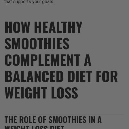
that supports your goals.
HOW HEALTHY
SMOOTHIES
COMPLEMENT A
BALANCED DIET FOR
WEIGHT LOSS
THE ROLE OF SMOOTHIES IN A
WEIGHT LOSS DIET