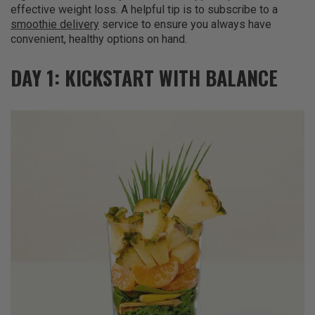
effective weight loss. A helpful tip is to subscribe to a
smoothie delivery
service to ensure you always have
convenient, healthy options on hand.
DAY 1: KICKSTART WITH BALANCE