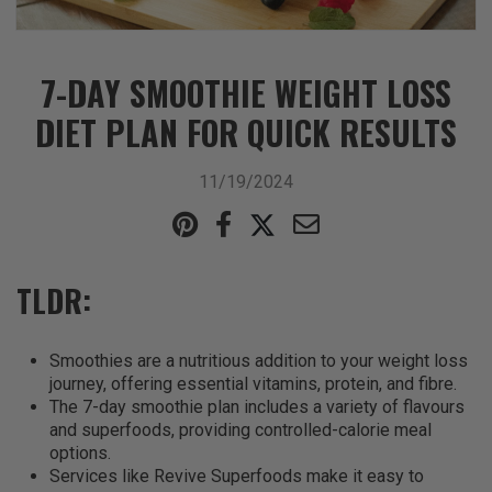
7-DAY SMOOTHIE WEIGHT LOSS
DIET PLAN FOR QUICK RESULTS
11/19/2024
TLDR:
Smoothies are a nutritious addition to your weight loss
journey, offering essential vitamins, protein, and fibre.
The 7-day smoothie plan includes a variety of flavours
and superfoods, providing controlled-calorie meal
options.
Services like Revive Superfoods make it easy to