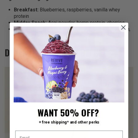
Breakfast:
Blueberries, raspberries, vanilla whey
protein
Midday Snack:
Açai powder, hemp protein, cherries
Late Snack:
Banana, pumpkin spice, butternut squash,
apple
DAY 4: REFRESH AND REFUEL
WANT 50% OFF?
+ free shipping* and other perks