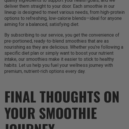
quality ingredients to support your health goals, and we
deliver them straight to your door. Each smoothie in our
lineup is designed to meet various needs, from high-protein
options to refreshing, low-calorie blends—ideal for anyone
aiming for a balanced, satisfying diet.
By subscribing to our service, you get the convenience of
pre-portioned, ready-to-blend smoothies that are as
nourishing as they are delicious. Whether you’re following a
specific diet plan or simply want to boost your nutrient
intake, our smoothies make it easier to stick to healthy
habits. Let us help you fuel your wellness journey with
premium, nutrient-rich options every day.
FINAL THOUGHTS ON
YOUR SMOOTHIE