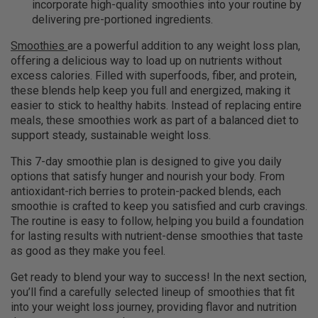
incorporate high-quality smoothies into your routine by
delivering pre-portioned ingredients.
Smoothies
are a powerful addition to any weight loss plan,
offering a delicious way to load up on nutrients without
excess calories. Filled with superfoods, fiber, and protein,
these blends help keep you full and energized, making it
easier to stick to healthy habits. Instead of replacing entire
meals, these smoothies work as part of a balanced diet to
support steady, sustainable weight loss.
This 7-day smoothie plan is designed to give you daily
options that satisfy hunger and nourish your body. From
antioxidant-rich berries to protein-packed blends, each
smoothie is crafted to keep you satisfied and curb cravings.
The routine is easy to follow, helping you build a foundation
for lasting results with nutrient-dense smoothies that taste
as good as they make you feel.
Get ready to blend your way to success! In the next section,
you’ll find a carefully selected lineup of smoothies that fit
into your weight loss journey, providing flavor and nutrition