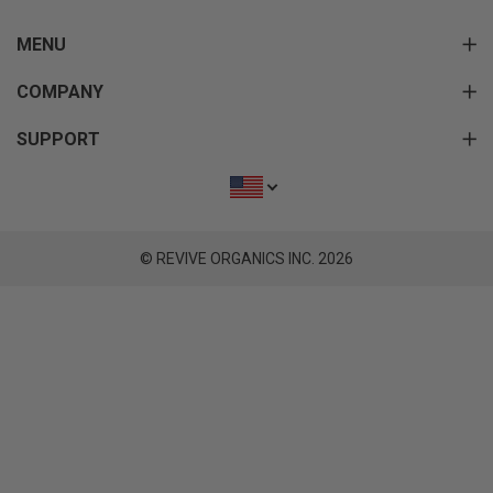
MENU
COMPANY
SUPPORT
© REVIVE ORGANICS INC. 2026