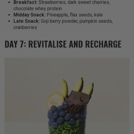
Breakfast:
Strawberries, dark sweet cherries,
chocolate whey protein
Midday Snack:
Pineapple, flax seeds, kale
Late Snack:
Goji berry powder, pumpkin seeds,
cranberries
DAY 7: REVITALISE AND RECHARGE