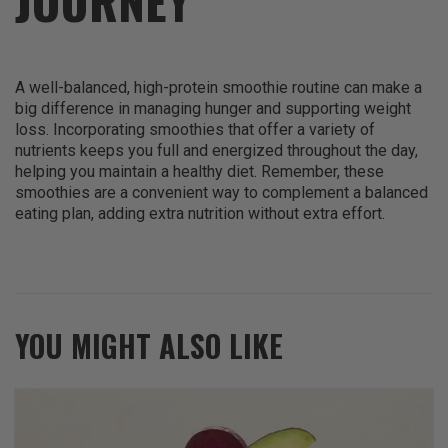
JOURNEY
A well-balanced, high-protein smoothie routine can make a
big difference in managing hunger and supporting weight
loss. Incorporating smoothies that offer a variety of
nutrients keeps you full and energized throughout the day,
helping you maintain a healthy diet. Remember, these
smoothies are a convenient way to complement a balanced
eating plan, adding extra nutrition without extra effort.
YOU MIGHT ALSO LIKE