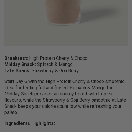
Breakfast:
High Protein Cherry & Choco
Midday Snack:
Spinach & Mango
Late Snack:
Strawberry & Goji Berry
Start Day 6 with the High Protein Cherry & Choco smoothie,
ideal for feeling full and fueled. Spinach & Mango for
Midday Snack provides an energy boost with tropical
flavours, while the Strawberry & Goji Berry smoothie at Late
Snack keeps your calorie count low while refreshing your
palate.
Ingredients Highlights: