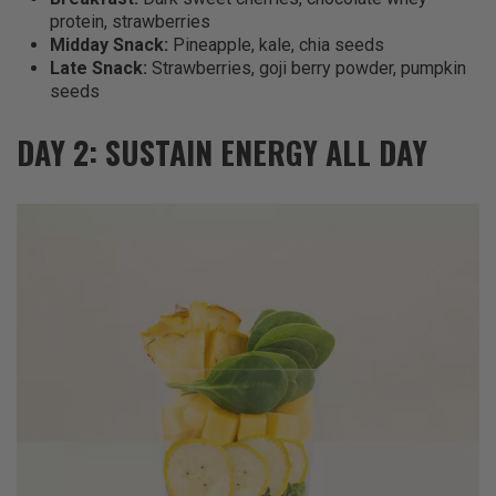
protein, strawberries
Midday Snack:
Pineapple, kale, chia seeds
Late Snack:
Strawberries, goji berry powder, pumpkin
seeds
DAY 2: SUSTAIN ENERGY ALL DAY