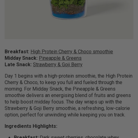
Breakfast:
High Protein Cherry & Choco smoothie
Midday Snack:
Pineapple & Greens
Late Snack:
Strawberry & Goji Berry
Day 1 begins with a high-protein smoothie, the High Protein
Cherry & Choco, to keep you full and fueled through the
morning. For Midday Snack, the Pineapple & Greens
smoothie delivers an energising blend of fruits and greens
to help boost midday focus. The day wraps up with the
Strawberry & Goji Berry smoothie, a refreshing, low-calorie
option, perfect for unwinding while keeping you on track.
Ingredients Highlights:
Breakfast:
Dark sweet cherries, chocolate whey