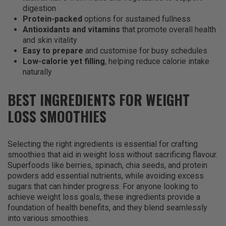
digestion
Protein-packed
options for sustained fullness
Antioxidants and vitamins
that promote overall health
and skin vitality
Easy to prepare
and customise for busy schedules
Low-calorie yet filling
, helping reduce calorie intake
naturally
BEST INGREDIENTS FOR WEIGHT
LOSS SMOOTHIES
Selecting the right ingredients is essential for crafting
smoothies that aid in weight loss without sacrificing flavour.
Superfoods like berries, spinach, chia seeds, and protein
powders add essential nutrients, while avoiding excess
sugars that can hinder progress. For anyone looking to
achieve weight loss goals, these ingredients provide a
foundation of health benefits, and they blend seamlessly
into various smoothies.