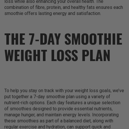
loss while also enhancing your overall health. The
combination of fibre, protein, and healthy fats ensures each
smoothie offers lasting energy and satisfaction.
THE 7-DAY SMOOTHIE
WEIGHT LOSS PLAN
To help you stay on track with your weight loss goals, we’ve
put together a 7-day smoothie plan using a variety of
nutrient-rich options. Each day features a unique selection
of smoothies designed to provide essential nutrients,
manage hunger, and maintain energy levels. Incorporating
these smoothies as part of a balanced diet, along with
regular exercise and hydration, can support quick and