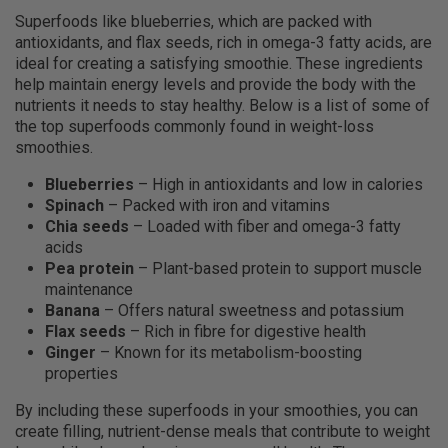
Superfoods like blueberries, which are packed with
antioxidants, and flax seeds, rich in omega-3 fatty acids, are
ideal for creating a satisfying smoothie. These ingredients
help maintain energy levels and provide the body with the
nutrients it needs to stay healthy. Below is a list of some of
the top superfoods commonly found in weight-loss
smoothies.
Blueberries
– High in antioxidants and low in calories
Spinach
– Packed with iron and vitamins
Chia seeds
– Loaded with fiber and omega-3 fatty
acids
Pea protein
– Plant-based protein to support muscle
maintenance
Banana
– Offers natural sweetness and potassium
Flax seeds
– Rich in fibre for digestive health
Ginger
– Known for its metabolism-boosting
properties
By including these superfoods in your smoothies, you can
create filling, nutrient-dense meals that contribute to weight