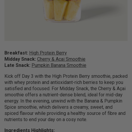
Breakfast:
High Protein Berry
Midday Snack:
Cherry & Açai Smoothie
Late Snack:
Pumpkin Banana Smoothie
Kick off Day 3 with the High Protein Berry smoothie, packed
with whey protein and antioxidant-rich berries to keep you
satisfied and focused. For Midday Snack, the Cherry & Açai
smoothie offers a nutrient-dense blend, ideal for mid-day
energy. In the evening, unwind with the Banana & Pumpkin
Spice smoothie, which delivers a creamy, sweet, and
spiced flavour while providing a healthy source of fibre and
nutrients to end your day on a cosy note.
Ingredients Highlights: