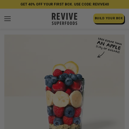
GET 40% OFF YOUR FIRST BOX. USE CODE: REVIVE40
BUILD YOUR BOX