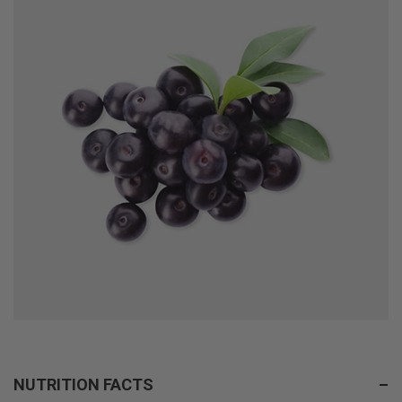
NUTRITION FACTS
–