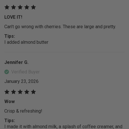
LOVE IT!
Can’t go wrong with cherries. These are large and pretty.
Tips:
I added almond butter
Jennifer G.
Verified Buyer
January 23, 2026
Wow
Crisp & refreshing!
Tips:
I made it with almond milk, a splash of coffee creamer, and