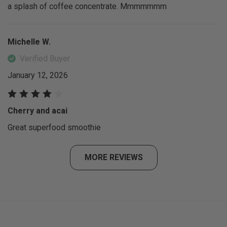
a splash of coffee concentrate. Mmmmmmm
Michelle W.
Verified Buyer
January 12, 2026
Cherry and acai
Great superfood smoothie
MORE REVIEWS