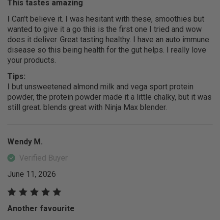
This tastes amazing
I Can't believe it. I was hesitant with these, smoothies but
wanted to give it a go this is the first one I tried and wow
does it deliver. Great tasting healthy. I have an auto immune
disease so this being health for the gut helps. I really love
your products.
Tips:
I but unsweetened almond milk and vega sport protein
powder, the protein powder made it a little chalky, but it was
still great. blends great with Ninja Max blender.
Wendy M.
Verified Buyer
June 11, 2026
Another favourite