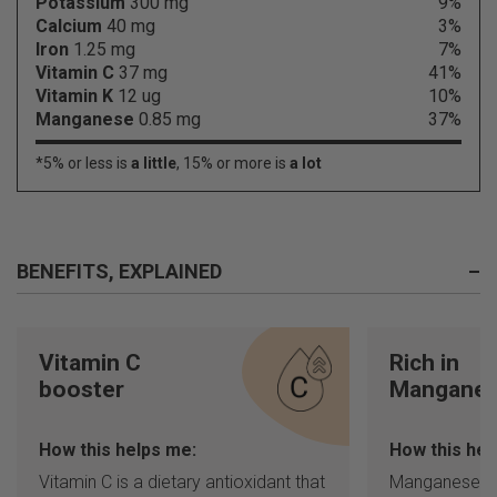
Potassium
300 mg
9%
Calcium
40 mg
3%
Iron
1.25 mg
7%
Vitamin C
37 mg
41%
Vitamin K
12 ug
10%
Manganese
0.85 mg
37%
*5% or less is
a little
, 15% or more is
a lot
BENEFITS, EXPLAINED
–
Vitamin C
Rich in
booster
Mangane
How this helps me:
How this hel
Vitamin C is a dietary antioxidant that
Manganese is 