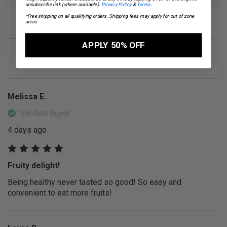
unsubscribe link (where available).
Privacy Policy
&
Terms
.
*Free shipping on all qualifying orders. Shipping fees may apply for out of zone
areas
APPLY 50% OFF
4.6
5,507
OVERALL RATING
REVIEWS
Melissa E.
Verified Buyer
4 days ago
Fruity delight!
Being healthy never tasted so good! So easy and
convenient to eat more fruits!