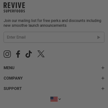
Join our mailing list for free perks and discounts including
new smoothie launch announcements
MENU
COMPANY
SUPPORT