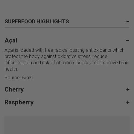
SUPERFOOD HIGHLIGHTS
–
Açai
–
Açai is loaded with free radical busting antioxidants which
protect the body against oxidative stress, reduce
inflammation and risk of chronic disease, and improve brain
health.
Source: Brazil
Cherry
+
Raspberry
+