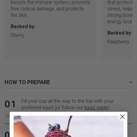
boosts the immune system, prevents
that protects 
free radical damage, and protects
stress, helps
the skin.
strong bones,
energy levels.
Backed by:
Backed by:
Cherry
Raspberry
HOW TO PREPARE
–
Fill your cup all the way to the top with your
01
preferred liquid (or follow our
liquid guide
)
*We recommend adding Coconut Water
Pour everything into a blender, blend until smooth,
02