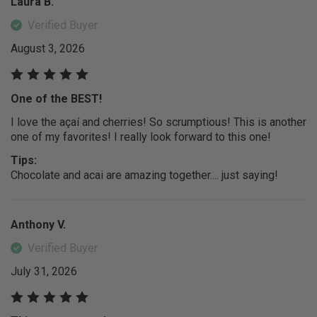
Laura B.
Verified Buyer
August 3, 2026
One of the BEST!
I love the açaí and cherries! So scrumptious! This is another
one of my favorites! I really look forward to this one!
Tips:
Chocolate and acai are amazing together.... just saying!
Anthony V.
Verified Buyer
July 31, 2026