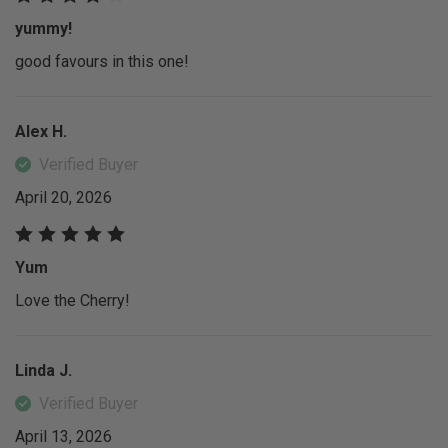
yummy!
good favours in this one!
Alex H.
Verified Buyer
April 20, 2026
Yum
Love the Cherry!
Linda J.
Verified Buyer
April 13, 2026