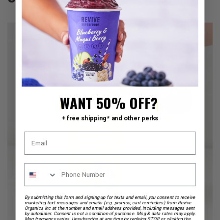
pour back into your on the go cup and enjoy.
WANT 50% OFF?
+ free shipping* and other perks
By submitting this form and signing up for texts and email, you consent to receive
marketing text messages and emails (e.g. promos, cart reminders) from Revive
Organics Inc at the number and email address provided, including messages sent
by autodialer. Consent is not a condition of purchase. Msg & data rates may apply.
Msg frequency varies. Unsubscribe at any time by replying STOP or clicking the