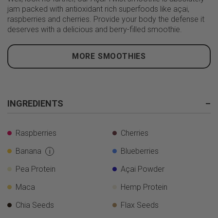
jam packed with antioxidant rich superfoods like açai,
raspberries and cherries. Provide your body the defense it
deserves with a delicious and berry-filled smoothie.
MORE SMOOTHIES
INGREDIENTS
–
Raspberries
Cherries
Banana
Blueberries
i
Pea Protein
Açai Powder
Maca
Hemp Protein
Chia Seeds
Flax Seeds