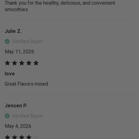
Thank you for the healthy, delicious, and convenient
smoothies.
Julie Z.
Verified Buyer
May 11, 2026
love
Great Flavors mixed
Jensen P.
Verified Buyer
May 4, 2026