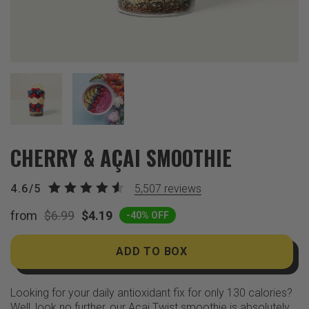
CHERRY & AÇAI SMOOTHIE
4.6/5
5,507
reviews
from
$6.99
$4.19
-40% OFF
ADD TO BOX
Looking for your daily antioxidant fix for only 130 calories?
Well, look no further, our Açai Twist smoothie is absolutely