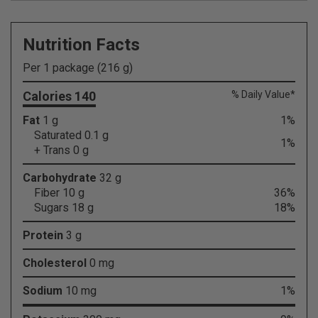
Nutrition Facts
Per 1 package (216 g)
Calories 140
% Daily Value*
Fat
1 g
1%
Saturated 0.1 g
1%
+ Trans 0 g
Carbohydrate
32 g
Fiber 10 g
36%
Sugars 18 g
18%
Protein
3 g
Cholesterol
0 mg
Sodium
10 mg
1%