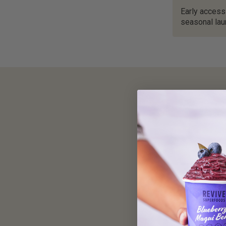
Early access
seasonal la
Take advan