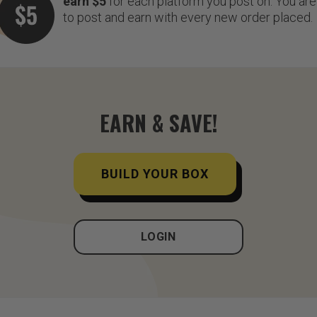
earn $5
for each platform you post on. You are 
to post and earn with every new order placed.
EARN & SAVE!
BUILD YOUR BOX
LOGIN