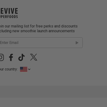
in our mailing list for free perks and discounts
ncluding new smoothie launch announcements
ur country: