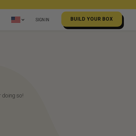
BUILD YOUR BOX
SIGN IN
 doing so!