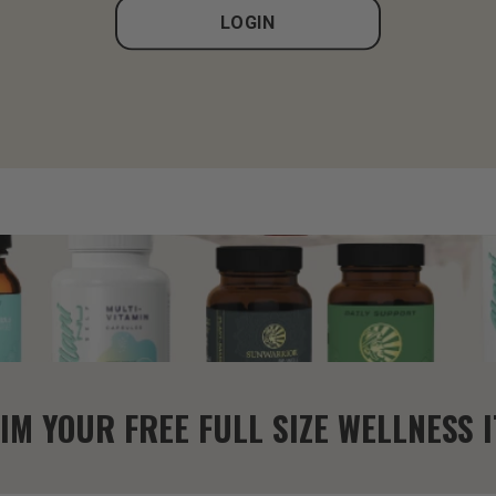
LOGIN
IM YOUR FREE FULL SIZE WELLNESS 