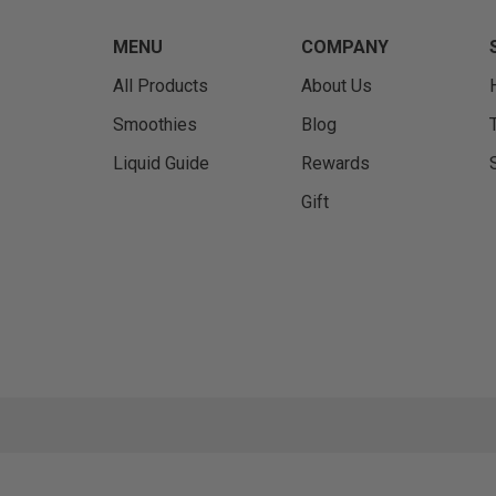
MENU
COMPANY
All Products
About Us
Smoothies
Blog
Liquid Guide
Rewards
Gift