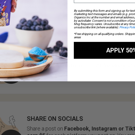
is used. No limits!
By submitting this form and signing up for text
marketing text messages and emails (e.g. prom
Organics Inc at the number and email address
by autodialer. Consent is not a condition of p
Msg frequency varies. Unsubscribe at any time 
unsubscribe link (where available).
Privacy Poli
*Free shipping on all qualifying orders. Shippi
areas
REVIEW YOUR EXPERIENCE
APPLY 50
We value your feedback!
Earn $5
for leaving u
on
Google
or
Trustpilot
, and
$1 for every sm
you review
on your account page as well.
SHARE ON SOCIALS
Share a post on
Facebook, Instagram or Tik