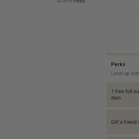
$13.99
FREE
Perks
Level up wit
1 free full s
item
Gift a friend