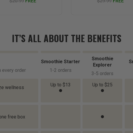
$20.99
FREE
$29.99
FREE
IT’S ALL ABOUT THE BENEFITS
Smoothie
Smoothie Starter
S
Explorer
h every order
1-2 orders
3-5 orders
Up to $13
Up to $25
ize wellness
 one free box