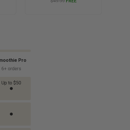
$49.99
FREE
moothie Pro
6+ orders
Up to $50