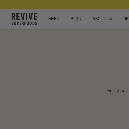
MENU
BLOG
ABOUT US
RE
Enjoy smo