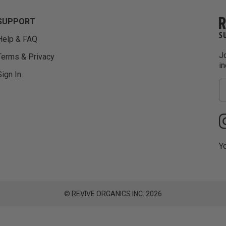
SUPPORT
Help & FAQ
Jo
Terms & Privacy
i
Sign In
Yo
© REVIVE ORGANICS INC. 2026