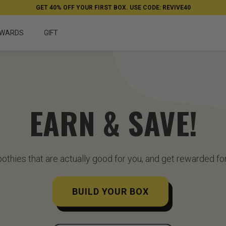
GET 40% OFF YOUR FIRST BOX. USE CODE: REVIVE40
WARDS
GIFT
EARN & SAVE!
othies that are actually good for you, and get rewarded for
BUILD YOUR BOX