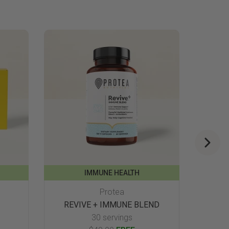
IMMUNE HEALTH
Protea
REVIVE + IMMUNE BLEND
30 servings