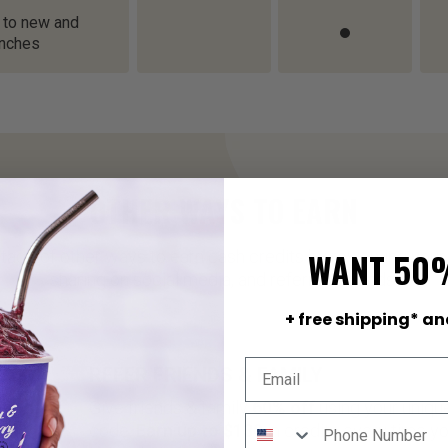
 to new and
unches
OTHER WAYS TO EARN
WANT 50
tage of other ways to earn cash credits by reviewing your
sharing on social media, and referring friends!
+ free shipping* an
REFER FRIENDS & FAMILY
Give friends & family
60% off
using your unique
code.
Earn up to $130
in credits every time y