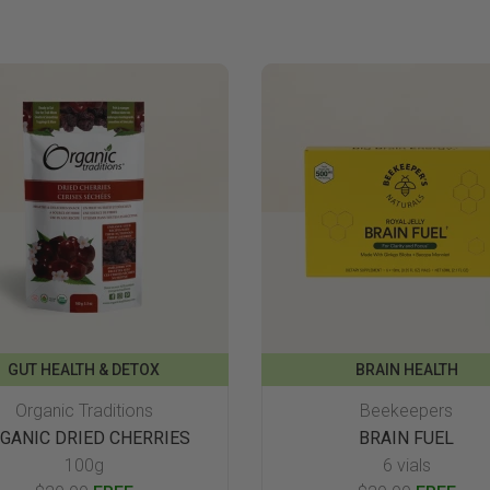
GUT HEALTH & DETOX
BRAIN HEALTH
Organic Traditions
Beekeepers
GANIC DRIED CHERRIES
BRAIN FUEL
100g
6 vials