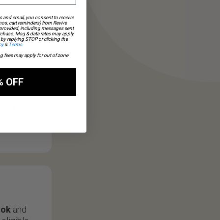
s and email, you consent to receive
os, cart reminders) from Revive
 provided, including messages sent
urchase. Msg & data rates may apply.
by replying STOP or clicking the
cy
&
Terms
.
ng fees may apply for out of zone
% OFF
s a review
oothie
tok
and