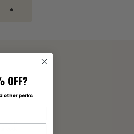
% OFF?
 smoothies,
d other perks
 referral
our code