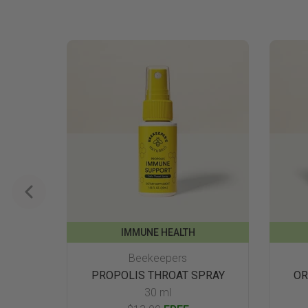
IMMUNE HEALTH
Beekeepers
PROPOLIS THROAT SPRAY
OR
30 ml