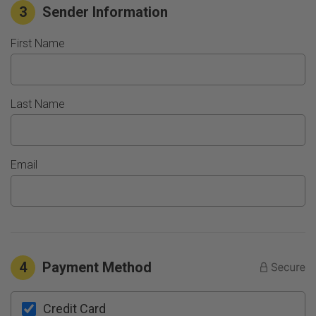
3
Sender Information
First Name
Last Name
Email
4
Payment Method
Credit Card