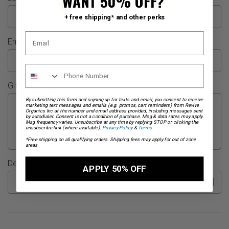
WANT 50% OFF?
+ free shipping* and other perks
Email
Gift Message
By submitting this form and signing up for texts and email, you consent to receive
marketing text messages and emails (e.g. promos, cart reminders) from Revive
Organics Inc at the number and email address provided, including messages sent
by autodialer. Consent is not a condition of purchase. Msg & data rates may apply.
Msg frequency varies. Unsubscribe at any time by replying STOP or clicking the
unsubscribe link (where available).
Privacy Policy
&
Terms
.
*Free shipping on all qualifying orders. Shipping fees may apply for out of zone
areas
Delivery Date (optional)
APPLY 50% OFF