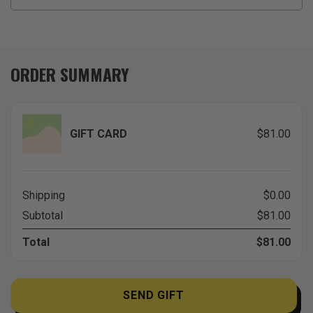
ORDER SUMMARY
GIFT CARD
$81.00
Shipping
$0.00
Subtotal
$81.00
Total
$81.00
SEND GIFT