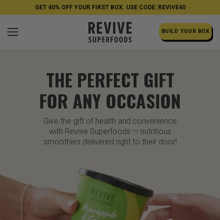
GET 40% OFF YOUR FIRST BOX. USE CODE: REVIVE40
BUILD YOUR BOX
THE PERFECT GIFT
FOR ANY OCCASION
Give the gift of health and convenience
with Revive Superfoods — nutritious
smoothies delivered right to their door!