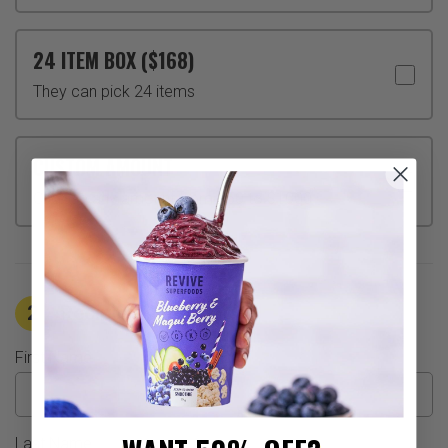
24 ITEM BOX ($168)
They can pick 24 items
CUSTOM AMOUNT
Choose any amount from $50 to $1000
2
Recipient Information
First Name
Last Name