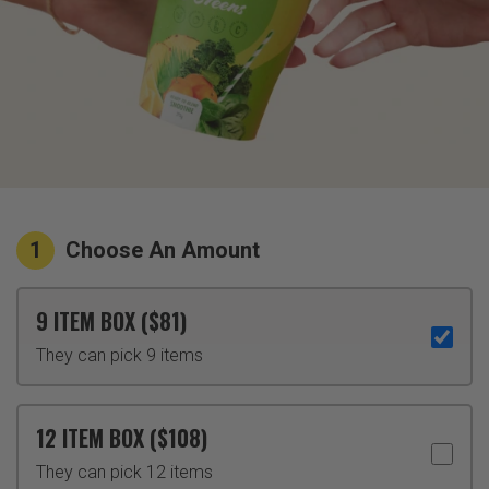
1
Choose An Amount
9 ITEM BOX ($81)
They can pick 9 items
12 ITEM BOX ($108)
They can pick 12 items