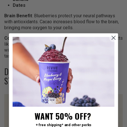
Dates
Brain Benefit
: Blueberries protect your neural pathways
with antioxidants. Cacao increases blood flow to the brain,
bringing more oxygen to your cells.
Content Angle
: It tastes like a dark chocolate treat but acts
like high-performance fuel. You get the joy of dessert
without the sugar crash. Drink this when tackling complex
tasks in the morning.
DRAGON FRUIT & STRAWBERRY: THE
STAMINA BUILDER
WANT 50% OFF?
+ free shipping* and other perks