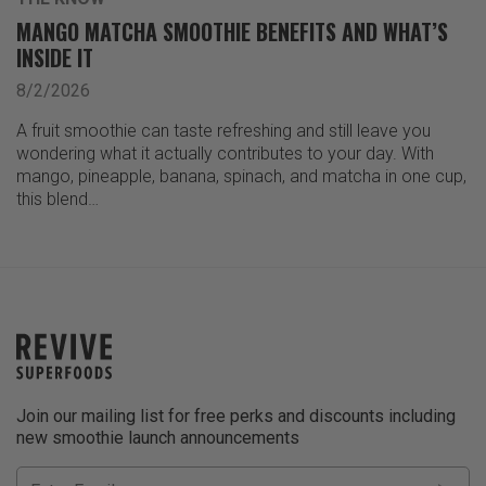
MANGO MATCHA SMOOTHIE BENEFITS AND WHAT’S
INSIDE IT
8/2/2026
A fruit smoothie can taste refreshing and still leave you
wondering what it actually contributes to your day. With
mango, pineapple, banana, spinach, and matcha in one cup,
this blend…
Join our mailing list for free perks and discounts including
new smoothie launch announcements