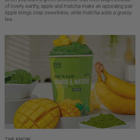
of overly earthy, apple and matcha make an appealing pair.
Apple brings crisp sweetness, while matcha adds a grassy
tea…
THE KNOW