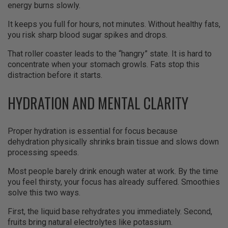
energy burns slowly.
It keeps you full for hours, not minutes. Without healthy fats,
you risk sharp blood sugar spikes and drops.
That roller coaster leads to the “hangry” state. It is hard to
concentrate when your stomach growls. Fats stop this
distraction before it starts.
HYDRATION AND MENTAL CLARITY
Proper hydration is essential for focus because
dehydration physically shrinks brain tissue and slows down
processing speeds.
Most people barely drink enough water at work. By the time
you feel thirsty, your focus has already suffered. Smoothies
solve this two ways.
First, the liquid base rehydrates you immediately. Second,
fruits bring natural electrolytes like potassium.