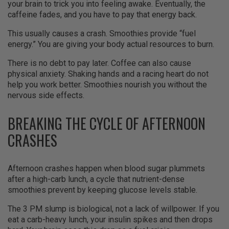
your brain to trick you into feeling awake. Eventually, the
caffeine fades, and you have to pay that energy back.
This usually causes a crash. Smoothies provide “fuel
energy.” You are giving your body actual resources to burn.
There is no debt to pay later. Coffee can also cause
physical anxiety. Shaking hands and a racing heart do not
help you work better. Smoothies nourish you without the
nervous side effects.
BREAKING THE CYCLE OF AFTERNOON
CRASHES
Afternoon crashes happen when blood sugar plummets
after a high-carb lunch, a cycle that nutrient-dense
smoothies prevent by keeping glucose levels stable.
The 3 PM slump is biological, not a lack of willpower. If you
eat a carb-heavy lunch, your insulin spikes and then drops