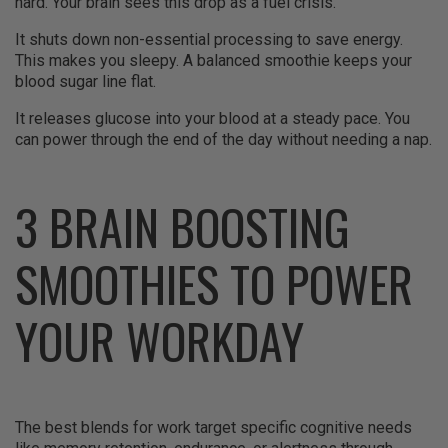
hard. Your brain sees this drop as a fuel crisis.
It shuts down non-essential processing to save energy.
This makes you sleepy. A balanced smoothie keeps your
blood sugar line flat.
It releases glucose into your blood at a steady pace. You
can power through the end of the day without needing a nap.
3 BRAIN BOOSTING
SMOOTHIES TO POWER
YOUR WORKDAY
The best blends for work target specific cognitive needs