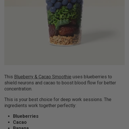
This
Blueberry & Cacao Smoothie
uses blueberries to
shield neurons and cacao to boost blood flow for better
concentration.
This is your best choice for deep work sessions. The
ingredients work together perfectly:
Blueberries
Cacao
Banana