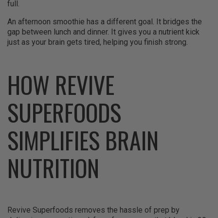
full.
An afternoon smoothie has a different goal. It bridges the
gap between lunch and dinner. It gives you a nutrient kick
just as your brain gets tired, helping you finish strong.
HOW REVIVE
SUPERFOODS
SIMPLIFIES BRAIN
NUTRITION
Revive Superfoods removes the hassle of prep by