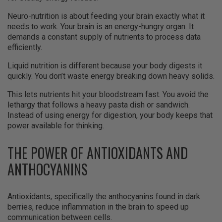
Neuro-nutrition is about feeding your brain exactly what it
needs to work. Your brain is an energy-hungry organ. It
demands a constant supply of nutrients to process data
efficiently.
Liquid nutrition is different because your body digests it
quickly. You don’t waste energy breaking down heavy solids.
This lets nutrients hit your bloodstream fast. You avoid the
lethargy that follows a heavy pasta dish or sandwich.
Instead of using energy for digestion, your body keeps that
power available for thinking.
THE POWER OF ANTIOXIDANTS AND
ANTHOCYANINS
Antioxidants, specifically the anthocyanins found in dark
berries, reduce inflammation in the brain to speed up
communication between cells.