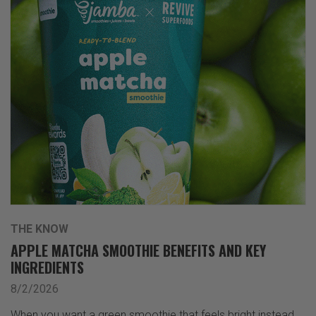
THE KNOW
APPLE MATCHA SMOOTHIE BENEFITS AND KEY
INGREDIENTS
8/2/2026
When you want a green smoothie that feels bright instead