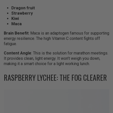
Dragon fruit
Strawberry
Kiwi
Maca
Brain Benefit
: Maca is an adaptogen famous for supporting
energy resilience. The high Vitamin C content fights off
fatigue.
Content Angle
: This is the solution for marathon meetings.
It provides clean, light energy. It won’t weigh you down,
making it a smart choice for a light working lunch.
RASPBERRY LYCHEE: THE FOG CLEARER