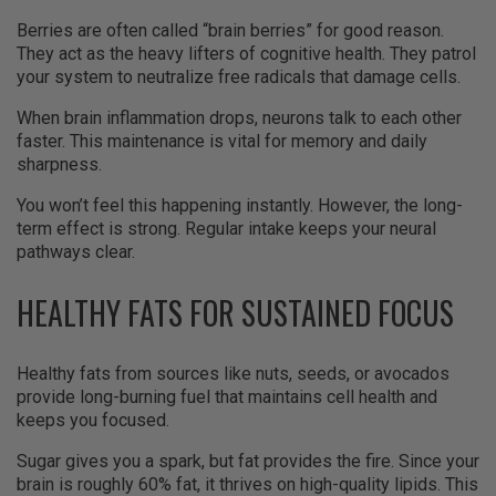
Berries are often called “brain berries” for good reason.
They act as the heavy lifters of cognitive health. They patrol
your system to neutralize free radicals that damage cells.
When brain inflammation drops, neurons talk to each other
faster. This maintenance is vital for memory and daily
sharpness.
You won’t feel this happening instantly. However, the long-
term effect is strong. Regular intake keeps your neural
pathways clear.
HEALTHY FATS FOR SUSTAINED FOCUS
Healthy fats from sources like nuts, seeds, or avocados
provide long-burning fuel that maintains cell health and
keeps you focused.
Sugar gives you a spark, but fat provides the fire. Since your
brain is roughly 60% fat, it thrives on high-quality lipids. This