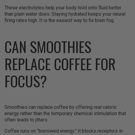
These electrolytes help your body hold onto fluid better
than plain water does. Staying hydrated keeps your neural
firing rates high. It is the easiest way to fix brain fog.
CAN SMOOTHIES
REPLACE COFFEE FOR
FOCUS?
Smoothies can replace coffee by offering real caloric
energy rather than the temporary chemical stimulation that
often leads to jitters.
Coffee runs on “borrowed energy.” It blocks receptors in