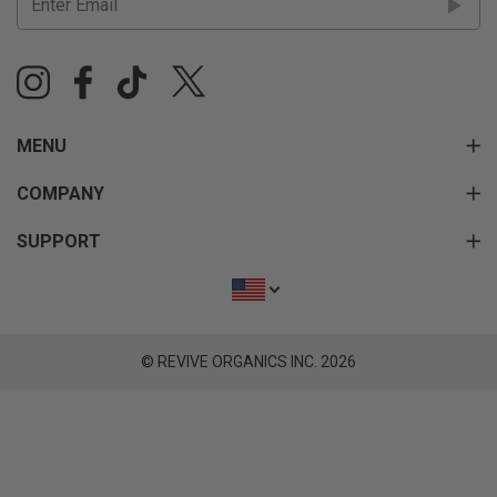
MENU
COMPANY
SUPPORT
© REVIVE ORGANICS INC. 2026