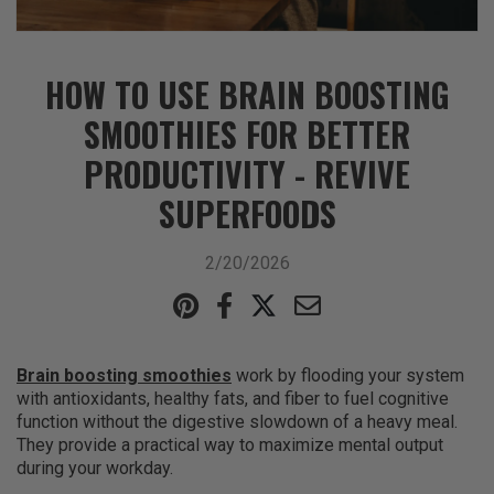
HOW TO USE BRAIN BOOSTING
SMOOTHIES FOR BETTER
PRODUCTIVITY - REVIVE
SUPERFOODS
2/20/2026
Brain boosting smoothies
work by flooding your system
with antioxidants, healthy fats, and fiber to fuel cognitive
function without the digestive slowdown of a heavy meal.
They provide a practical way to maximize mental output
during your workday.