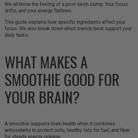
We all know the feeling of a post-lunch slump. Your focus
drifts, and your energy flatlines.
This guide explains how specific ingredients affect your
focus. We also break down which blends best support your
daily tasks.
WHAT MAKES A
SMOOTHIE GOOD FOR
YOUR BRAIN?
A smoothie supports brain health when it combines
antioxidants to protect cells, healthy fats for fuel, and fiber
for steady energy release.