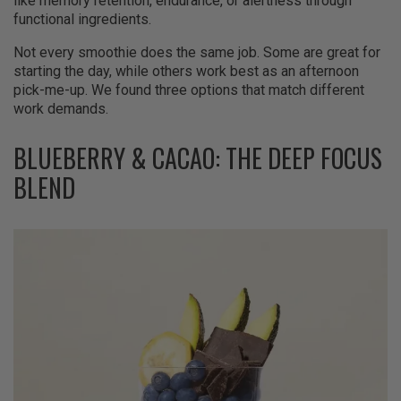
like memory retention, endurance, or alertness through
functional ingredients.
Not every smoothie does the same job. Some are great for
starting the day, while others work best as an afternoon
pick-me-up. We found three options that match different
work demands.
BLUEBERRY & CACAO: THE DEEP FOCUS
BLEND