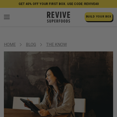
GET 40% OFF YOUR FIRST BOX. USE CODE: REVIVE40
BUILD YOUR BOX
HOME
BLOG
THE KNOW