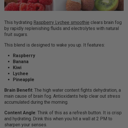
This hydrating
Raspberry Lychee smoothie
clears brain fog
by rapidly replenishing fluids and electrolytes with natural
fruit sugars.
This blend is designed to wake you up. It features:
Raspberry
Banana
Kiwi
Lychee
Pineapple
Brain Benefit
: The high water content fights dehydration, a
main cause of brain fog. Antioxidants help clear out stress
accumulated during the morning.
Content Angle
: Think of this as a refresh button. It is crisp
and hydrating. Drink this when you hit a wall at 2 PM to
sharpen your senses.