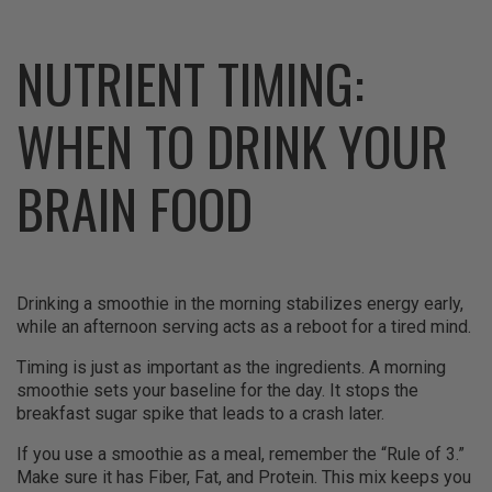
NUTRIENT TIMING:
WHEN TO DRINK YOUR
BRAIN FOOD
Drinking a smoothie in the morning stabilizes energy early,
while an afternoon serving acts as a reboot for a tired mind.
Timing is just as important as the ingredients. A morning
smoothie sets your baseline for the day. It stops the
breakfast sugar spike that leads to a crash later.
If you use a smoothie as a meal, remember the “Rule of 3.”
Make sure it has Fiber, Fat, and Protein. This mix keeps you