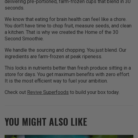
delivering pre-portioned, farm-frozen cups that blend in 30
seconds.
We know that eating for brain health can feel like a chore.
You don’t have time to chop fruit, measure seeds, and clean
a kitchen. That is why we created the Home of the 30
Second Smoothie.
We handle the sourcing and chopping. You just blend. Our
ingredients are farm-frozen at peak ripeness.
This locks in nutrients better than fresh produce sitting in a
store for days. You get maximum benefits with zero effort.
It is the most efficient way to fuel your ambition.
Check out
Revive Superfoods
to build your box today.
YOU MIGHT ALSO LIKE