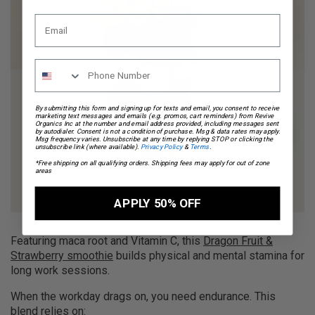
By submitting this form and signing up for texts and email, you consent to receive
marketing text messages and emails (e.g. promos, cart reminders) from Revive
Organics Inc at the number and email address provided, including messages sent
by autodialer. Consent is not a condition of purchase. Msg & data rates may apply.
Msg frequency varies. Unsubscribe at any time by replying STOP or clicking the
unsubscribe link (where available).
Privacy Policy
&
Terms
.
*Free shipping on all qualifying orders. Shipping fees may apply for out of zone
areas
APPLY 50% OFF
Featuring maca root and Vitamin C, this
Dragon Fruit &
Strawberry smoothie
builds physical and mental stamina for
long work sessions.
When the workday drags on, you need endurance. This
blend relies on: