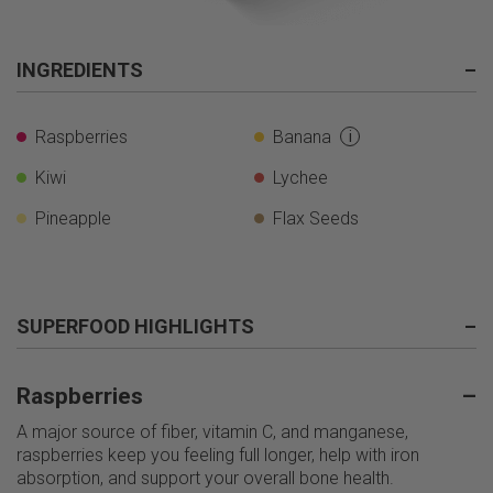
INGREDIENTS
–
Raspberries
Banana
i
Kiwi
Lychee
Pineapple
Flax Seeds
SUPERFOOD HIGHLIGHTS
–
Raspberries
–
A major source of fiber, vitamin C, and manganese,
raspberries keep you feeling full longer, help with iron
absorption, and support your overall bone health.