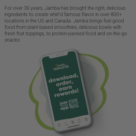
For over 30 years, Jamba has brought the right, delicious
ingredients to create whirl'd famous flavor in over 800+
locations in the US and Canada. Jamba brings fuel good
food from plant-based smoothies, delicious bowls with
fresh fruit toppings, to protein-packed food and on-the-go
snacks.