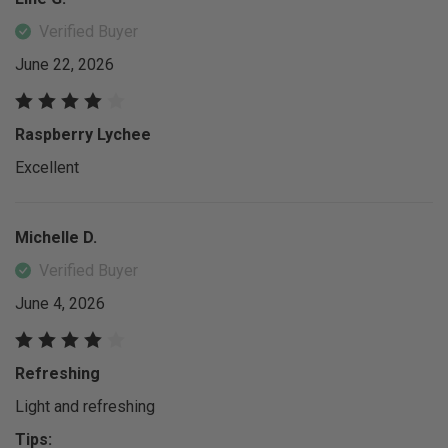
Verified Buyer
June 22, 2026
Raspberry Lychee
Excellent
Michelle D.
Verified Buyer
June 4, 2026
Refreshing
Light and refreshing
Tips: