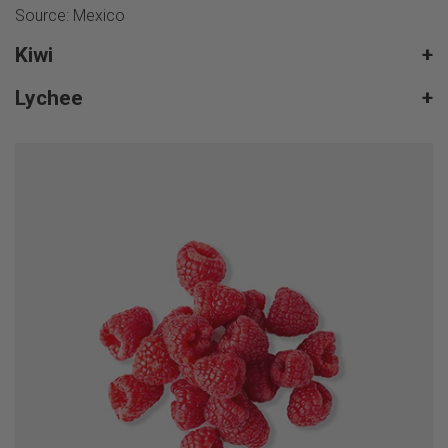
Source: Mexico
Kiwi
+
Lychee
+