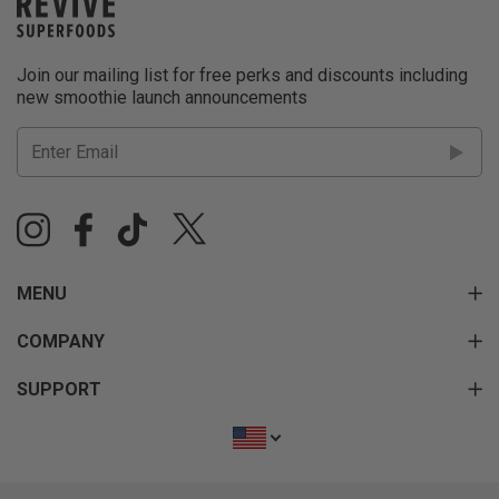
Join our mailing list for free perks and discounts including
new smoothie launch announcements
MENU
COMPANY
SUPPORT