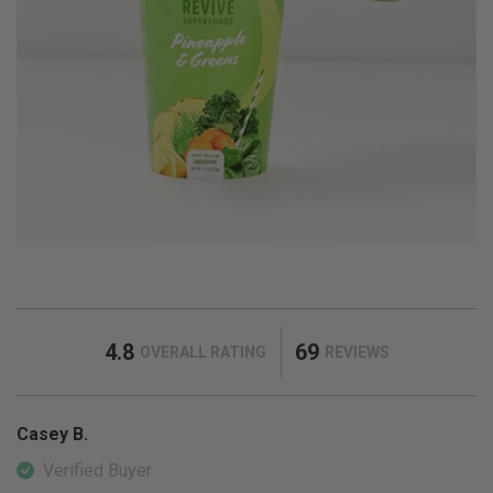
4.8
69
OVERALL RATING
REVIEWS
Casey B.
Verified Buyer