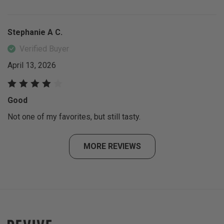
Stephanie A C.
Verified Buyer
April 13, 2026
Good
Not one of my favorites, but still tasty.
MORE REVIEWS