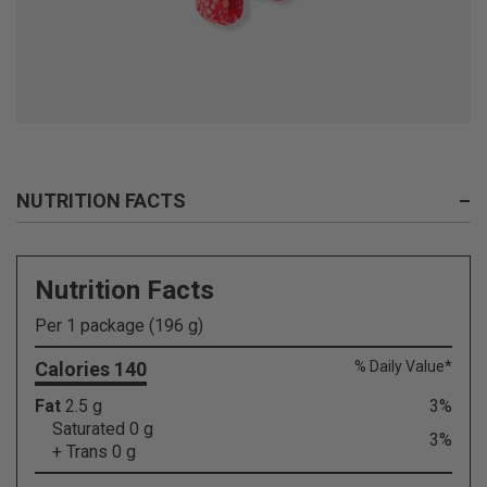
NUTRITION FACTS
–
Nutrition Facts
Per 1 package (196 g)
Calories 140
% Daily Value*
Fat
2.5 g
3%
Saturated 0 g
3%
+ Trans 0 g