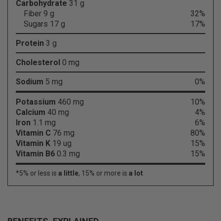
Carbohydrate
31 g
Fiber 9 g
32%
Sugars 17 g
17%
Protein
3 g
Cholesterol
0 mg
Sodium
5 mg
0%
Potassium
460 mg
10%
Calcium
40 mg
4%
Iron
1.1 mg
6%
Vitamin C
76 mg
80%
Vitamin K
19 ug
15%
Vitamin B6
0.3 mg
15%
*5% or less is
a little
, 15% or more is
a lot