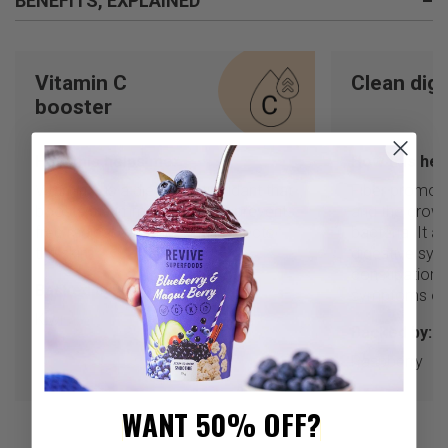
BENEFITS, EXPLAINED
–
Vitamin C
Clean dig
booster
How this helps me:
How this hel
Vitamin C is a dietary antioxidant that
Fiber promote
boosts the immune system, prevents
and the growt
free radical damage, and protects
bacteria. It a
the skin.
digestive sys
constipation 
Backed by:
symptoms of 
Kiwi
Backed by:
Raspberry
WANT 50% OFF?