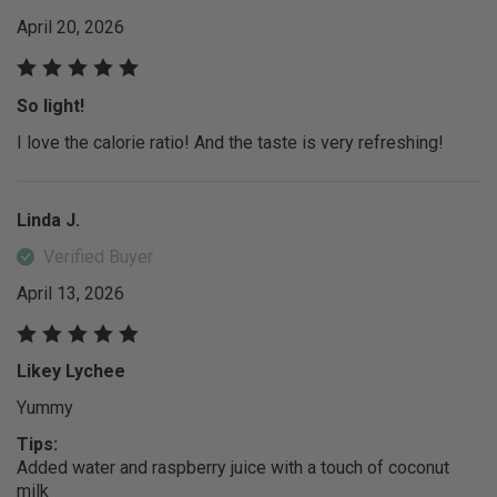
April 20, 2026
So light!
I love the calorie ratio! And the taste is very refreshing!
Linda J.
Verified Buyer
April 13, 2026
Likey Lychee
Yummy
Tips:
Added water and raspberry juice with a touch of coconut
milk