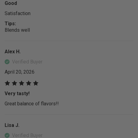
Good
Satisfaction
Tips:
Blends well
Alex H.
Verified Buyer
April 20, 2026
Very tasty!
Great balance of flavors!!
Lisa J.
Verified Buyer