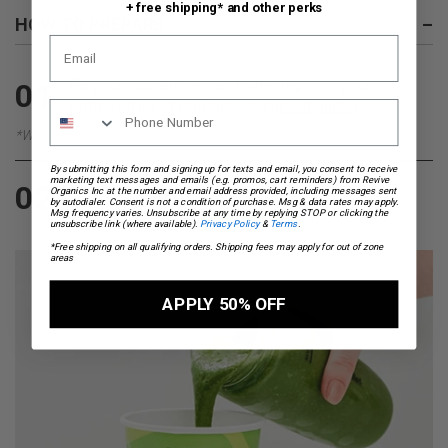
+ free shipping* and other perks
HOW TO PREPARE
–
Fill your cup all the way to the top with your
01
preferred liquid (or follow our
liquid guide
)
*We recommend adding Coconut Water
By submitting this form and signing up for texts and email, you consent to receive
marketing text messages and emails (e.g. promos, cart reminders) from Revive
Pour everything into a blender, blend until smooth,
02
Organics Inc at the number and email address provided, including messages sent
by autodialer. Consent is not a condition of purchase. Msg & data rates may apply.
pour back into your on the go cup and enjoy.
Msg frequency varies. Unsubscribe at any time by replying STOP or clicking the
unsubscribe link (where available).
Privacy Policy
&
Terms
.
*Free shipping on all qualifying orders. Shipping fees may apply for out of zone
areas
APPLY 50% OFF