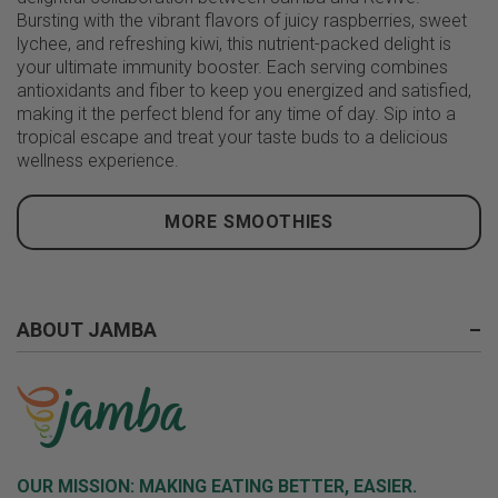
Bursting with the vibrant flavors of juicy raspberries, sweet
lychee, and refreshing kiwi, this nutrient-packed delight is
your ultimate immunity booster. Each serving combines
antioxidants and fiber to keep you energized and satisfied,
making it the perfect blend for any time of day. Sip into a
tropical escape and treat your taste buds to a delicious
wellness experience.
MORE SMOOTHIES
ABOUT JAMBA
–
OUR MISSION:
MAKING EATING BETTER, EASIER.