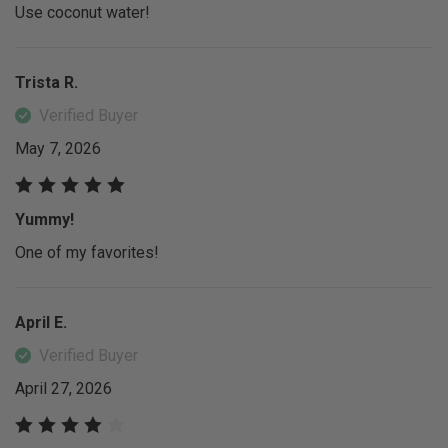
Use coconut water!
Trista R.
Verified Buyer
May 7, 2026
Yummy!
One of my favorites!
April E.
Verified Buyer
April 27, 2026