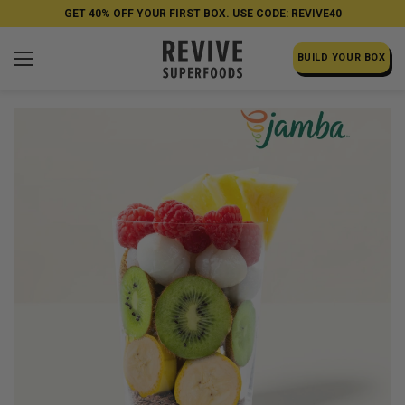
GET 40% OFF YOUR FIRST BOX. USE CODE: REVIVE40
BUILD YOUR BOX