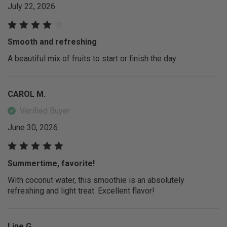
July 22, 2026
Smooth and refreshing
A beautiful mix of fruits to start or finish the day
CAROL M.
Verified Buyer
June 30, 2026
Summertime, favorite!
With coconut water, this smoothie is an absolutely
refreshing and light treat. Excellent flavor!
Line G.