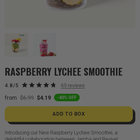
RASPBERRY LYCHEE SMOOTHIE
4.8/5
69
reviews
from
$6.99
$4.19
-40% OFF
ADD TO BOX
Introducing our New Raspberry Lychee Smoothie, a
delightful collaboration between Jamba and Revive!