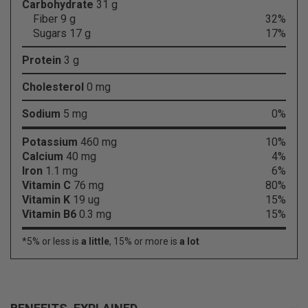
Carbohydrate
31 g
Fiber 9 g
32%
Sugars 17 g
17%
Protein
3 g
Cholesterol
0 mg
Sodium
5 mg
0%
Potassium
460 mg
10%
Calcium
40 mg
4%
Iron
1.1 mg
6%
Vitamin C
76 mg
80%
Vitamin K
19 ug
15%
Vitamin B6
0.3 mg
15%
*5% or less is
a little
, 15% or more is
a lot