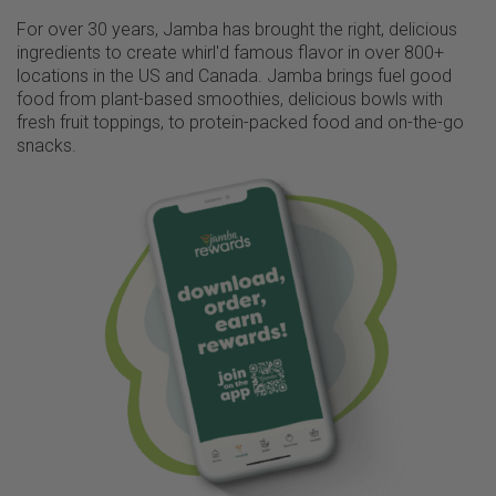
For over 30 years, Jamba has brought the right, delicious
ingredients to create whirl'd famous flavor in over 800+
locations in the US and Canada. Jamba brings fuel good
food from plant-based smoothies, delicious bowls with
fresh fruit toppings, to protein-packed food and on-the-go
snacks.