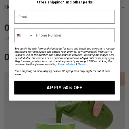
+ free shipping* and other perks
HOW TO PREPARE
–
Fill your cup all the way to the top with your
01
preferred liquid (or follow our
liquid guide
)
*We recommend adding Coconut Water
By submitting this form and signing up for texts and email, you consent to receive
marketing text messages and emails (e.g. promos, cart reminders) from Revive
Pour everything into a blender, blend until smooth,
02
Organics Inc at the number and email address provided, including messages sent
by autodialer. Consent is not a condition of purchase. Msg & data rates may apply.
pour back into your on the go cup and enjoy.
Msg frequency varies. Unsubscribe at any time by replying STOP or clicking the
unsubscribe link (where available).
Privacy Policy
&
Terms
.
*Free shipping on all qualifying orders. Shipping fees may apply for out of zone
areas
APPLY 50% OFF