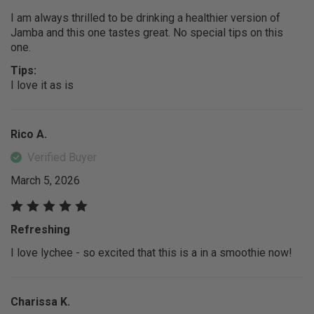
I am always thrilled to be drinking a healthier version of
Jamba and this one tastes great. No special tips on this
one.
Tips:
I love it as is
Rico A.
Verified Buyer
March 5, 2026
Refreshing
I love lychee - so excited that this is a in a smoothie now!
Charissa K.