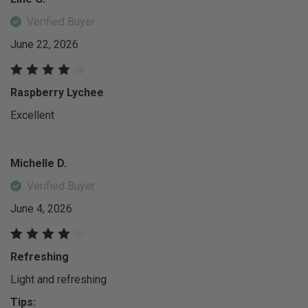
Verified Buyer
June 22, 2026
Raspberry Lychee
Excellent
Michelle D.
Verified Buyer
June 4, 2026
Refreshing
Light and refreshing
Tips: