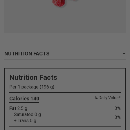
NUTRITION FACTS
–
Nutrition Facts
Per 1 package (196 g)
Calories 140
% Daily Value*
Fat
2.5 g
3%
Saturated 0 g
3%
+ Trans 0 g