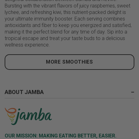
Bursting with the vibrant flavors of juicy raspberries, sweet
lychee, and refreshing kiwi, this nutrient-packed delight is
your ultimate immunity booster. Each serving combines
antioxidants and fiber to keep you energized and satisfied,
making it the perfect blend for any time of day. Sip into a
tropical escape and treat your taste buds to a delicious
wellness experience.
MORE SMOOTHIES
ABOUT JAMBA
–
OUR MISSION:
MAKING EATING BETTER, EASIER.