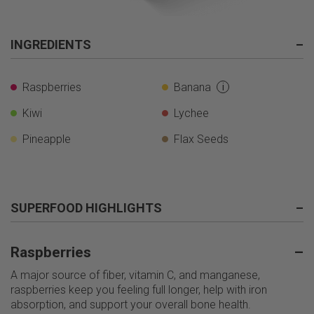
INGREDIENTS
–
Raspberries
Banana
i
Kiwi
Lychee
Pineapple
Flax Seeds
SUPERFOOD HIGHLIGHTS
–
Raspberries
–
A major source of fiber, vitamin C, and manganese,
raspberries keep you feeling full longer, help with iron
absorption, and support your overall bone health.