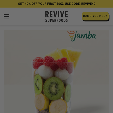
GET 40% OFF YOUR FIRST BOX. USE CODE: REVIVE40
BUILD YOUR BOX