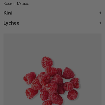
Source: Mexico
Kiwi
+
Lychee
+