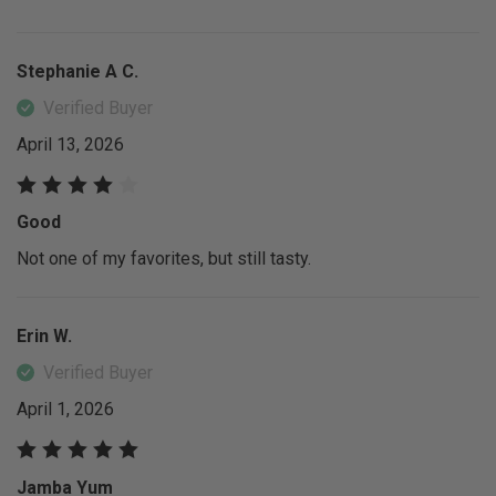
Stephanie A C.
Verified Buyer
April 13, 2026
Good
Not one of my favorites, but still tasty.
Erin W.
Verified Buyer
April 1, 2026
Jamba Yum