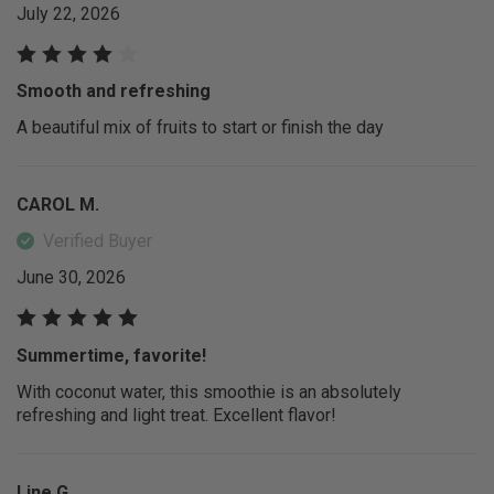
July 22, 2026
Smooth and refreshing
A beautiful mix of fruits to start or finish the day
CAROL M.
Verified Buyer
June 30, 2026
Summertime, favorite!
With coconut water, this smoothie is an absolutely
refreshing and light treat. Excellent flavor!
Line G.