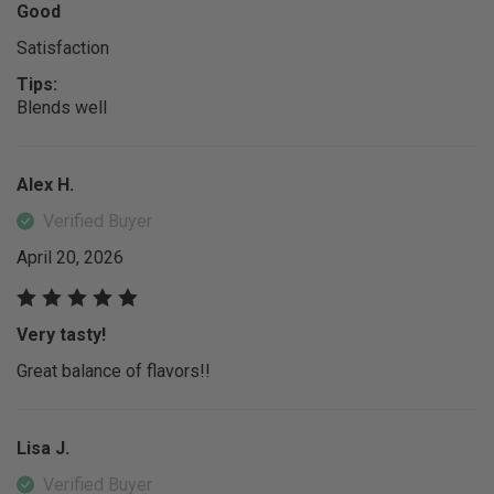
Good
Satisfaction
Tips:
Blends well
Alex H.
Verified Buyer
April 20, 2026
Very tasty!
Great balance of flavors!!
Lisa J.
Verified Buyer