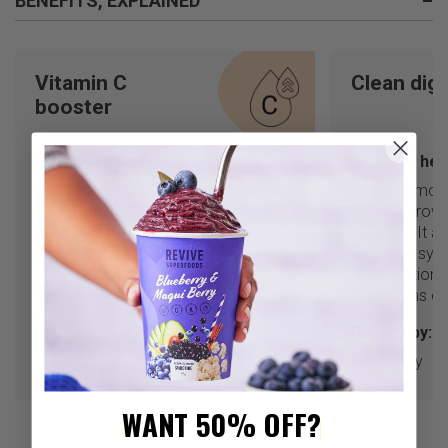
BENEFITS, EXPLAINED
–
Vitamin C
Clean dig
booster
How this helps me:
How this hel
Vitamin C is a dietary antioxidant that
Fiber promote
boosts the immune system, prevents
and the growt
free radical damage, and protects
bacteria. It a
the skin.
digestive sys
constipation 
Backed by:
symptoms of 
Kiwi
Backed by:
Raspberry
WANT 50% OFF?