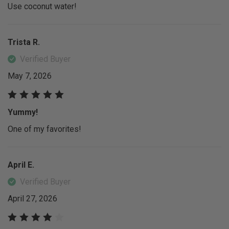
Use coconut water!
Trista R.
Verified Buyer
May 7, 2026
Yummy!
One of my favorites!
April E.
Verified Buyer
April 27, 2026