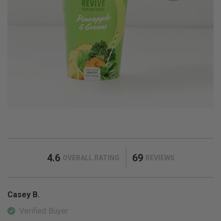
4.6
69
OVERALL RATING
REVIEWS
Casey B.
Verified Buyer