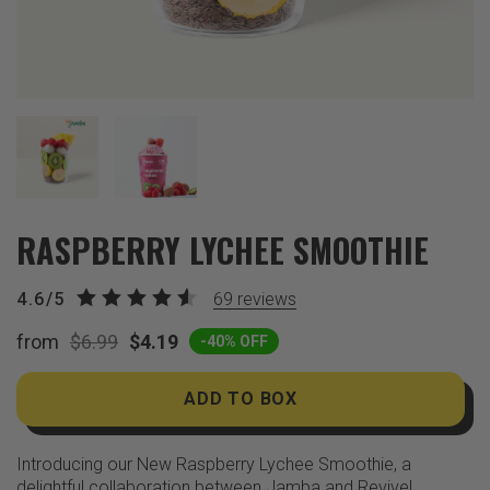
RASPBERRY LYCHEE SMOOTHIE
4.6/5
69
reviews
from
$6.99
$4.19
-40% OFF
ADD TO BOX
Introducing our New Raspberry Lychee Smoothie, a
delightful collaboration between Jamba and Revive!