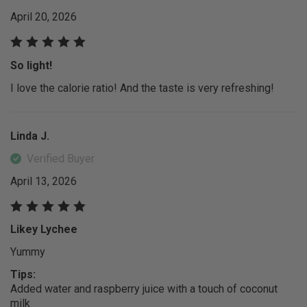
April 20, 2026
So light!
I love the calorie ratio! And the taste is very refreshing!
Linda J.
Verified Buyer
April 13, 2026
Likey Lychee
Yummy
Tips:
Added water and raspberry juice with a touch of coconut
milk