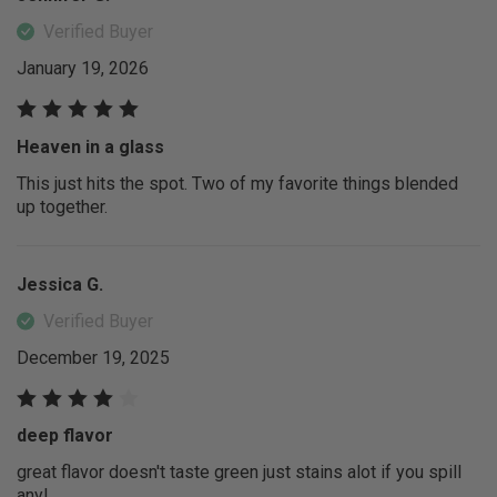
Verified Buyer
January 19, 2026
Heaven in a glass
This just hits the spot. Two of my favorite things blended
up together.
Jessica G.
Verified Buyer
December 19, 2025
deep flavor
great flavor doesn't taste green just stains alot if you spill
any!