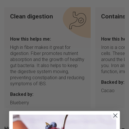
Clean digestion
Contains 
How this helps me:
How this hel
High in fiber makes it great for
Iron is a com
digestion. Fiber promotes nutrient
cells. These 
absorption and the growth of healthy
around the bo
gut bacteria. It also helps to keep
you. Iron also
the digestive system moving,
function, immu
preventing constipation and reducing
Backed by:
symptoms of IBS.
Cacao
Backed by:
Blueberry
HOW TO PREPARE
–