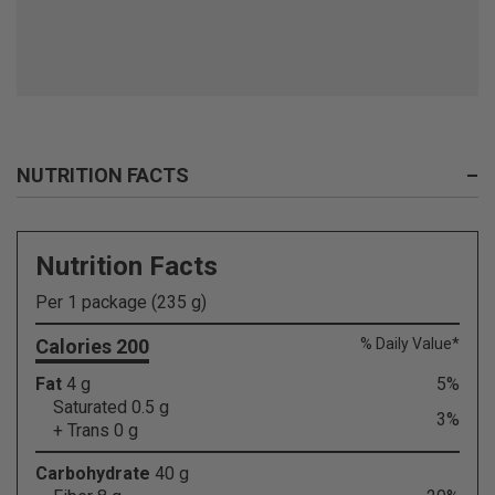
NUTRITION FACTS
–
Nutrition Facts
Per 1 package (235 g)
Calories 200
% Daily Value*
Fat
4 g
5%
Saturated 0.5 g
3%
+ Trans 0 g
Carbohydrate
40 g