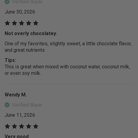
Verified Buyer
June 30, 2026
Not overly chocolatey.
One of my favorites, slightly sweet, a little chocolate flavor,
and great nutrients.
Tips:
This is great when mixed with coconut water, coconut milk,
or even soy milk.
Wendy M.
Verified Buyer
June 11, 2026
Very good