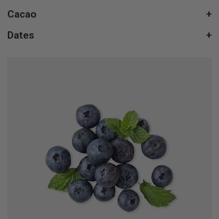
Cacao
+
Dates
+