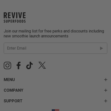
Join our mailing list for free perks and discounts including
new smoothie launch announcements
MENU
COMPANY
SUPPORT