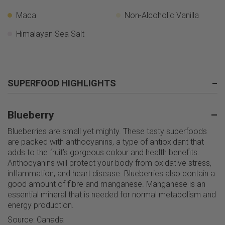
Maca
Non-Alcoholic Vanilla
Himalayan Sea Salt
SUPERFOOD HIGHLIGHTS
–
Blueberry
–
Blueberries are small yet mighty. These tasty superfoods
are packed with anthocyanins, a type of antioxidant that
adds to the fruit’s gorgeous colour and health benefits.
Anthocyanins will protect your body from oxidative stress,
inflammation, and heart disease. Blueberries also contain a
good amount of fibre and manganese. Manganese is an
essential mineral that is needed for normal metabolism and
energy production.
Source: Canada