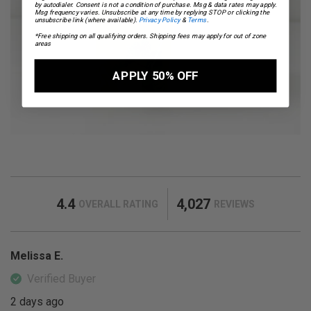
by autodialer. Consent is not a condition of purchase. Msg & data rates may apply.
Msg frequency varies. Unsubscribe at any time by replying STOP or clicking the
unsubscribe link (where available).
Privacy Policy
&
Terms
.
*Free shipping on all qualifying orders. Shipping fees may apply for out of zone
areas
APPLY 50% OFF
4.4
4,027
OVERALL RATING
REVIEWS
Melissa E.
Verified Buyer
2 days ago