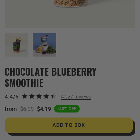
CHOCOLATE BLUEBERRY
SMOOTHIE
4.4/5
4,027
reviews
from
$6.99
$4.19
-40% OFF
ADD TO BOX