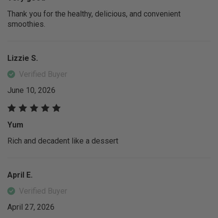
Thank you for the healthy, delicious, and convenient
smoothies.
Lizzie S.
Verified Buyer
June 10, 2026
Yum
Rich and decadent like a dessert
April E.
Verified Buyer
April 27, 2026