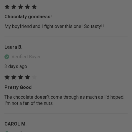
Chocolaty goodness!
My boyfriend and I fight over this one! So tasty!!
Laura B.
Verified Buyer
3 days ago
Pretty Good
The chocolate doesn't come through as much as I'd hoped.
I'm not a fan of the nuts.
CAROL M.