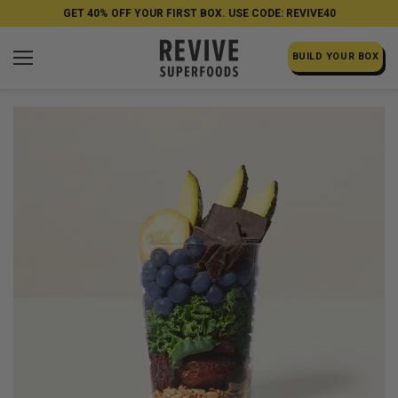
GET 40% OFF YOUR FIRST BOX. USE CODE: REVIVE40
BUILD YOUR BOX