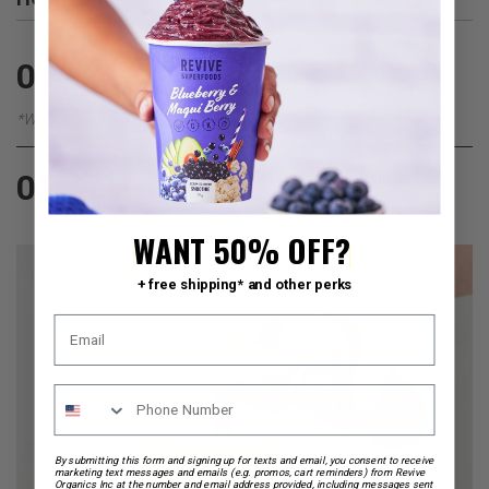
Fill your cup all the way to the top with your
01
preferred liquid (or follow our
liquid guide
)
*We recommend adding Almond Milk
Pour everything into a blender, blend until smooth,
02
pour back into your on the go cup and enjoy.
WANT 50% OFF?
+ free shipping* and other perks
By submitting this form and signing up for texts and email, you consent to receive
marketing text messages and emails (e.g. promos, cart reminders) from Revive
Organics Inc at the number and email address provided, including messages sent