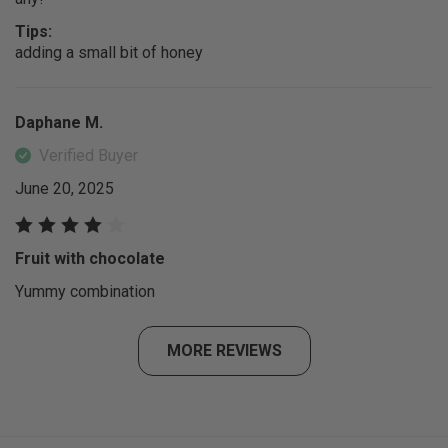
Tips:
adding a small bit of honey
Daphane M.
Verified Buyer
June 20, 2025
Fruit with chocolate
Yummy combination
MORE REVIEWS