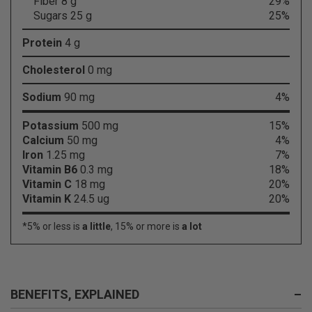
Fiber 8 g
29%
Sugars 25 g
25%
Protein
4 g
Cholesterol
0 mg
Sodium
90 mg
4%
Potassium
500 mg
15%
Calcium
50 mg
4%
Iron
1.25 mg
7%
Vitamin B6
0.3 mg
18%
Vitamin C
18 mg
20%
Vitamin K
24.5 ug
20%
*5% or less is
a little
, 15% or more is
a lot
BENEFITS, EXPLAINED
–