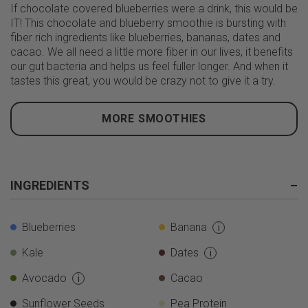
If chocolate covered blueberries were a drink, this would be
IT! This chocolate and blueberry smoothie is bursting with
fiber rich ingredients like blueberries, bananas, dates and
cacao. We all need a little more fiber in our lives, it benefits
our gut bacteria and helps us feel fuller longer. And when it
tastes this great, you would be crazy not to give it a try.
MORE SMOOTHIES
INGREDIENTS
–
Blueberries
Banana
i
Kale
Dates
i
Avocado
Cacao
i
Sunflower Seeds
Pea Protein