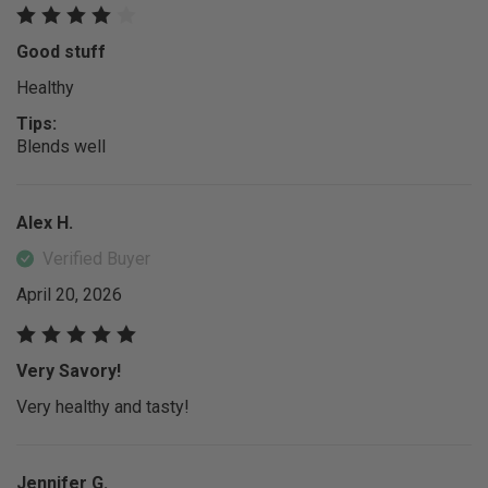
Good stuff
Healthy
Tips:
Blends well
Alex H.
Verified Buyer
April 20, 2026
Very Savory!
Very healthy and tasty!
Jennifer G.