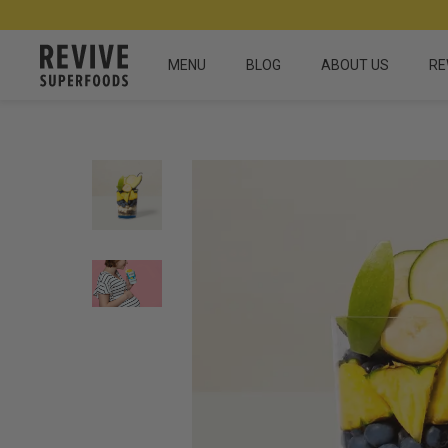
MENU
BLOG
ABOUT US
RE