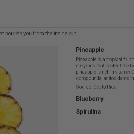
t nourish you from the inside out
Pineapple
Pineapple is a tropical fruit
enzymes that protect the bo
pineapple is rich in vitamin 
compounds, antioxidants tha
Source: Costa Rica
Blueberry
Spirulina