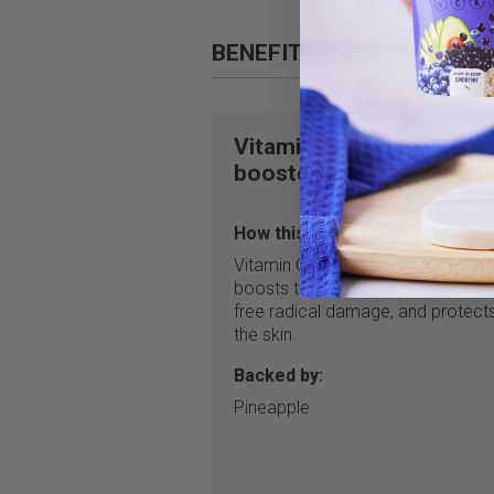
BENEFITS, EXPLAINED
Vitamin C
booster
How this helps me:
Vitamin C is a dietary antioxidant 
boosts the immune system, prev
free radical damage, and protect
the skin.
Backed by:
Pineapple