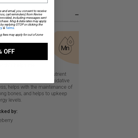
s and email, you consent to receive
–
os, cart reminders) from Revive
 provided, including messages sent
urchase. Msg & data rates may apply.
by replying STOP or clicking the
cy
&
Terms
.
ng fees may apply for out of zone
ch in
anganese
% OFF
 this helps me:
ganese is an essential nutrient
t protects cells against oxidative
ess, helps with the maintenance of
ong bones, and helps to upkeep
rgy levels.
cked by:
eberry