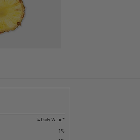
% Daily Value*
1%