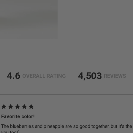
4.6
4,503
OVERALL RATING
REVIEWS
Favorite color!
The blueberries and pineapple are so good together, but it's the c
you too!)