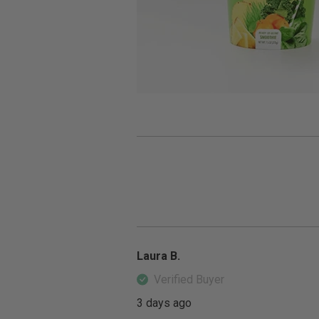
Laura B.
Verified Buyer
3 days ago