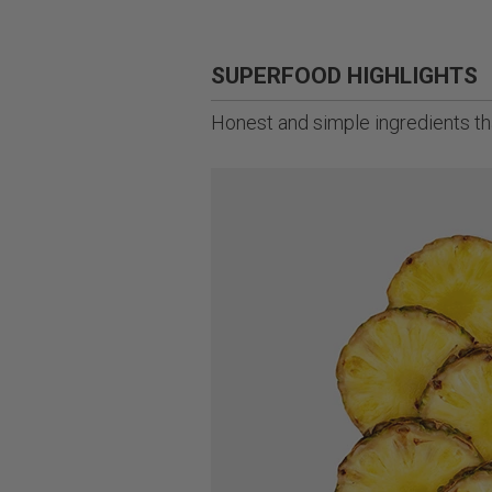
SUPERFOOD HIGHLIGHTS
Honest and simple ingredients tha