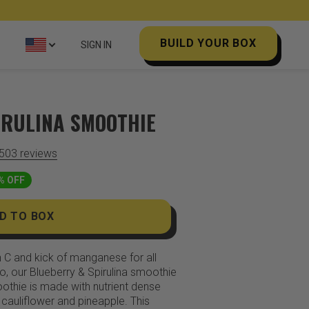
BUILD YOUR BOX
SIGN IN
IRULINA SMOOTHIE
,503
reviews
% OFF
D TO BOX
n C and kick of manganese for all
o, our Blueberry & Spirulina smoothie
oothie is made with nutrient dense
 cauliflower and pineapple. This