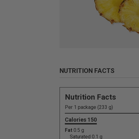
NUTRITION FACTS
Nutrition Facts
Per 1 package (233 g)
Calories 150
Fat
0.5 g
Saturated 0.1 g