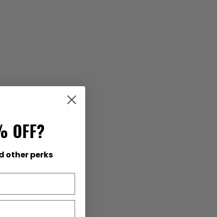
% OFF?
d other perks