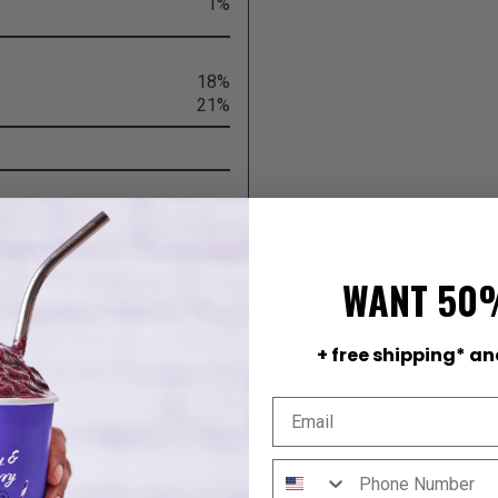
1%
18%
21%
2%
13%
WANT 50
2%
4%
24%
+ free shipping* an
71%
54%
 lot