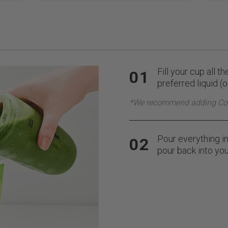
Fill your cup all t
01
preferred liquid (
*We recommend adding Co
Pour everything in
02
pour back into you