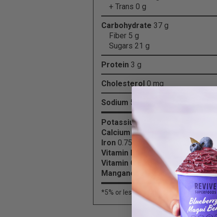
+ Trans 0 g
Carbohydrate
37 g
Fiber 5 g
Sugars 21 g
Protein
3 g
Cholesterol
0 mg
Sodium
50 mg
Potassium
450 mg
Calcium
30 mg
Iron
0.75 mg
Vitamin B6
0.4 mg
Vitamin C
64 mg
Manganese
1.25 mg
*5% or less is
a little
, 15% or more is
a