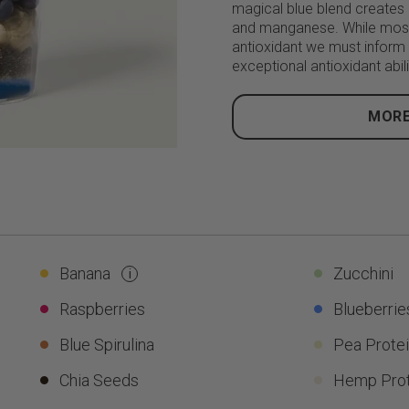
magical blue blend creates a
and manganese. While most
antioxidant we must inform
exceptional antioxidant abili
MORE
Banana
Zucchini
i
Raspberries
Blueberrie
Blue Spirulina
Pea Prote
Chia Seeds
Hemp Prot