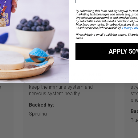
By submitting this form and signing up for text
marketing text messages and emails (e.g. prom
Organics Inc at the number and email address
by autodialer. Consent is not a condition of p
Msg frequency varies. Unsubscribe at any time 
unsubscribe link (where available).
Privacy Poli
*Free shipping on all qualifying orders. Shippi
areas
Rich in Vitamin B6
Ri
M
APPLY 50
How this helps me:
How
that
Vitamin B6 is important for normal
Man
ents
brain development. It also helps to
tha
s
keep the immune system and
str
nervous system healthy.
str
ene
Backed by:
Ba
Spirulina
Blu