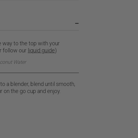
–
he way to the top with your
or follow our
liquid guide
)
conut Water
to a blender, blend until smooth,
r on the go cup and enjoy.