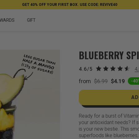
GET 40% OFF YOUR FIRST BOX. USE CODE: REVIVE40
WARDS
GIFT
BLUEBERRY SP
4.6/5
4
from
$6.99
$4.19
-40
AD
Ready for a burst of Vitami
your antioxidant needs? If s
is your new bestie. This sm
superfoods like blueberries,