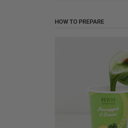
HOW TO PREPARE