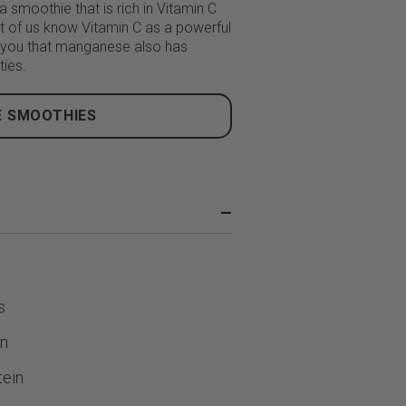
 smoothie that is rich in Vitamin C
 of us know Vitamin C as a powerful
 you that manganese also has
ties.
 SMOOTHIES
–
s
in
ein