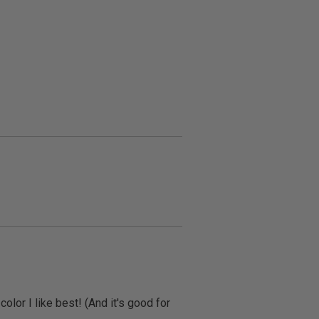
olor I like best! (And it's good for