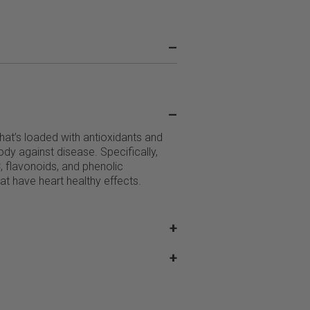
–
–
 that’s loaded with antioxidants and
dy against disease. Specifically,
C, flavonoids, and phenolic
t have heart healthy effects.
+
+