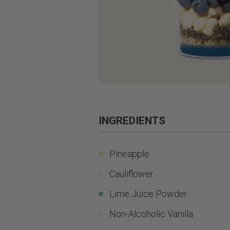
INGREDIENTS
Pineapple
Cauliflower
Lime Juice Powder
Non-Alcoholic Vanilla