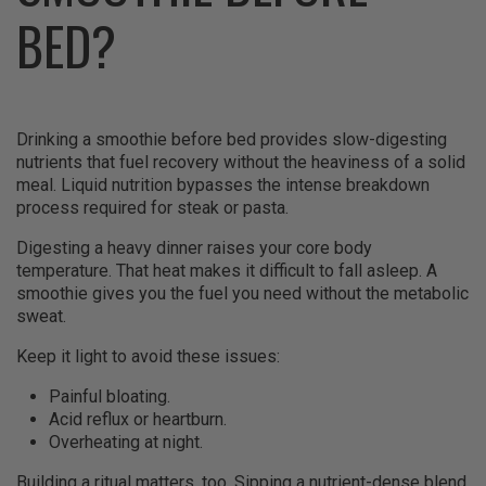
BED?
Drinking a smoothie before bed provides slow-digesting
nutrients that fuel recovery without the heaviness of a solid
meal. Liquid nutrition bypasses the intense breakdown
process required for steak or pasta.
Digesting a heavy dinner raises your core body
temperature. That heat makes it difficult to fall asleep. A
smoothie gives you the fuel you need without the metabolic
sweat.
Keep it light to avoid these issues:
Painful bloating.
Acid reflux or heartburn.
Overheating at night.
Building a ritual matters, too. Sipping a nutrient-dense blend