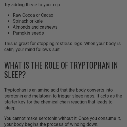
Try adding these to your cup:
Raw Cocoa or Cacao
Spinach or kale
Almonds and cashews
Pumpkin seeds
This is great for stopping restless legs. When your body is
calm, your mind follows suit.
WHAT IS THE ROLE OF TRYPTOPHAN IN
SLEEP?
Tryptophan is an amino acid that the body converts into
serotonin and melatonin to trigger sleepiness. It acts as the
starter key for the chemical chain reaction that leads to
sleep.
You cannot make serotonin without it. Once you consume it,
your body begins the process of winding down.