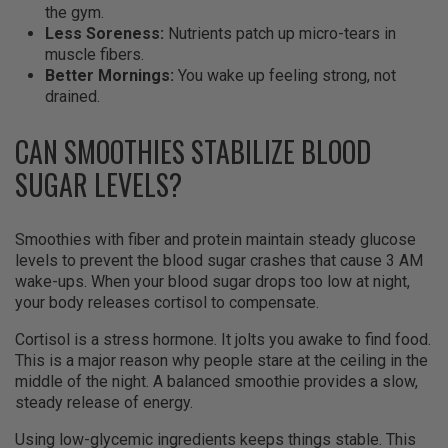
the gym.
Less Soreness:
Nutrients patch up micro-tears in
muscle fibers.
Better Mornings:
You wake up feeling strong, not
drained.
CAN SMOOTHIES STABILIZE BLOOD
SUGAR LEVELS?
Smoothies with fiber and protein maintain steady glucose
levels to prevent the blood sugar crashes that cause 3 AM
wake-ups. When your blood sugar drops too low at night,
your body releases cortisol to compensate.
Cortisol is a stress hormone. It jolts you awake to find food.
This is a major reason why people stare at the ceiling in the
middle of the night. A balanced smoothie provides a slow,
steady release of energy.
Using low-glycemic ingredients keeps things stable. This