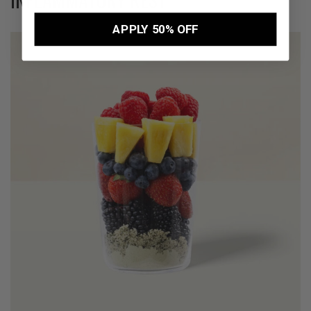
APPLY 50% OFF