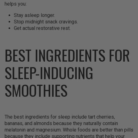
helps you:
Stay asleep longer.
Stop midnight snack cravings.
Get actual restorative rest.
BEST INGREDIENTS FOR
SLEEP-INDUCING
SMOOTHIES
The best ingredients for sleep include tart cherries,
bananas, and almonds because they naturally contain
melatonin and magnesium. Whole foods are better than pills
because they include supporting nutrients that help your