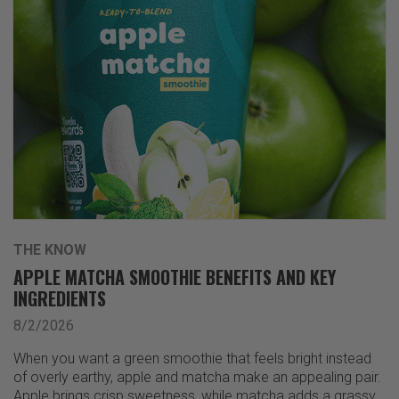
THE KNOW
APPLE MATCHA SMOOTHIE BENEFITS AND KEY
INGREDIENTS
8/2/2026
When you want a green smoothie that feels bright instead
of overly earthy, apple and matcha make an appealing pair.
Apple brings crisp sweetness, while matcha adds a grassy