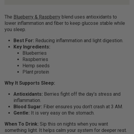
The
Blueberry & Raspberry
blend uses antioxidants to
lower inflammation and fiber to keep glucose stable while
you sleep.
Best For:
Reducing inflammation and light digestion.
Key Ingredients:
Blueberries
Raspberries
Hemp seeds
Plant protein
Why It Supports Sleep:
Antioxidants:
Berries fight off the day’s stress and
inflammation.
Blood Sugar:
Fiber ensures you don’t crash at 3 AM.
Gentle:
It is very easy on the stomach.
When To Drink:
Sip this on nights when you want
something light. It helps calm your system for deeper rest.