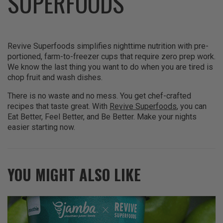
SUPERFOODS
Revive Superfoods simplifies nighttime nutrition with pre-
portioned, farm-to-freezer cups that require zero prep work.
We know the last thing you want to do when you are tired is
chop fruit and wash dishes.
There is no waste and no mess. You get chef-crafted
recipes that taste great. With
Revive Superfoods
, you can
Eat Better, Feel Better, and Be Better. Make your nights
easier starting now.
YOU MIGHT ALSO LIKE