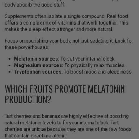
body absorb the good stuff.
Supplements often isolate a single compound. Real food
offers a complex mix of vitamins that work together. This
makes the sleep effect stronger and more natural.
Focus on nourishing your body, not just sedating it. Look for
these powerhouses:
Melatonin sources:
To set your internal clock.
Magnesium sources:
To physically relax muscles.
Tryptophan sources:
To boost mood and sleepiness.
WHICH FRUITS PROMOTE MELATONIN
PRODUCTION?
Tart cherries and bananas are highly effective at boosting
natural melatonin levels to fix your internal clock. Tart
cherries are unique because they are one of the few foods
that contain direct melatonin.