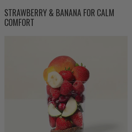
STRAWBERRY & BANANA FOR CALM
COMFORT