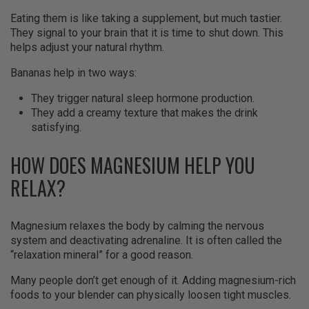
Eating them is like taking a supplement, but much tastier.
They signal to your brain that it is time to shut down. This
helps adjust your natural rhythm.
Bananas help in two ways:
They trigger natural sleep hormone production.
They add a creamy texture that makes the drink
satisfying.
HOW DOES MAGNESIUM HELP YOU
RELAX?
Magnesium relaxes the body by calming the nervous
system and deactivating adrenaline. It is often called the
“relaxation mineral” for a good reason.
Many people don’t get enough of it. Adding magnesium-rich
foods to your blender can physically loosen tight muscles.