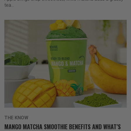
tea…
THE KNOW
MANGO MATCHA SMOOTHIE BENEFITS AND WHAT’S