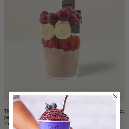
The
High Protein Cherry & Choco
smoothie aids recovery by
pairing muscle-building whey with sleep-inducing tart
cherries.