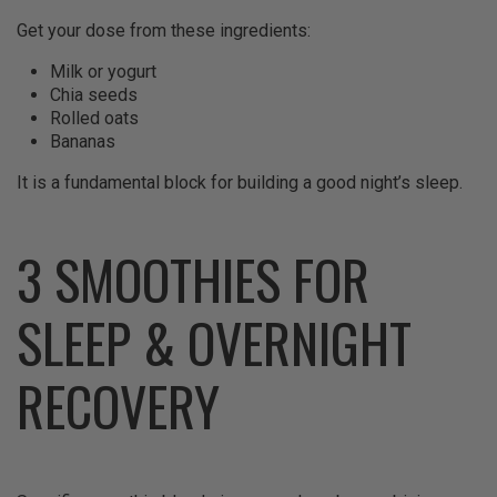
Get your dose from these ingredients:
Milk or yogurt
Chia seeds
Rolled oats
Bananas
It is a fundamental block for building a good night’s sleep.
3 SMOOTHIES FOR
SLEEP & OVERNIGHT
RECOVERY