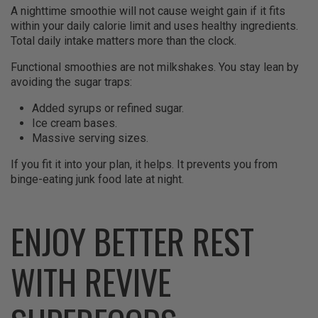
A nighttime smoothie will not cause weight gain if it fits
within your daily calorie limit and uses healthy ingredients.
Total daily intake matters more than the clock.
Functional smoothies are not milkshakes. You stay lean by
avoiding the sugar traps:
Added syrups or refined sugar.
Ice cream bases.
Massive serving sizes.
If you fit it into your plan, it helps. It prevents you from
binge-eating junk food late at night.
ENJOY BETTER REST
WITH REVIVE