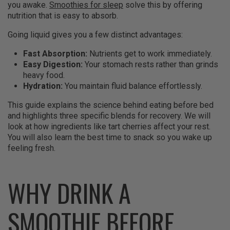
you awake.
Smoothies for sleep
solve this by offering
nutrition that is easy to absorb.
Going liquid gives you a few distinct advantages:
Fast Absorption:
Nutrients get to work immediately.
Easy Digestion:
Your stomach rests rather than grinds
heavy food.
Hydration:
You maintain fluid balance effortlessly.
This guide explains the science behind eating before bed
and highlights three specific blends for recovery. We will
look at how ingredients like tart cherries affect your rest.
You will also learn the best time to snack so you wake up
feeling fresh.
WHY DRINK A
SMOOTHIE BEFORE