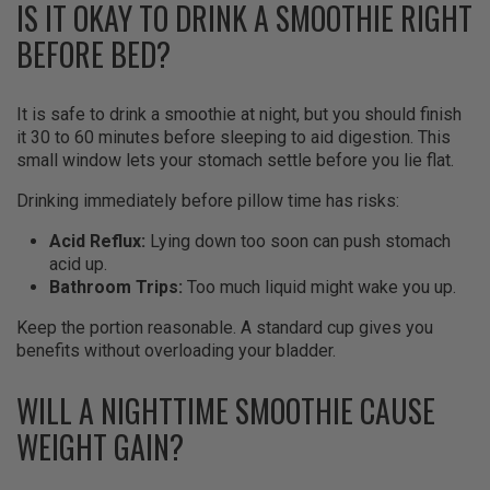
IS IT OKAY TO DRINK A SMOOTHIE RIGHT
BEFORE BED?
It is safe to drink a smoothie at night, but you should finish
it 30 to 60 minutes before sleeping to aid digestion. This
small window lets your stomach settle before you lie flat.
Drinking immediately before pillow time has risks:
Acid Reflux:
Lying down too soon can push stomach
acid up.
Bathroom Trips:
Too much liquid might wake you up.
Keep the portion reasonable. A standard cup gives you
benefits without overloading your bladder.
WILL A NIGHTTIME SMOOTHIE CAUSE
WEIGHT GAIN?