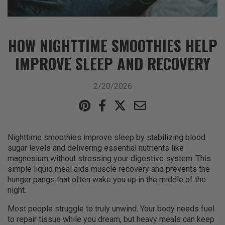
HOW NIGHTTIME SMOOTHIES HELP
IMPROVE SLEEP AND RECOVERY
2/20/2026
Nighttime smoothies improve sleep by stabilizing blood
sugar levels and delivering essential nutrients like
magnesium without stressing your digestive system. This
simple liquid meal aids muscle recovery and prevents the
hunger pangs that often wake you up in the middle of the
night.
Most people struggle to truly unwind. Your body needs fuel
to repair tissue while you dream, but heavy meals can keep