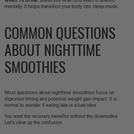
When To Drink:
Blend this when you need to unwind
mentally. It helps transition your body into sleep mode.
COMMON QUESTIONS
ABOUT NIGHTTIME
SMOOTHIES
Most questions about nighttime smoothies focus on
digestion timing and potential weight gain impact. It is
normal to wonder if eating late is a bad idea.
You want the recovery benefits without the downsides.
Let’s clear up the confusion.