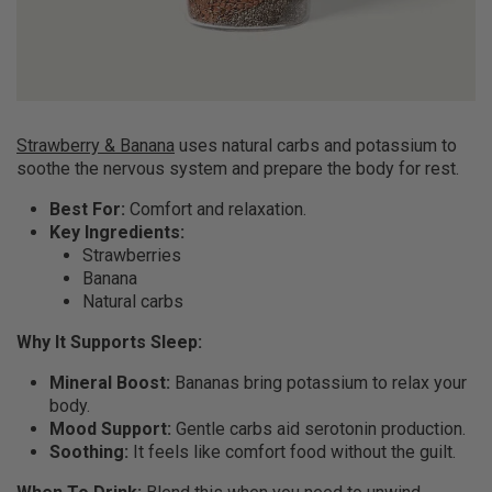
Strawberry & Banana
uses natural carbs and potassium to
soothe the nervous system and prepare the body for rest.
Best For:
Comfort and relaxation.
Key Ingredients:
Strawberries
Banana
Natural carbs
Why It Supports Sleep:
Mineral Boost:
Bananas bring potassium to relax your
body.
Mood Support:
Gentle carbs aid serotonin production.
Soothing:
It feels like comfort food without the guilt.