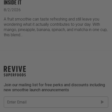
INSIDE IT
8/2/2026
A fruit smoothie can taste refreshing and still leave you
wondering what it actually contributes to your day. With
mango, pineapple, banana, spinach, and matcha in one cup,
this blend…
Join our mailing list for free perks and discounts including
new smoothie launch announcements