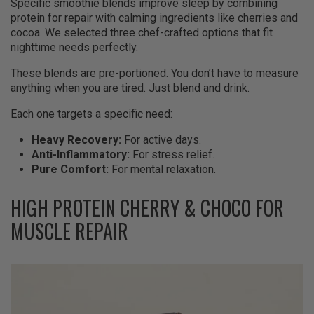
Specific smoothie blends improve sleep by combining
protein for repair with calming ingredients like cherries and
cocoa. We selected three chef-crafted options that fit
nighttime needs perfectly.
These blends are pre-portioned. You don’t have to measure
anything when you are tired. Just blend and drink.
Each one targets a specific need:
Heavy Recovery:
For active days.
Anti-Inflammatory:
For stress relief.
Pure Comfort:
For mental relaxation.
HIGH PROTEIN CHERRY & CHOCO FOR
MUSCLE REPAIR