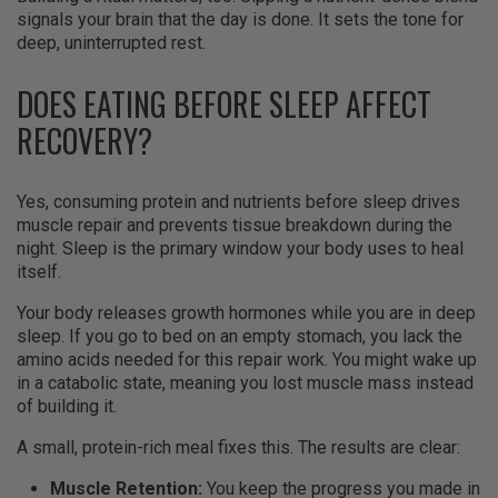
signals your brain that the day is done. It sets the tone for
deep, uninterrupted rest.
DOES EATING BEFORE SLEEP AFFECT
RECOVERY?
Yes, consuming protein and nutrients before sleep drives
muscle repair and prevents tissue breakdown during the
night. Sleep is the primary window your body uses to heal
itself.
Your body releases growth hormones while you are in deep
sleep. If you go to bed on an empty stomach, you lack the
amino acids needed for this repair work. You might wake up
in a catabolic state, meaning you lost muscle mass instead
of building it.
A small, protein-rich meal fixes this. The results are clear:
Muscle Retention:
You keep the progress you made in