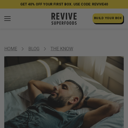
GET 40% OFF YOUR FIRST BOX. USE CODE: REVIVE40
BUILD YOUR BOX
HOME
BLOG
THE KNOW