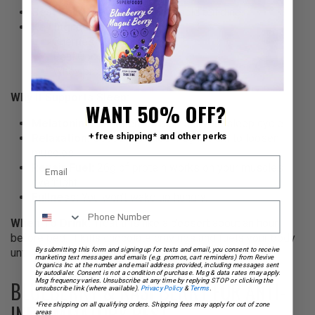
Best For:
Deep sleep and muscle building.
Key Ingredients:
Cherries
Real Cocoa
Whey protein (26g)
Why It Supports Sleep:
WANT 50% OFF?
Melatonin Kick:
Cherries help set your sleep cycle.
+ free shipping* and other perks
Relaxation:
Cocoa provides magnesium to loosen
muscles.
Repair Fuel:
26g of protein works on your muscles
overnight.
Fullness:
You won’t wake up hungry.
When To Drink:
Treat this like a dessert about an hour
before bed. It kills chocolate cravings and fuels your body
until morning.
By submitting this form and signing up for texts and email, you consent to receive
marketing text messages and emails (e.g. promos, cart reminders) from Revive
Organics Inc at the number and email address provided, including messages sent
by autodialer. Consent is not a condition of purchase. Msg & data rates may apply.
BLUEBERRY & RASPBERRY FOR ANTI-
Msg frequency varies. Unsubscribe at any time by replying STOP or clicking the
unsubscribe link (where available).
Privacy Policy
&
Terms
.
INFLAMMATORY REST
*Free shipping on all qualifying orders. Shipping fees may apply for out of zone
areas