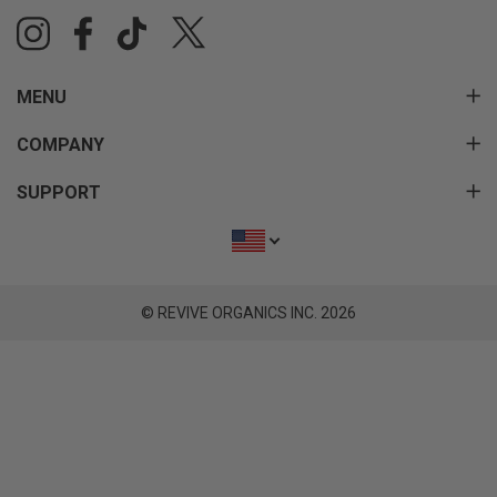
MENU
COMPANY
SUPPORT
© REVIVE ORGANICS INC. 2026