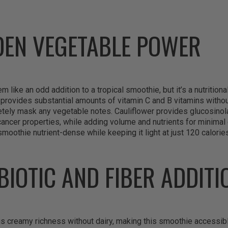
DEN VEGETABLE POWER
 like an odd addition to a tropical smoothie, but it’s a nutrition
provides substantial amounts of vitamin C and B vitamins withou
etely mask any vegetable notes. Cauliflower provides glucosinola
ncer properties, while adding volume and nutrients for minimal ca
smoothie nutrient-dense while keeping it light at just 120 calorie
BIOTIC AND FIBER ADDITI
s creamy richness without dairy, making this smoothie accessibl