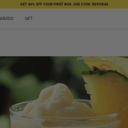
GET 40% OFF YOUR FIRST BOX. USE CODE: REVIVE40
WARDS
GIFT