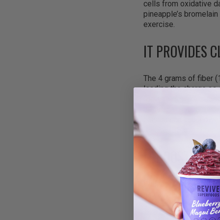
cells from oxidative 
pineapple’s bromelain 
exercise.
IT PROVIDES 
The 4 grams of fiber 
leading the charge as 
forms a gel-like subs
beneficial gut bacteri
banana and cauliflower
reduce IBS symptoms, 
IT BOOSTS EN
With only 17 grams of
actually lasts. The 21
convert food into usab
cycle of refined sugar