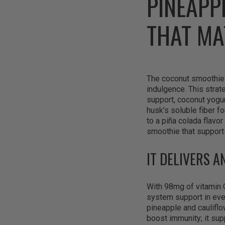
PINEAPP
THAT MA
The coconut smoothie b
indulgence. This stra
support, coconut yogurt
husk’s soluble fiber fo
to a piña colada flavor
smoothie that supports
IT DELIVERS A
With 98mg of vitamin 
system support in eve
pineapple and cauliflo
boost immunity; it sup