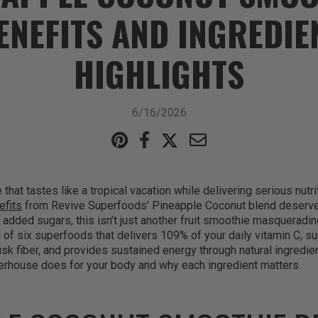
ENEFITS AND INGREDIE
HIGHLIGHTS
6/16/2026
that tastes like a tropical vacation while delivering serious nutri
efits
from Revive Superfoods’ Pineapple Coconut blend deserve y
 added sugars, this isn’t just another fruit smoothie masquerading
d of six superfoods that delivers 109% of your daily vitamin C, s
usk fiber, and provides sustained energy through natural ingredien
werhouse does for your body and why each ingredient matters.