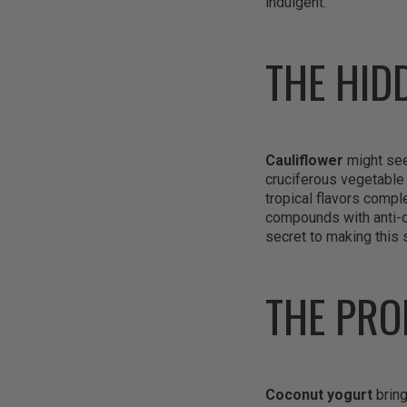
indulgent.
THE HID
Cauliflower
might seem
cruciferous vegetable 
tropical flavors compl
compounds with anti-ca
secret to making this 
THE PRO
Coconut yogurt
bring