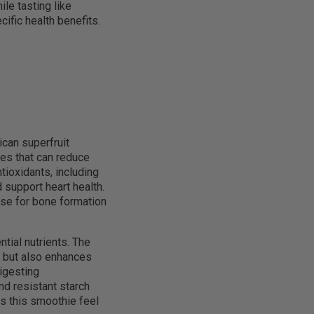
ile tasting like
ific health benefits.
ican superfruit
es that can reduce
ioxidants, including
 support heart health.
se for bone formation
ial nutrients. The
ss but also enhances
digesting
nd resistant starch
es this smoothie feel