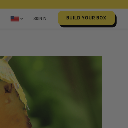
BUILD YOUR BOX
SIGN IN