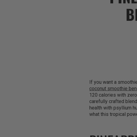
B
If you want a smoothie 
coconut smoothie ben
120 calories with zero
carefully crafted blen
health with psyllium h
what this tropical po