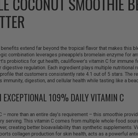
LE COCONUT SMOOTHIE B
TTER
enefits extend far beyond the tropical flavor that makes this ble
tegic combination leverages pineapple’s bromelain enzyme for an
’s probiotics for gut health, cauliflower’s vitamin C for immune f
r digestive regulation. Each ingredient plays multiple nutritional 
 profile that customers consistently rate 4.1 out of 5 stars. The r
 immunity, digestion, and cellular health while tasting like a bea
N EXCEPTIONAL 109% DAILY VITAMIN C
C – more than an entire day’s requirement – this smoothie prov
ry serving. This vitamin C comes from multiple whole-food sourc
wer, creating better bioavailability than synthetic supplements. V
ports collagen production for skin health, acts as a powerful anti