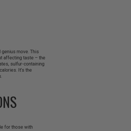
al genius move. This
t affecting taste – the
tes, sulfur-containing
lories. It’s the
s.
ONS
e for those with