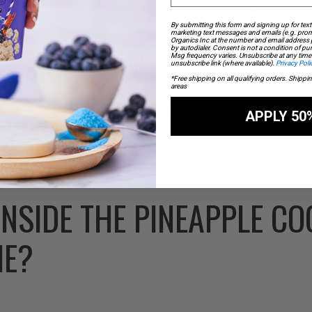
e the fiber and small amount of protein ensure steady blood sug
By submitting this form and signing up for text
marketing text messages and emails (e.g. prom
Organics Inc at the number and email address
by autodialer. Consent is not a condition of p
COMPREHENSIVE MINERAL SUPPORT
Msg frequency varies. Unsubscribe at any time 
unsubscribe link (where available).
Privacy Poli
*Free shipping on all qualifying orders. Shippi
areas
trients, this smoothie provides essential minerals often lacking
orts bone health, working synergistically with the magnesium fr
APPLY 50
cularly valuable in a plant-based form, especially when combined w
cally improves iron absorption. The 10% daily vitamin K supports
e potassium helps regulate blood pressure and muscle function
INSIDE THE PINEAPPLE C
IE?