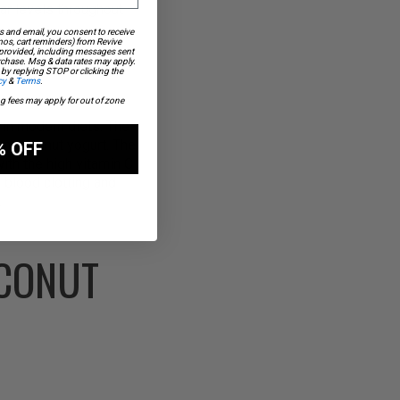
ar levels throughout
s and email, you consent to receive
os, cart reminders) from Revive
 provided, including messages sent
urchase. Msg & data rates may apply.
by replying STOP or clicking the
cy
&
Terms
.
ng fees may apply for out of zone
 in modern diets. The
om coconut yogurt. The
% OFF
ith the high vitamin C
 blood clotting and
.
OCONUT