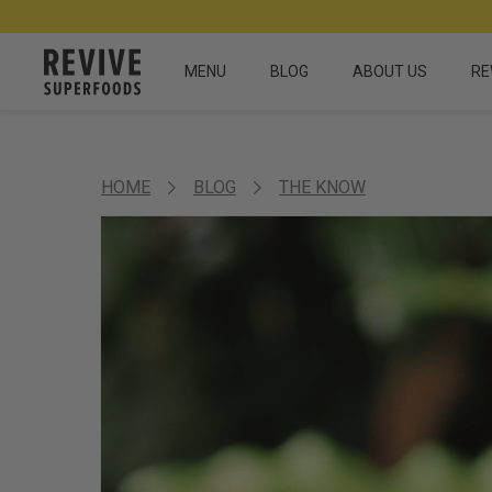
MENU
BLOG
ABOUT US
RE
HOME
BLOG
THE KNOW