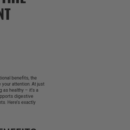
NT
tional benefits, the
our attention. At just
 as healthy – it’s a
upports digestive
ts. Here’s exactly