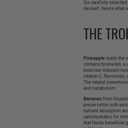
Six carefully selected 
dessert. Here’s what w
THE TRO
Pineapple
leads the in
contains bromelain, a
exercise-induced musc
vitamin C, flavonoids,
The natural sweetness
and metabolism.
Bananas
from Ecuador
preservation with asco
nutrient absorption an
carbohydrates for imme
that feeds beneficial 