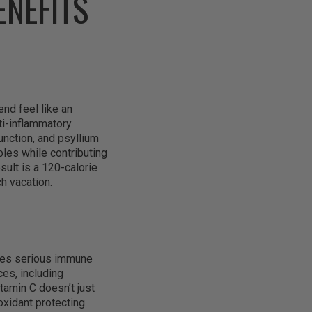
ENEFITS
nd feel like an
ti-inflammatory
unction, and psyllium
roles while contributing
esult is a 120-calorie
ch vacation.
ides serious immune
es, including
itamin C doesn’t just
oxidant protecting