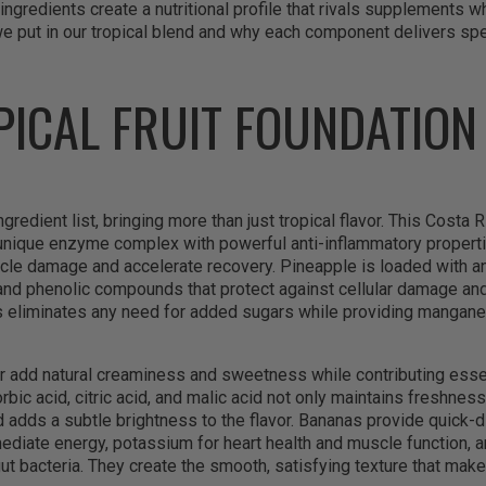
ingredients create a nutritional profile that rivals supplements wh
e put in our tropical blend and why each component delivers spec
PICAL FRUIT FOUNDATION
gredient list, bringing more than just tropical flavor. This Costa R
 unique enzyme complex with powerful anti-inflammatory properti
le damage and accelerate recovery. Pineapple is loaded with ant
 and phenolic compounds that protect against cellular damage and
 eliminates any need for added sugars while providing mangane
 add natural creaminess and sweetness while contributing essent
rbic acid, citric acid, and malic acid not only maintains freshne
d adds a subtle brightness to the flavor. Bananas provide quick-
diate energy, potassium for heart health and muscle function, a
gut bacteria. They create the smooth, satisfying texture that mak