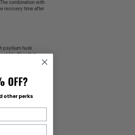
 The combination with
e recovery time after
th psyllium husk
soluble fiber that
s while feeding
atural fiber from
nt constipation,
% OFF?
d other perks
lean energy that
 helping your body
e spike-and-crash
ck energy for