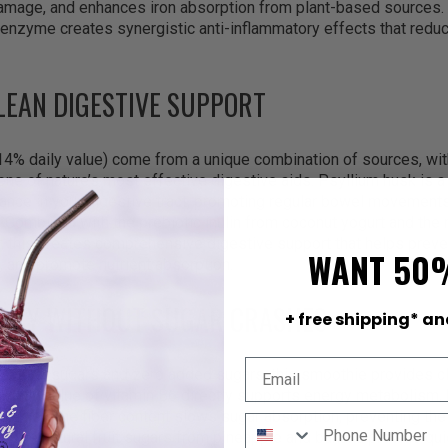
damage, and enhances iron absorption from plant-based sources.
enzyme creates synergistic anti-inflammatory effects that reduc
CLEAN DIGESTIVE SUPPORT
(14% daily value) come from a unique combination of sources, wi
one of nature’s most effective digestive aids. Psyllium husk is a 
tance in your digestive tract, promoting regular bowel movement
a. Combined with the prebiotic inulin from coconut yogurt and the n
, this creates comprehensive digestive support that helps preve
WANT 50
and promote nutrient absorption.
ERGY WITHOUT SUGAR CRASHES
+ free shipping* an
 natural sugars and zero added sugars, this smoothie provides c
% daily value of vitamin B6 directly supports energy metabolism,
le fuel. The fiber content slows sugar absorption, preventing th
s. The natural fruit sugars from pineapple and banana provide qui