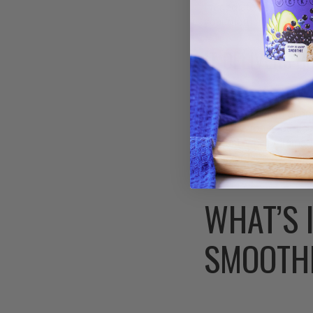
immediate needs, whil
your morning.
IT DELIVERS 
Beyond the headline nu
6% daily calcium supp
6% daily iron is parti
content, which dramati
bone metabolism, whil
WHAT’S 
SMOOTH