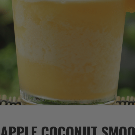
EAPPLE COCONUT SMOO