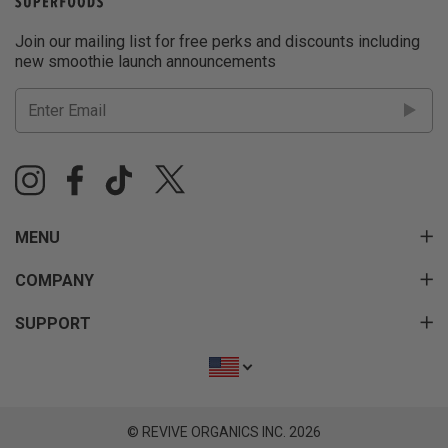
Join our mailing list for free perks and discounts including
new smoothie launch announcements
MENU
COMPANY
SUPPORT
© REVIVE ORGANICS INC. 2026