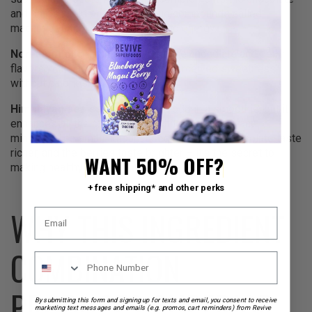
and dates while providing unique compounds called
macamides that support mood and energy.
Non-alcoholic vanilla
enhances the chocolate and berry
flavors while adding warmth and perceived sweetness
without calories.
Himalayan sea salt
might seem odd in a smoothie, but it
enhances all the other flavors while providing trace
minerals. The small amount used makes the chocolate taste
richer, and the berries taste brighter – it’s the secret to
WANT 50% OFF?
making healthy taste indulgent.
+ free shipping* and other perks
WHY THIS INGREDIENT
COMBINATION
PRODUCES SUPERIOR
By submitting this form and signing up for texts and email, you consent to receive
marketing text messages and emails (e.g. promos, cart reminders) from Revive