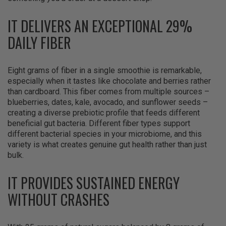
IT DELIVERS AN EXCEPTIONAL 29%
DAILY FIBER
Eight grams of fiber in a single smoothie is remarkable,
especially when it tastes like chocolate and berries rather
than cardboard. This fiber comes from multiple sources –
blueberries, dates, kale, avocado, and sunflower seeds –
creating a diverse prebiotic profile that feeds different
beneficial gut bacteria. Different fiber types support
different bacterial species in your microbiome, and this
variety is what creates genuine gut health rather than just
bulk.
IT PROVIDES SUSTAINED ENERGY
WITHOUT CRASHES