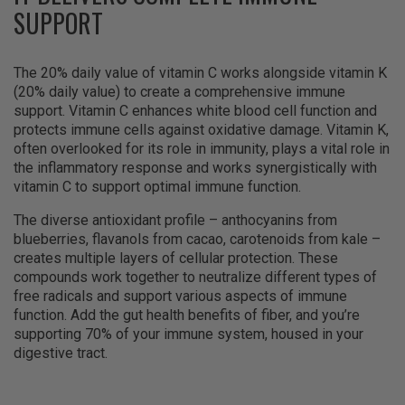
SUPPORT
The 20% daily value of vitamin C works alongside vitamin K
(20% daily value) to create a comprehensive immune
support. Vitamin C enhances white blood cell function and
protects immune cells against oxidative damage. Vitamin K,
often overlooked for its role in immunity, plays a vital role in
the inflammatory response and works synergistically with
vitamin C to support optimal immune function.
The diverse antioxidant profile – anthocyanins from
blueberries, flavanols from cacao, carotenoids from kale –
creates multiple layers of cellular protection. These
compounds work together to neutralize different types of
free radicals and support various aspects of immune
function. Add the gut health benefits of fiber, and you’re
supporting 70% of your immune system, housed in your
digestive tract.