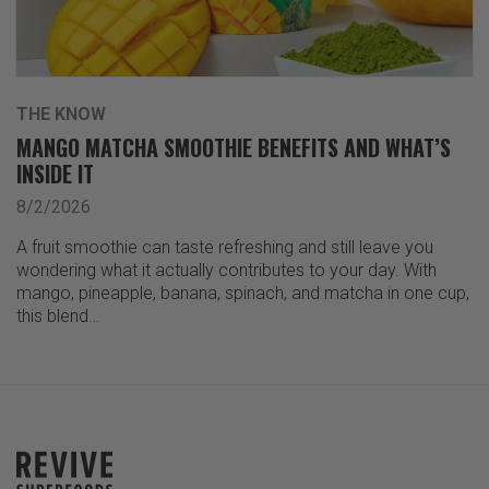
THE KNOW
MANGO MATCHA SMOOTHIE BENEFITS AND WHAT’S
INSIDE IT
8/2/2026
A fruit smoothie can taste refreshing and still leave you
wondering what it actually contributes to your day. With
mango, pineapple, banana, spinach, and matcha in one cup,
this blend…