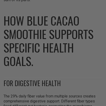
HOW BLUE CACAO
SMOOTHIE SUPPORTS
SPECIFIC HEALTH
GOALS.
FOR DIGESTIVE HEALTH
The 29% daily fiber value from multiple sources creates
comprehensive digestive support. Different fiber types