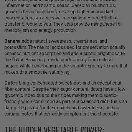
inflammation, and heart disease. Canadian blueberries,
grown in harsh conditions, develop higher antioxidant
concentrations as a survival mechanism – benefits that
transfer directly to you. They also provide manganese for
metabolism and energy production.
Banana
adds natural sweetness, creaminess, and
potassium. The natural acids used for preservation actually
enhance nutrient absorption and add a subtle brightness to
the flavor. Bananas provide quick energy from natural
sugars while contributing to the smooth, creamy texture that
makes this smoothie satisfying.
Dates
bring concentrated sweetness and an exceptional
fiber content. Despite their sugar content, dates have a low
glycemic index due to their fiber, making them diabetic-
friendly when consumed as part of a balanced diet. Tunisian
dates are prized for their quality and sweetness, adding
caramel notes that perfectly complement the chocolate.
THE HIDDEN VEGETABLE POWER: