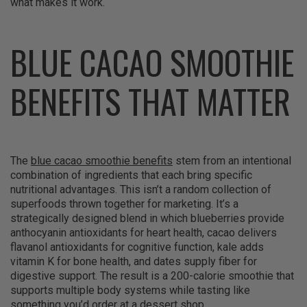
what makes it work.
BLUE CACAO SMOOTHIE
BENEFITS THAT MATTER
The
blue cacao smoothie benefits
stem from an intentional
combination of ingredients that each bring specific
nutritional advantages. This isn’t a random collection of
superfoods thrown together for marketing. It’s a
strategically designed blend in which blueberries provide
anthocyanin antioxidants for heart health, cacao delivers
flavanol antioxidants for cognitive function, kale adds
vitamin K for bone health, and dates supply fiber for
digestive support. The result is a 200-calorie smoothie that
supports multiple body systems while tasting like
something you’d order at a dessert shop.