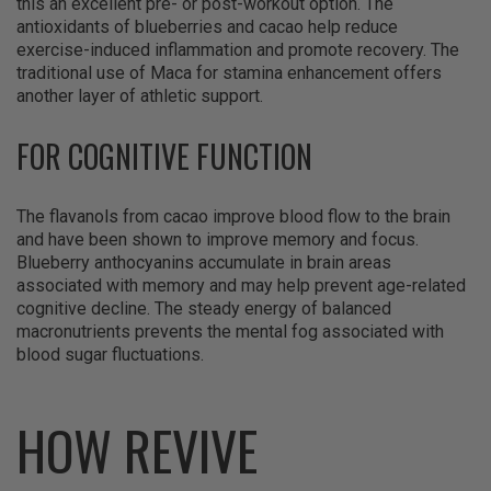
this an excellent pre- or post-workout option. The
antioxidants of blueberries and cacao help reduce
exercise-induced inflammation and promote recovery. The
traditional use of Maca for stamina enhancement offers
another layer of athletic support.
FOR COGNITIVE FUNCTION
The flavanols from cacao improve blood flow to the brain
and have been shown to improve memory and focus.
Blueberry anthocyanins accumulate in brain areas
associated with memory and may help prevent age-related
cognitive decline. The steady energy of balanced
macronutrients prevents the mental fog associated with
blood sugar fluctuations.
HOW REVIVE