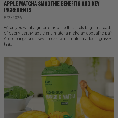
APPLE MATCHA SMOOTHIE BENEFITS AND KEY
INGREDIENTS
8/2/2026
When you want a green smoothie that feels bright instead
of overly earthy, apple and matcha make an appealing pair.
Apple brings crisp sweetness, while matcha adds a grassy
tea…