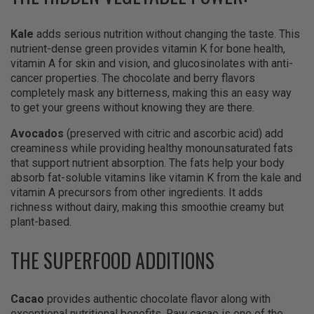
Kale
adds serious nutrition without changing the taste. This
nutrient-dense green provides vitamin K for bone health,
vitamin A for skin and vision, and glucosinolates with anti-
cancer properties. The chocolate and berry flavors
completely mask any bitterness, making this an easy way
to get your greens without knowing they are there.
Avocados
(preserved with citric and ascorbic acid) add
creaminess while providing healthy monounsaturated fats
that support nutrient absorption. The fats help your body
absorb fat-soluble vitamins like vitamin K from the kale and
vitamin A precursors from other ingredients. It adds
richness without dairy, making this smoothie creamy but
plant-based.
THE SUPERFOOD ADDITIONS
Cacao
provides authentic chocolate flavor along with
exceptional nutritional benefits. Raw cacao is one of the