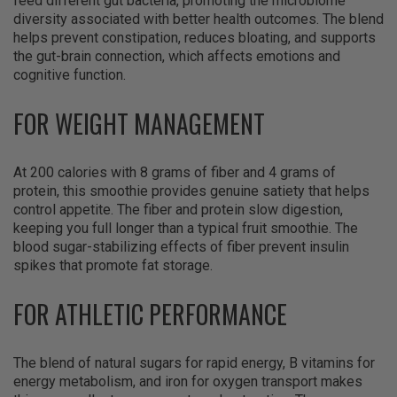
feed different gut bacteria, promoting the microbiome
diversity associated with better health outcomes. The blend
helps prevent constipation, reduces bloating, and supports
the gut-brain connection, which affects emotions and
cognitive function.
FOR WEIGHT MANAGEMENT
At 200 calories with 8 grams of fiber and 4 grams of
protein, this smoothie provides genuine satiety that helps
control appetite. The fiber and protein slow digestion,
keeping you full longer than a typical fruit smoothie. The
blood sugar-stabilizing effects of fiber prevent insulin
spikes that promote fat storage.
FOR ATHLETIC PERFORMANCE
The blend of natural sugars for rapid energy, B vitamins for
energy metabolism, and iron for oxygen transport makes