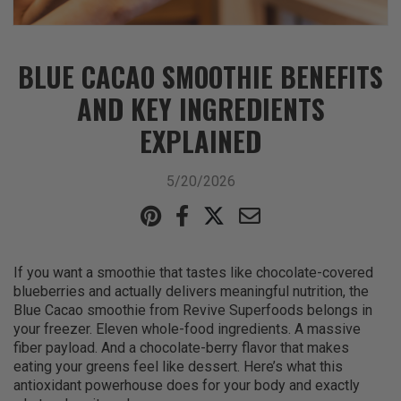
BLUE CACAO SMOOTHIE BENEFITS
AND KEY INGREDIENTS
EXPLAINED
5/20/2026
If you want a smoothie that tastes like chocolate-covered
blueberries and actually delivers meaningful nutrition, the
Blue Cacao smoothie from Revive Superfoods belongs in
your freezer. Eleven whole-food ingredients. A massive
fiber payload. And a chocolate-berry flavor that makes
eating your greens feel like dessert. Here’s what this
antioxidant powerhouse does for your body and exactly