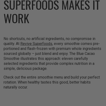
SUPERFOODS MAKES IT
WORK
No shortcuts, no artificial ingredients, no compromise in
quality. At
Revive Superfoods
, every smoothie comes pre-
portioned and flash-frozen with premium whole ingredients
sourced globally – just blend and enjoy. The Blue Cacao
Smoothie illustrates this approach: eleven carefully
selected ingredients that provide complex nutrition in a
simple, delicious package.
Check out the entire smoothie menu and build your perfect
rotation. When healthy tastes this good, better habits
naturally occur.