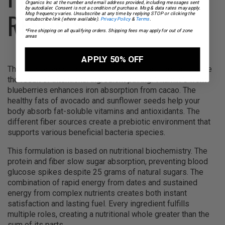
Organics Inc at the number and email address provided, including messages sent
by autodialer. Consent is not a condition of purchase. Msg & data rates may apply.
RESULTS?
Msg frequency varies. Unsubscribe at any time by replying STOP or clicking the
unsubscribe link (where available).
Privacy Policy
&
Terms
.
*Free shipping on all qualifying orders. Shipping fees may apply for out of zone
areas
APPLY 50% OFF
The blue cacao smoothie benefits aren’t accidental; they’re
the result of intentional ingredient pairing. Vitamin C from
blueberries enhances iron absorption from cacao. The
healthy fats of avocado and sunflower seeds help your
body absorb fat-soluble vitamins and antioxidants. The
different fiber sources create a prebiotic environment that
supports various beneficial bacteria species.
This formulation is based on nutritional biochemistry. The
protein and fiber slow sugar absorption, preventing blood
glucose spikes despite 25 grams of natural sugars. The
combination of rapid energy from dates and sustained
energy from complex nutrients creates both instant
satisfaction and lasting fuel. Every ingredient fulfills
multiple roles, creating a nutritional whole greater than the
sum of its parts.