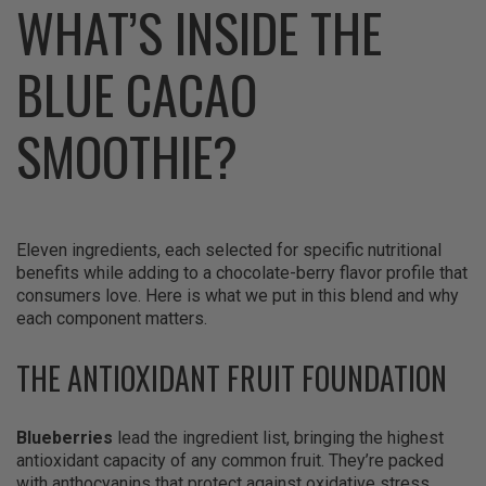
WHAT’S INSIDE THE
BLUE CACAO
SMOOTHIE?
Eleven ingredients, each selected for specific nutritional
benefits while adding to a chocolate-berry flavor profile that
consumers love. Here is what we put in this blend and why
each component matters.
THE ANTIOXIDANT FRUIT FOUNDATION
Blueberries
lead the ingredient list, bringing the highest
antioxidant capacity of any common fruit. They’re packed
with anthocyanins that protect against oxidative stress,