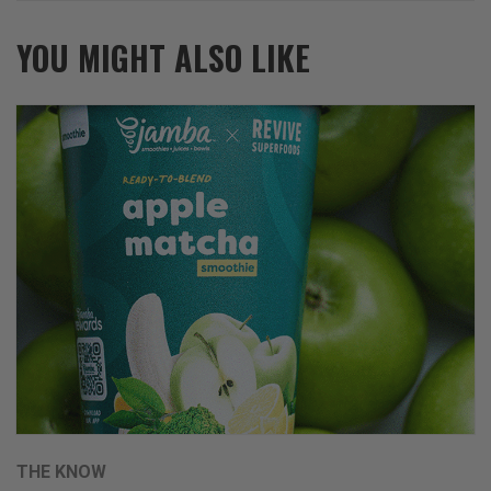
YOU MIGHT ALSO LIKE
THE KNOW