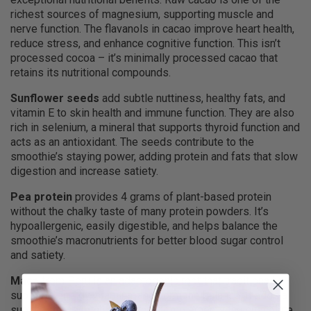
richest sources of magnesium, supporting muscle and
nerve function. The flavanols in cacao improve heart health,
reduce stress, and enhance cognitive function. This isn’t
processed cocoa – it’s minimally processed cacao that
retains its nutritional compounds.
Sunflower seeds
add subtle nuttiness, healthy fats, and
vitamin E to skin health and immune function. They are also
rich in selenium, a mineral that supports thyroid function and
acts as an antioxidant. The seeds contribute to the
smoothie’s staying power, adding protein and fats that slow
digestion and increase satiety.
Pea protein
provides 4 grams of plant-based protein
without the chalky taste of many protein powders. It’s
hypoallergenic, easily digestible, and helps balance the
smoothie’s macronutrients for better blood sugar control
and satiety.
Maca
from Peru is an adaptogenic root that traditionally
supports energy, stamina, and hormone balance. It adds a
subtle butterscotch flavor that complements the chocolate