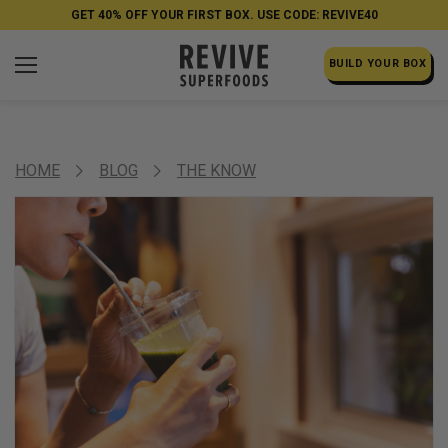
GET 40% OFF YOUR FIRST BOX. USE CODE: REVIVE40
BUILD YOUR BOX
HOME
BLOG
THE KNOW