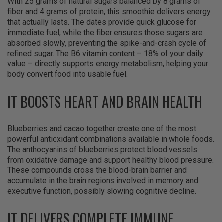
With 25 grams of natural sugars balanced by 8 grams of
fiber and 4 grams of protein, this smoothie delivers energy
that actually lasts. The dates provide quick glucose for
immediate fuel, while the fiber ensures those sugars are
absorbed slowly, preventing the spike-and-crash cycle of
refined sugar. The B6 vitamin content – 18% of your daily
value – directly supports energy metabolism, helping your
body convert food into usable fuel.
IT BOOSTS HEART AND BRAIN HEALTH
Blueberries and cacao together create one of the most
powerful antioxidant combinations available in whole foods.
The anthocyanins of blueberries protect blood vessels
from oxidative damage and support healthy blood pressure.
These compounds cross the blood-brain barrier and
accumulate in the brain regions involved in memory and
executive function, possibly slowing cognitive decline.​
IT DELIVERS COMPLETE IMMUNE