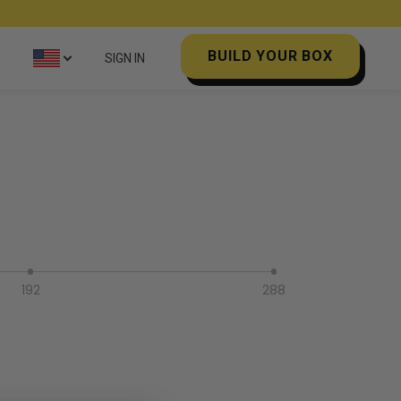
BUILD YOUR BOX
SIGN IN
192
288