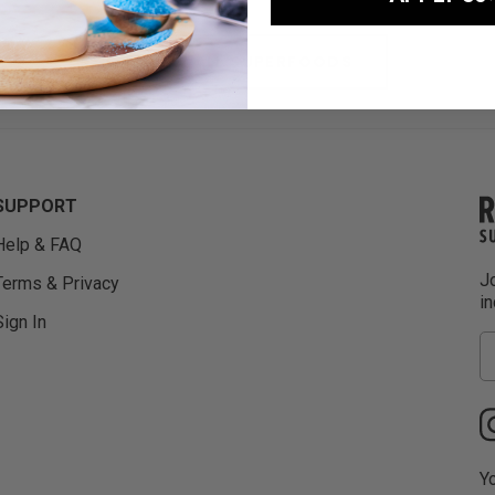
VIEW ALL SUPERFOODS
SUPPORT
Help & FAQ
Jo
Terms & Privacy
i
Sign In
Yo