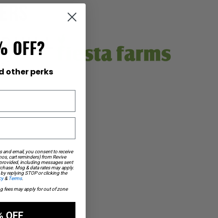
lers
% OFF?
d other perks
s and email, you consent to receive
os, cart reminders) from Revive
 provided, including messages sent
urchase. Msg & data rates may apply.
by replying STOP or clicking the
cy
&
Terms
.
ng fees may apply for out of zone
% OFF