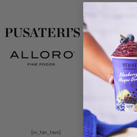
Fin
[rv_fan_favs]