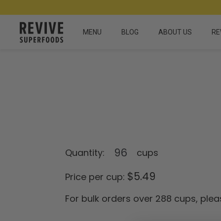
MENU
BLOG
ABOUT US
RE
Quantity:
cups
$
5.49
Price per cup:
For bulk orders over 288 cups, plea