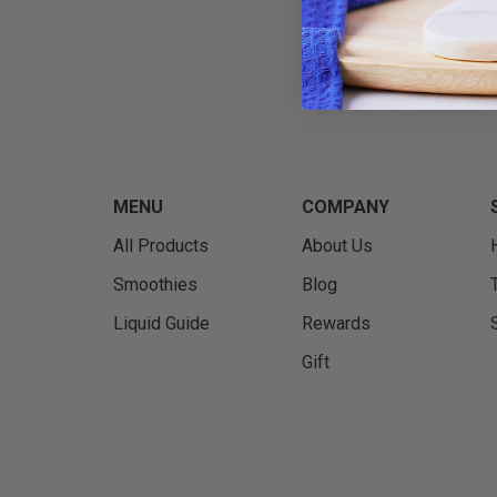
MENU
COMPANY
All Products
About Us
Smoothies
Blog
Liquid Guide
Rewards
Gift