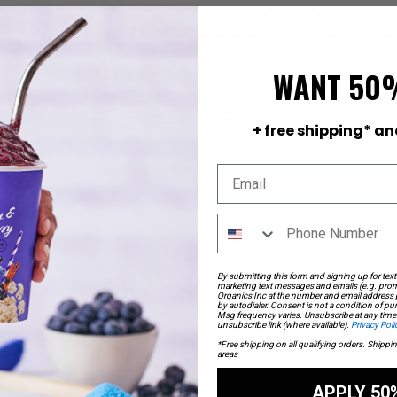
d us at these select retai
WANT 50
+ free shipping* an
By submitting this form and signing up for text
BEST SELLERS
marketing text messages and emails (e.g. prom
Organics Inc at the number and email address
by autodialer. Consent is not a condition of p
Msg frequency varies. Unsubscribe at any time 
unsubscribe link (where available).
Privacy Poli
Check out what everyone’s raving about!
*Free shipping on all qualifying orders. Shippi
areas
APPLY 50