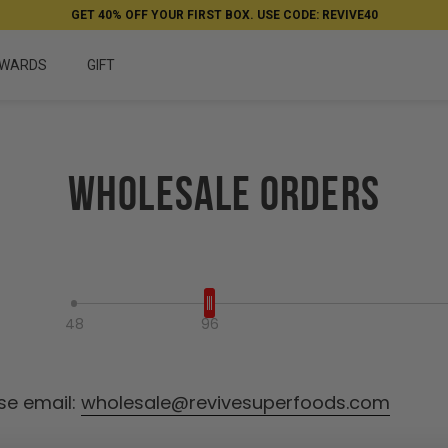
GET 40% OFF YOUR FIRST BOX. USE CODE: REVIVE40
WARDS
GIFT
Wholesale Orders
Select your package
48
96
se email:
wholesale@revivesuperfoods.com