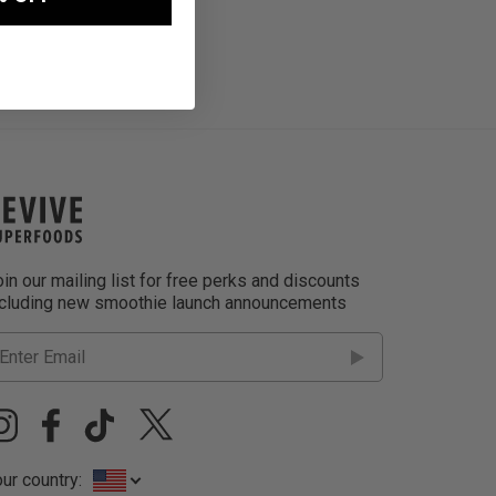
in our mailing list for free perks and discounts
ncluding new smoothie launch announcements
ur country: