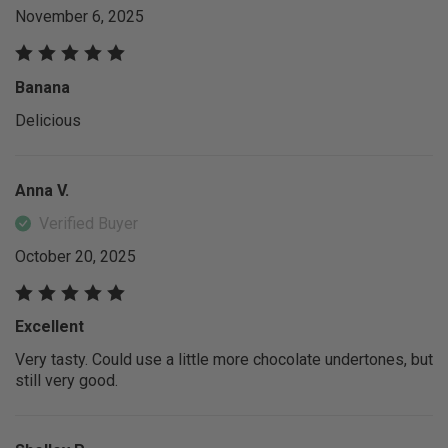
November 6, 2025
Banana
Delicious
Anna V.
Verified Buyer
October 20, 2025
Excellent
Very tasty. Could use a little more chocolate undertones, but
still very good.