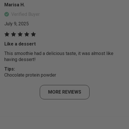
Marisa H.
Verified Buyer
July 9, 2025
Like a dessert
This smoothie had a delicious taste, it was almost like
having dessert!
Tips:
Chocolate protein powder
MORE REVIEWS