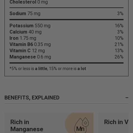
Cholesterol
0 mg
Sodium
75 mg
3%
Potassium
550 mg
16%
Calcium
40 mg
3%
Iron
1.75 mg
10%
Vitamin B6
0.35 mg
21%
Vitamin C
12 mg
13%
Manganese
0.6 mg
26%
*5% or less is
a little
, 15% or more is
a lot
BENEFITS, EXPLAINED
–
Rich in
Rich in Vi
Manganese