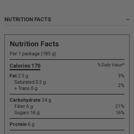
NUTRITION FACTS
–
Nutrition Facts
Per 1 package (185 g)
Calories 170
% Daily Value*
Fat
2.5 g
3%
Saturated 0.3 g
2%
+ Trans 0 g
Carbohydrate
34 g
Fiber 6 g
21%
Sugars 16 g
16%
Protein
6 g