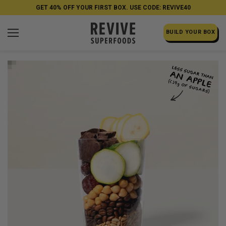
GET 40% OFF YOUR FIRST BOX. USE CODE: REVIVE40
BUILD YOUR BOX