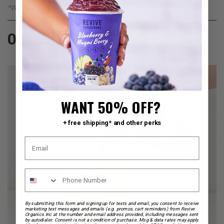
*We recommend adding Chocolate Almond Milk
Pour everything into a blender, blend until smooth,
02
pour back into your on the go cup and enjoy.
WANT 50% OFF?
+ free shipping* and other perks
By submitting this form and signing up for texts and email, you consent to receive
marketing text messages and emails (e.g. promos, cart reminders) from Revive
Organics Inc at the number and email address provided, including messages sent
by autodialer. Consent is not a condition of purchase. Msg & data rates may apply.