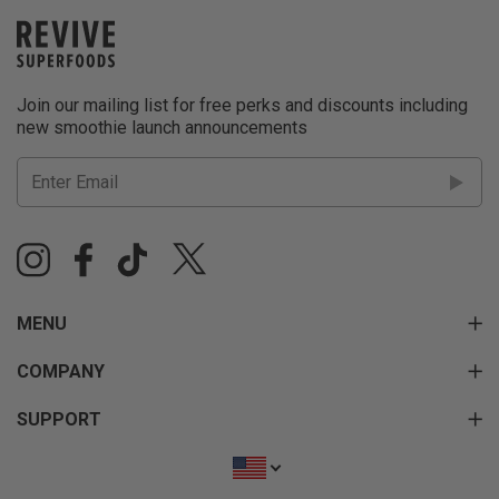
Join our mailing list for free perks and discounts including
new smoothie launch announcements
MENU
COMPANY
SUPPORT