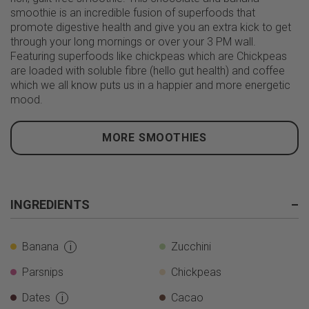
smoothie is an incredible fusion of superfoods that
promote digestive health and give you an extra kick to get
through your long mornings or over your 3 PM wall.
Featuring superfoods like chickpeas which are Chickpeas
are loaded with soluble fibre (hello gut health) and coffee
which we all know puts us in a happier and more energetic
mood.
MORE SMOOTHIES
INGREDIENTS
–
Banana
Zucchini
i
Parsnips
Chickpeas
Dates
Cacao
i