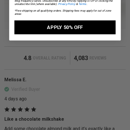
Msg frequency varies. Unsubscribe at any time by replying STOP or clicking the
unsubscribe link (where available).
Privacy Policy
&
Terms
.
*Free shipping on all qualifying orders. Shipping fees may apply for out of zone
areas
APPLY 50% OFF
4.8
4,083
OVERALL RATING
REVIEWS
Melissa E.
Verified Buyer
4 days ago
Like a chocolate milkshake
Add some chocolate almond milk and it’s exactly like a