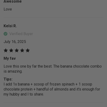
Awesome
Love
Kelsi R.
Verified Buyer
July 16, 2025
My fav
Love this one by far the best. The banana chocolate combo
is amazing.
Tips:
I add 1x banana + scoop of frozen spinach + 1 scoop
chocolate protein + handful of almonds and it's enough for
my hubby and I to share.