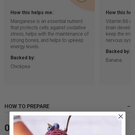
How this helps me:
How this hel
Manganese is an essential nutrient
Vitamin B6 is
that protects cells against oxidative
brain develop
stress, helps with the maintenance of
keep the imm
strong bones, and helps to upkeep
nervous syste
energy levels.
Backed by:
Backed by:
Banana
Chickpea
HOW TO PREPARE
–
Fill your cup all the way to the top with your
01
preferred liquid (or follow our
liquid guide
)