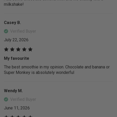
milkshake!
Casey B.
Verified Buyer
July 22, 2026
My favourite
The best smoothie in my opinion. Chocolate and banana or
Super Monkey is absolutely wonderful
Wendy M.
Verified Buyer
June 11, 2026