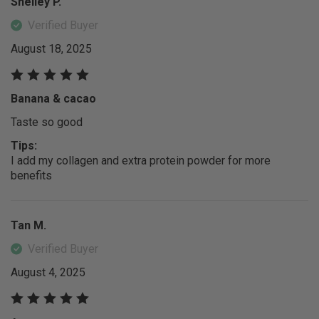
Shelley P.
Verified Buyer
August 18, 2025
Banana & cacao
Taste so good
Tips:
I add my collagen and extra protein powder for more
benefits
Tan M.
Verified Buyer
August 4, 2025