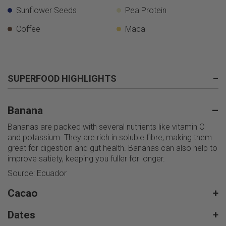
Sunflower Seeds
Pea Protein
Coffee
Maca
SUPERFOOD HIGHLIGHTS
–
Banana
–
Bananas are packed with several nutrients like vitamin C
and potassium. They are rich in soluble fibre, making them
great for digestion and gut health. Bananas can also help to
improve satiety, keeping you fuller for longer.
Source: Ecuador
Cacao
+
Dates
+