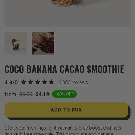
COCO BANANA CACAO SMOOTHIE
4.8/5
4,083
reviews
from
$6.99
$4.19
-40% OFF
ADD TO BOX
Start your mornings right with an energy boost and fiber
rich, guilt free smoothie. This chocolate and banana