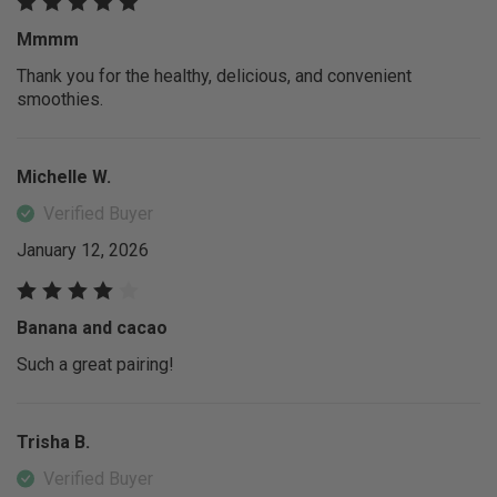
Mmmm
Thank you for the healthy, delicious, and convenient
smoothies.
Michelle W.
Verified Buyer
January 12, 2026
Banana and cacao
Such a great pairing!
Trisha B.
Verified Buyer