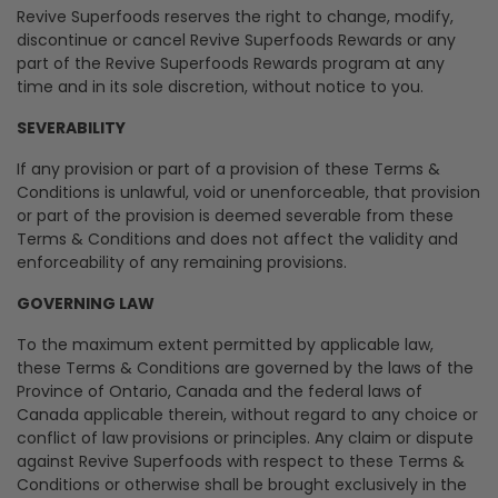
Revive Superfoods reserves the right to change, modify,
discontinue or cancel Revive Superfoods Rewards or any
part of the Revive Superfoods Rewards program at any
time and in its sole discretion, without notice to you.
SEVERABILITY
If any provision or part of a provision of these Terms &
Conditions is unlawful, void or unenforceable, that provision
or part of the provision is deemed severable from these
Terms & Conditions and does not affect the validity and
enforceability of any remaining provisions.
GOVERNING LAW
To the maximum extent permitted by applicable law,
these Terms & Conditions are governed by the laws of the
Province of Ontario, Canada and the federal laws of
Canada applicable therein, without regard to any choice or
conflict of law provisions or principles. Any claim or dispute
against Revive Superfoods with respect to these Terms &
Conditions or otherwise shall be brought exclusively in the