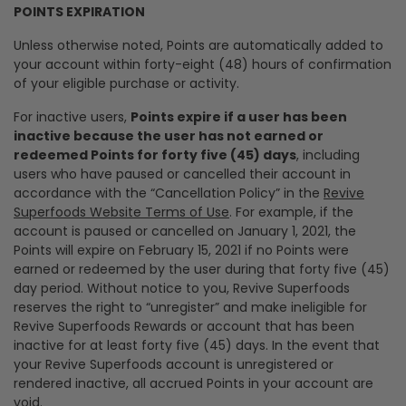
POINTS EXPIRATION
Unless otherwise noted, Points are automatically added to
your account within forty-eight (48) hours of confirmation
of your eligible purchase or activity.
For inactive users,
Points expire if a user has been
inactive because the user has not earned or
redeemed Points for forty five (45) days
, including
users who have paused or cancelled their account in
accordance with the “Cancellation Policy” in the
Revive
Superfoods Website Terms of Use
. For example, if the
account is paused or cancelled on January 1, 2021, the
Points will expire on February 15, 2021 if no Points were
earned or redeemed by the user during that forty five (45)
day period. Without notice to you, Revive Superfoods
reserves the right to “unregister” and make ineligible for
Revive Superfoods Rewards or account that has been
inactive for at least forty five (45) days. In the event that
your Revive Superfoods account is unregistered or
rendered inactive, all accrued Points in your account are
void.