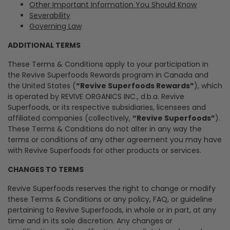
Other Important Information You Should Know
Severability
Governing Law
ADDITIONAL TERMS
These Terms & Conditions apply to your participation in
the Revive Superfoods Rewards program in Canada and
the United States (
“Revive Superfoods Rewards”
), which
is operated by REVIVE ORGANICS INC., d.b.a. Revive
Superfoods, or its respective subsidiaries, licensees and
affiliated companies (collectively,
“Revive Superfoods”
).
These Terms & Conditions do not alter in any way the
terms or conditions of any other agreement you may have
with Revive Superfoods for other products or services.
CHANGES TO TERMS
Revive Superfoods reserves the right to change or modify
these Terms & Conditions or any policy, FAQ, or guideline
pertaining to Revive Superfoods, in whole or in part, at any
time and in its sole discretion. Any changes or