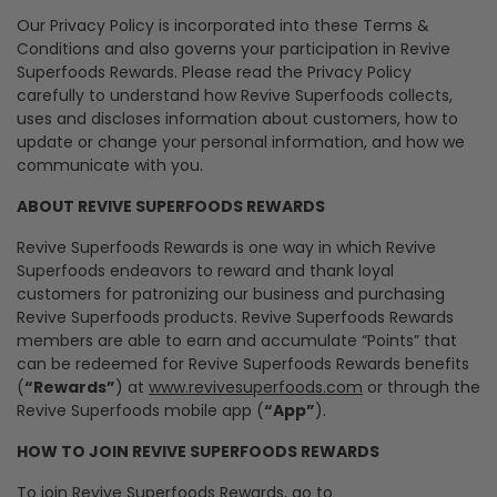
Our Privacy Policy is incorporated into these Terms &
Conditions and also governs your participation in Revive
Superfoods Rewards. Please read the Privacy Policy
carefully to understand how Revive Superfoods collects,
uses and discloses information about customers, how to
update or change your personal information, and how we
communicate with you.
ABOUT REVIVE SUPERFOODS REWARDS
Revive Superfoods Rewards is one way in which Revive
Superfoods endeavors to reward and thank loyal
customers for patronizing our business and purchasing
Revive Superfoods products. Revive Superfoods Rewards
members are able to earn and accumulate “Points” that
can be redeemed for Revive Superfoods Rewards benefits
(
“Rewards”
) at
www.revivesuperfoods.com
or through the
Revive Superfoods mobile app (
“App”
).
HOW TO JOIN REVIVE SUPERFOODS REWARDS
To join Revive Superfoods Rewards, go to