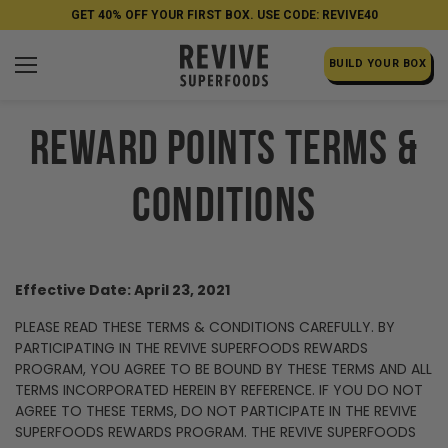
GET 40% OFF YOUR FIRST BOX. USE CODE: REVIVE40
BUILD YOUR BOX
REWARD POINTS TERMS &
CONDITIONS
Effective Date: April 23, 2021
PLEASE READ THESE TERMS & CONDITIONS CAREFULLY. BY
PARTICIPATING IN THE REVIVE SUPERFOODS REWARDS
PROGRAM, YOU AGREE TO BE BOUND BY THESE TERMS AND ALL
TERMS INCORPORATED HEREIN BY REFERENCE. IF YOU DO NOT
AGREE TO THESE TERMS, DO NOT PARTICIPATE IN THE REVIVE
SUPERFOODS REWARDS PROGRAM. THE REVIVE SUPERFOODS