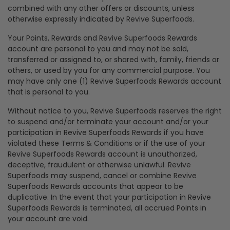
combined with any other offers or discounts, unless
otherwise expressly indicated by Revive Superfoods.
Your Points, Rewards and Revive Superfoods Rewards
account are personal to you and may not be sold,
transferred or assigned to, or shared with, family, friends or
others, or used by you for any commercial purpose. You
may have only one (1) Revive Superfoods Rewards account
that is personal to you.
Without notice to you, Revive Superfoods reserves the right
to suspend and/or terminate your account and/or your
participation in Revive Superfoods Rewards if you have
violated these Terms & Conditions or if the use of your
Revive Superfoods Rewards account is unauthorized,
deceptive, fraudulent or otherwise unlawful. Revive
Superfoods may suspend, cancel or combine Revive
Superfoods Rewards accounts that appear to be
duplicative. In the event that your participation in Revive
Superfoods Rewards is terminated, all accrued Points in
your account are void.