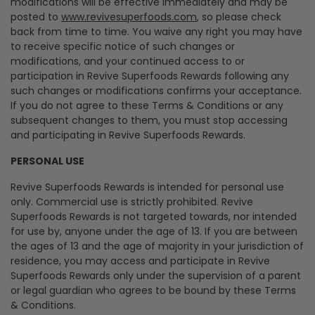
modifications will be effective immediately and may be
posted to
www.revivesuperfoods.com
, so please check
back from time to time. You waive any right you may have
to receive specific notice of such changes or
modifications, and your continued access to or
participation in Revive Superfoods Rewards following any
such changes or modifications confirms your acceptance.
If you do not agree to these Terms & Conditions or any
subsequent changes to them, you must stop accessing
and participating in Revive Superfoods Rewards.
PERSONAL USE
Revive Superfoods Rewards is intended for personal use
only. Commercial use is strictly prohibited. Revive
Superfoods Rewards is not targeted towards, nor intended
for use by, anyone under the age of 13. If you are between
the ages of 13 and the age of majority in your jurisdiction of
residence, you may access and participate in Revive
Superfoods Rewards only under the supervision of a parent
or legal guardian who agrees to be bound by these Terms
& Conditions.