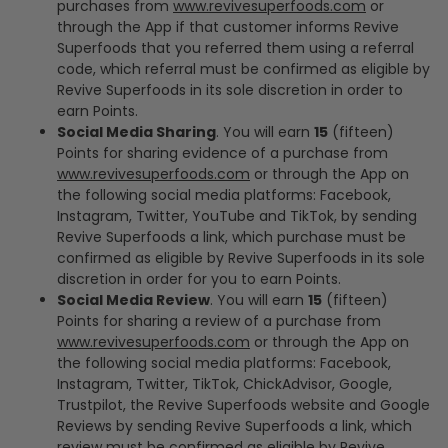
purchases from
www.revivesuperfoods.com
or
through the App if that customer informs Revive
Superfoods that you referred them using a referral
code, which referral must be confirmed as eligible by
Revive Superfoods in its sole discretion in order to
earn Points.
Social Media Sharing
. You will earn
15
(fifteen)
Points for sharing evidence of a purchase from
www.revivesuperfoods.com
or through the App on
the following social media platforms: Facebook,
Instagram, Twitter, YouTube and TikTok, by sending
Revive Superfoods a link, which purchase must be
confirmed as eligible by Revive Superfoods in its sole
discretion in order for you to earn Points.
Social Media Review
. You will earn
15
(fifteen)
Points for sharing a review of a purchase from
www.revivesuperfoods.com
or through the App on
the following social media platforms: Facebook,
Instagram, Twitter, TikTok, ChickAdvisor, Google,
Trustpilot, the Revive Superfoods website and Google
Reviews by sending Revive Superfoods a link, which
review must be confirmed as eligible by Revive