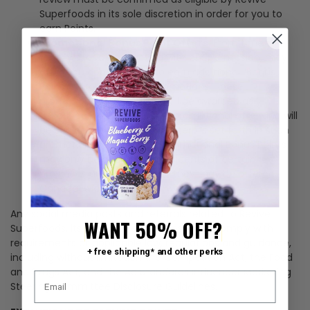
Superfoods in its sole discretion in order for you to
earn Points.
Promotional Bonus Point Offers
. From time to
time, we, or others acting with our permission, may
offer you opportunities to earn additional “Bonus
Points” through special promotions. These
promotional Bonus Points will be awarded as
described in the applicable promotional offer and will
be subject to any additional terms set forth in such
promotional offer. These promotional Bonus Points
may only be available to residents of certain
provinces and/or states, or they may be offered
Canada-wide and/or U.S.-wide.
Any social media posts and referrals related to Revive
WANT 50% OFF?
Superfoods, its products or services must comply with
requirements of applicable law, regulations and guidance,
+ free shipping* and other perks
including without limitation the
Competition Act
, the
Food
and Drugs Act
, and the Ad
Standards Influencer Marketing
Steering Committee Disclosure Guidelines
.