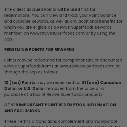
The oldest accrued Points will be used first for
redemptions. You can view and track your Point balance
and available Rewards, as well as any additional benefits for
which you are eligible as a Revive Superfoods Rewards
member, on www.revivesuperfoods.com or by using the
App.
REDEEMING POINTS FOR REWARDS
Points may be redeemed for complimentary or discounted
Revive Superfoods items at
www.revivesuperfoods.com
or
through the App as follows:
10 (ten) Points
may be redeemed for
$1 (one) Canadian
Dollar or U.S. Dollar
removed from the price of a
purchase of a box of Revive Superfoods products.
OTHER IMPORTANT POINT REDEMPTION INFORMATION
AND EXCLUSIONS
These Terms & Conditions complement and incorporate