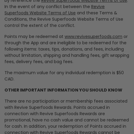
by reference the
Revive Superfoods Website Terms of Use
.
In the event of any conflict between the
Revive
Superfoods Website Terms of Use
and these Terms &
Conditions, the Revive Superfoods Website Terms of Use
control the extent of the conflict.
Points may be redeemed at
www.revivesuperfoods.com
or
through the App and are ineligible to be redeemed for the
following items: taxes, tips, donations, and fees, including
without limitation, shipping and handling fees, gift wrapping
fees, delivery fees, and bag fees.
The maximum value for any individual redemption is $50
CAD.
OTHER IMPORTANT INFORMATION YOU SHOULD KNOW
There are no participation or membership fees associated
with Revive Superfoods Rewards. Points accrued in
connection with Revive Superfoods Rewards are
promotional, have no cash value and cannot be redeemed
for cash. In addition, your redemption of Points accrued in
connection with Revive Superfoods Rewards cannot be