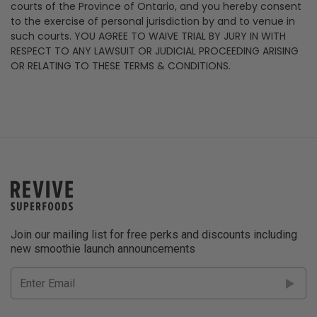
courts of the Province of Ontario, and you hereby consent
to the exercise of personal jurisdiction by and to venue in
such courts. YOU AGREE TO WAIVE TRIAL BY JURY IN WITH
RESPECT TO ANY LAWSUIT OR JUDICIAL PROCEEDING ARISING
OR RELATING TO THESE TERMS & CONDITIONS.
Join our mailing list for free perks and discounts including
new smoothie launch announcements