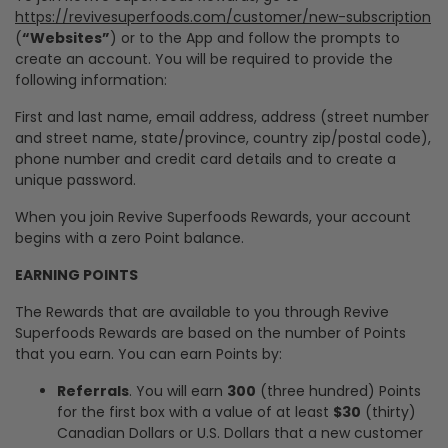
https://revivesuperfoods.com/customer/new-subscription
(
“Websites”
) or to the App and follow the prompts to
create an account. You will be required to provide the
following information:
First and last name, email address, address (street number
and street name, state/province, country zip/postal code),
phone number and credit card details and to create a
unique password.
When you join Revive Superfoods Rewards, your account
begins with a zero Point balance.
EARNING POINTS
The Rewards that are available to you through Revive
Superfoods Rewards are based on the number of Points
that you earn. You can earn Points by:
Referrals
. You will earn
300
(three hundred) Points
for the first box with a value of at least
$30
(thirty)
Canadian Dollars or U.S. Dollars that a new customer