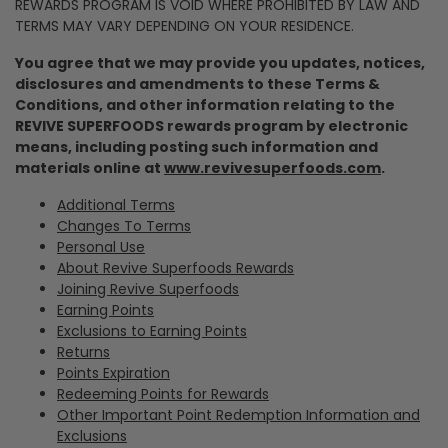
REWARDS PROGRAM IS VOID WHERE PROHIBITED BY LAW AND
TERMS MAY VARY DEPENDING ON YOUR RESIDENCE.
You agree that we may provide you updates, notices,
disclosures and amendments to these Terms &
Conditions, and other information relating to the
REVIVE SUPERFOODS rewards program by electronic
means, including posting such information and
materials online at
www.revivesuperfoods.com
.
Additional Terms
Changes To Terms
Personal Use
About Revive Superfoods Rewards
Joining Revive Superfoods
Earning Points
Exclusions to Earning Points
Returns
Points Expiration
Redeeming Points for Rewards
Other Important Point Redemption Information and
Exclusions