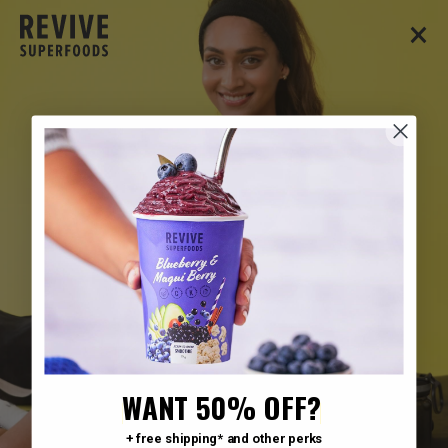
×
WANT 50% OFF?
+ free shipping* and other perks