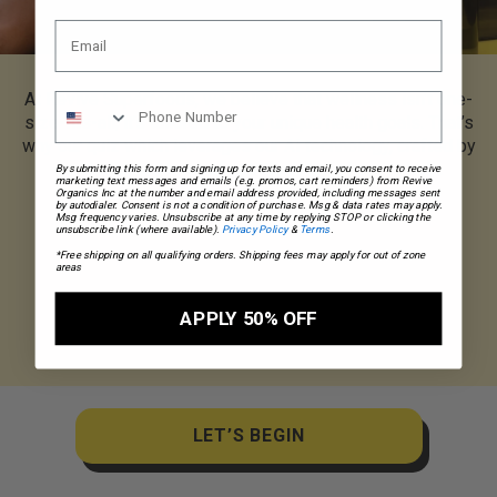
At Revive Superfoods, we believe that wellness isn’t one-
size-fits-all; it’s tailored to your unique health goals. That’s
why our quiz which leverages our AI technology, crafted by
our dedicated team of nutritionists, is here to help.
By submitting this form and signing up for texts and email, you consent to receive
marketing text messages and emails (e.g. promos, cart reminders) from Revive
Organics Inc at the number and email address provided, including messages sent
by autodialer. Consent is not a condition of purchase. Msg & data rates may apply.
Msg frequency varies. Unsubscribe at any time by replying STOP or clicking the
unsubscribe link (where available).
Privacy Policy
&
Terms
.
*Free shipping on all qualifying orders. Shipping fees may apply for out of zone
areas
APPLY 50% OFF
LET’S BEGIN