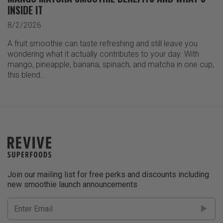
INSIDE IT
8/2/2026
A fruit smoothie can taste refreshing and still leave you
wondering what it actually contributes to your day. With
mango, pineapple, banana, spinach, and matcha in one cup,
this blend…
Join our mailing list for free perks and discounts including
new smoothie launch announcements