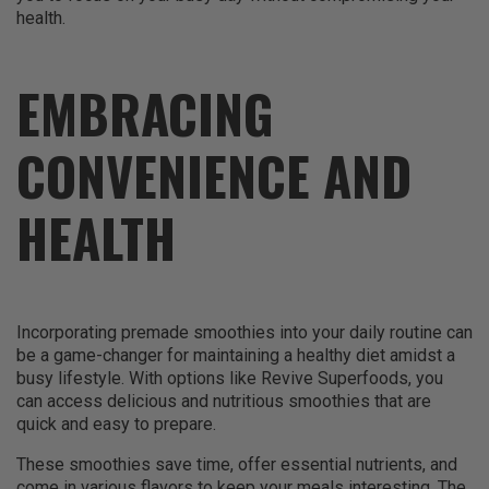
health.
EMBRACING
CONVENIENCE AND
HEALTH
Incorporating premade smoothies into your daily routine can
be a game-changer for maintaining a healthy diet amidst a
busy lifestyle. With options like Revive Superfoods, you
can access delicious and nutritious smoothies that are
quick and easy to prepare.
These smoothies save time, offer essential nutrients, and
come in various flavors to keep your meals interesting. The