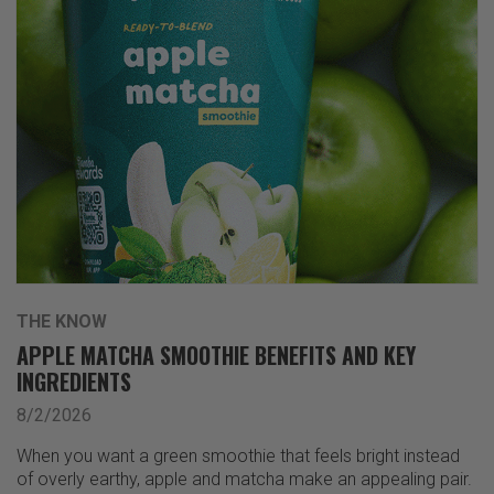
THE KNOW
APPLE MATCHA SMOOTHIE BENEFITS AND KEY
INGREDIENTS
8/2/2026
When you want a green smoothie that feels bright instead
of overly earthy, apple and matcha make an appealing pair.