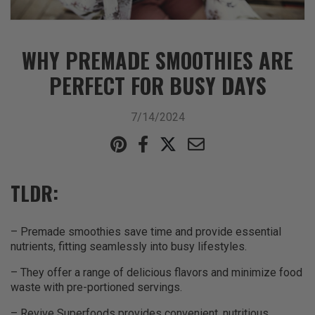
WHY PREMADE SMOOTHIES ARE
PERFECT FOR BUSY DAYS
7/14/2024
TLDR:
– Premade smoothies save time and provide essential
nutrients, fitting seamlessly into busy lifestyles.
– They offer a range of delicious flavors and minimize food
waste with pre-portioned servings.
– Revive Superfoods provides convenient, nutritious