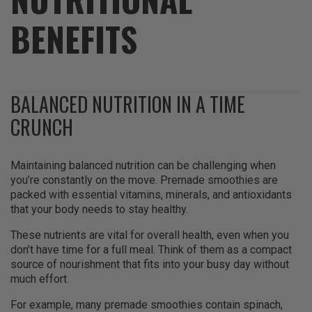
BENEFITS
BALANCED NUTRITION IN A TIME
CRUNCH
Maintaining balanced nutrition can be challenging when
you’re constantly on the move. Premade smoothies are
packed with essential vitamins, minerals, and antioxidants
that your body needs to stay healthy.
These nutrients are vital for overall health, even when you
don’t have time for a full meal. Think of them as a compact
source of nourishment that fits into your busy day without
much effort.
For example, many premade smoothies contain spinach,