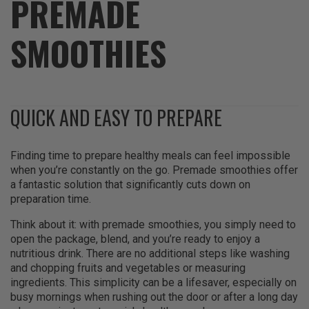
PREMADE
SMOOTHIES
QUICK AND EASY TO PREPARE
Finding time to prepare healthy meals can feel impossible
when you’re constantly on the go. Premade smoothies offer
a fantastic solution that significantly cuts down on
preparation time.
Think about it: with premade smoothies, you simply need to
open the package, blend, and you’re ready to enjoy a
nutritious drink. There are no additional steps like washing
and chopping fruits and vegetables or measuring
ingredients. This simplicity can be a lifesaver, especially on
busy mornings when rushing out the door or after a long day