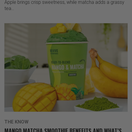
Apple brings crisp sweetness, while matcha adds a grassy
tea…
THE KNOW
MANGO MATCHA SMOOTHIE BENEFITS AND WHAT’S