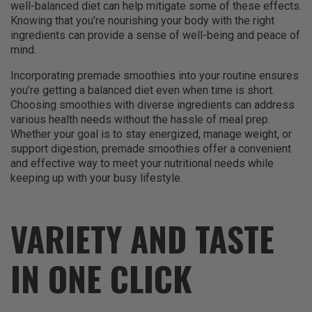
well-balanced diet can help mitigate some of these effects.
Knowing that you’re nourishing your body with the right
ingredients can provide a sense of well-being and peace of
mind.
Incorporating premade smoothies into your routine ensures
you’re getting a balanced diet even when time is short.
Choosing smoothies with diverse ingredients can address
various health needs without the hassle of meal prep.
Whether your goal is to stay energized, manage weight, or
support digestion, premade smoothies offer a convenient
and effective way to meet your nutritional needs while
keeping up with your busy lifestyle.
VARIETY AND TASTE
IN ONE CLICK