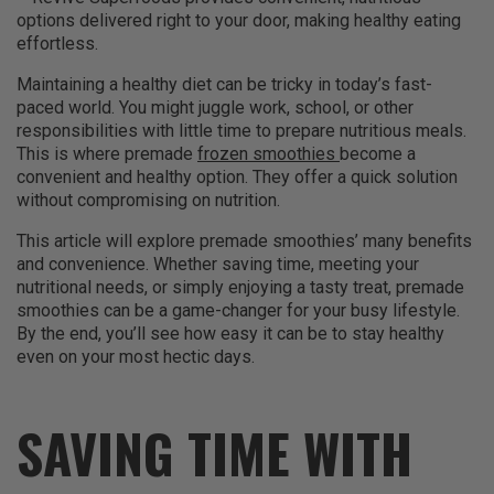
options delivered right to your door, making healthy eating
effortless.
Maintaining a healthy diet can be tricky in today’s fast-
paced world. You might juggle work, school, or other
responsibilities with little time to prepare nutritious meals.
This is where premade
frozen smoothies
become a
convenient and healthy option. They offer a quick solution
without compromising on nutrition.
This article will explore premade smoothies’ many benefits
and convenience. Whether saving time, meeting your
nutritional needs, or simply enjoying a tasty treat, premade
smoothies can be a game-changer for your busy lifestyle.
By the end, you’ll see how easy it can be to stay healthy
even on your most hectic days.
SAVING TIME WITH