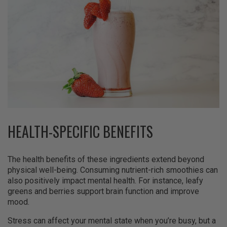
HEALTH-SPECIFIC BENEFITS
The health benefits of these ingredients extend beyond
physical well-being. Consuming nutrient-rich smoothies can
also positively impact mental health. For instance, leafy
greens and berries support brain function and improve
mood.
Stress can affect your mental state when you’re busy, but a