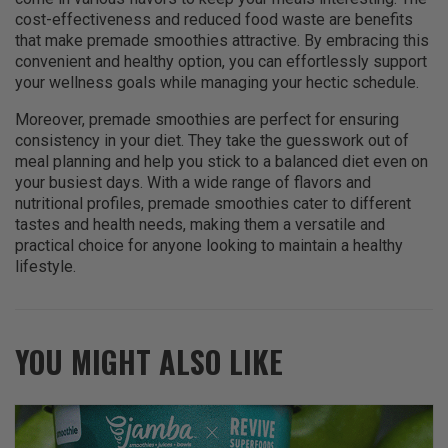
cost-effectiveness and reduced food waste are benefits
that make premade smoothies attractive. By embracing this
convenient and healthy option, you can effortlessly support
your wellness goals while managing your hectic schedule.
Moreover, premade smoothies are perfect for ensuring
consistency in your diet. They take the guesswork out of
meal planning and help you stick to a balanced diet even on
your busiest days. With a wide range of flavors and
nutritional profiles, premade smoothies cater to different
tastes and health needs, making them a versatile and
practical choice for anyone looking to maintain a healthy
lifestyle.
YOU MIGHT ALSO LIKE