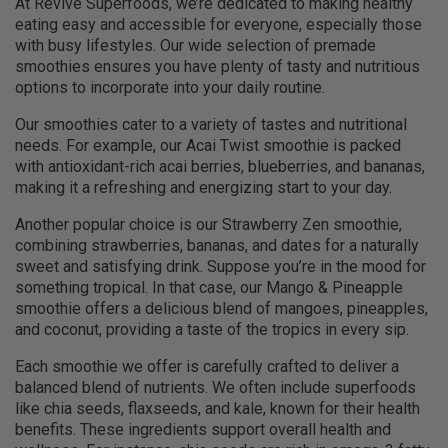
At Revive Superfoods, we’re dedicated to making healthy
eating easy and accessible for everyone, especially those
with busy lifestyles. Our wide selection of premade
smoothies ensures you have plenty of tasty and nutritious
options to incorporate into your daily routine.
Our smoothies cater to a variety of tastes and nutritional
needs. For example, our Acai Twist smoothie is packed
with antioxidant-rich acai berries, blueberries, and bananas,
making it a refreshing and energizing start to your day.
Another popular choice is our Strawberry Zen smoothie,
combining strawberries, bananas, and dates for a naturally
sweet and satisfying drink. Suppose you’re in the mood for
something tropical. In that case, our Mango & Pineapple
smoothie offers a delicious blend of mangoes, pineapples,
and coconut, providing a taste of the tropics in every sip.
Each smoothie we offer is carefully crafted to deliver a
balanced blend of nutrients. We often include superfoods
like chia seeds, flaxseeds, and kale, known for their health
benefits. These ingredients support overall health and