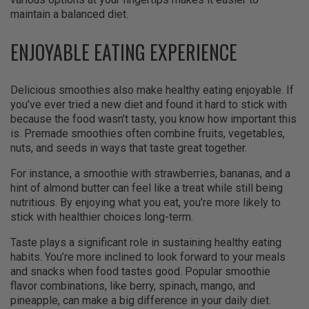
maintain a balanced diet.
ENJOYABLE EATING EXPERIENCE
Delicious smoothies also make healthy eating enjoyable. If
you’ve ever tried a new diet and found it hard to stick with
because the food wasn’t tasty, you know how important this
is. Premade smoothies often combine fruits, vegetables,
nuts, and seeds in ways that taste great together.
For instance, a smoothie with strawberries, bananas, and a
hint of almond butter can feel like a treat while still being
nutritious. By enjoying what you eat, you’re more likely to
stick with healthier choices long-term.
Taste plays a significant role in sustaining healthy eating
habits. You’re more inclined to look forward to your meals
and snacks when food tastes good. Popular smoothie
flavor combinations, like berry, spinach, mango, and
pineapple, can make a big difference in your daily diet.