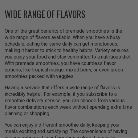
WIDE RANGE OF FLAVORS
One of the great benefits of premade smoothies is the
wide range of flavors available. When you have a busy
schedule, eating the same daily can get monotonous,
making it harder to stick to healthy habits. Variety ensures
you enjoy your food and stay committed to a nutritious diet.
With premade smoothies, you have countless flavor
options, like tropical mango, mixed berry, or even green
smoothies packed with veggies.
Having a service that offers a wide range of flavors is
incredibly helpful. For example, if you subscribe to a
smoothie delivery service, you can choose from various
flavor combinations each week without spending extra time
planning or shopping.
You can enjoy a different smoothie daily, keeping your
meals exciting and satisfying. The convenience of having
various options at your fingertips makes it easier to