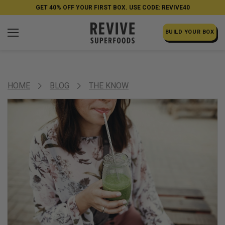
GET 40% OFF YOUR FIRST BOX. USE CODE: REVIVE40
BUILD YOUR BOX
HOME
BLOG
THE KNOW