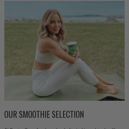
OUR SMOOTHIE SELECTION