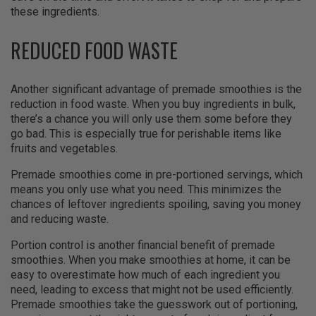
these ingredients.
REDUCED FOOD WASTE
Another significant advantage of premade smoothies is the
reduction in food waste. When you buy ingredients in bulk,
there’s a chance you will only use them some before they
go bad. This is especially true for perishable items like
fruits and vegetables.
Premade smoothies come in pre-portioned servings, which
means you only use what you need. This minimizes the
chances of leftover ingredients spoiling, saving you money
and reducing waste.
Portion control is another financial benefit of premade
smoothies. When you make smoothies at home, it can be
easy to overestimate how much of each ingredient you
need, leading to excess that might not be used efficiently.
Premade smoothies take the guesswork out of portioning,