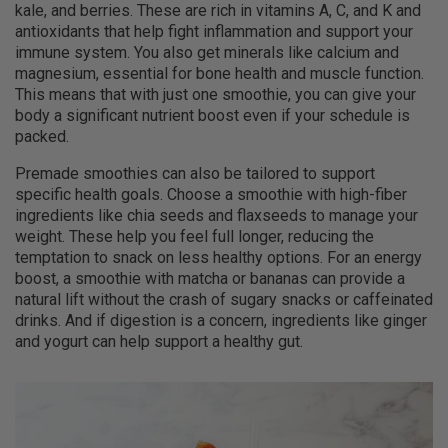
kale, and berries. These are rich in vitamins A, C, and K and
antioxidants that help fight inflammation and support your
immune system. You also get minerals like calcium and
magnesium, essential for bone health and muscle function.
This means that with just one smoothie, you can give your
body a significant nutrient boost even if your schedule is
packed.
Premade smoothies can also be tailored to support
specific health goals. Choose a smoothie with high-fiber
ingredients like chia seeds and flaxseeds to manage your
weight. These help you feel full longer, reducing the
temptation to snack on less healthy options. For an energy
boost, a smoothie with matcha or bananas can provide a
natural lift without the crash of sugary snacks or caffeinated
drinks. And if digestion is a concern, ingredients like ginger
and yogurt can help support a healthy gut.