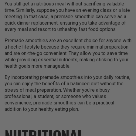
You still get a nutritious meal without sacrificing valuable
time. Similarly, suppose you have an evening class or a late
meeting. In that case, a premade smoothie can serve as a
quick dinner replacement, ensuring you take advantage of
every meal and resort to unhealthy fast food options.
Premade smoothies are an excellent choice for anyone with
a hectic lifestyle because they require minimal preparation
and are on-the-go convenient. They allow you to save time
while providing essential nutrients, making sticking to your
health goals more manageable.
By incorporating premade smoothies into your daily routine,
you can enjoy the benefits of a balanced diet without the
stress of meal preparation. Whether you’re a busy
professional, a student, or someone who values
convenience, premade smoothies can be a practical
addition to your healthy eating plan.
NUTRITIONAL