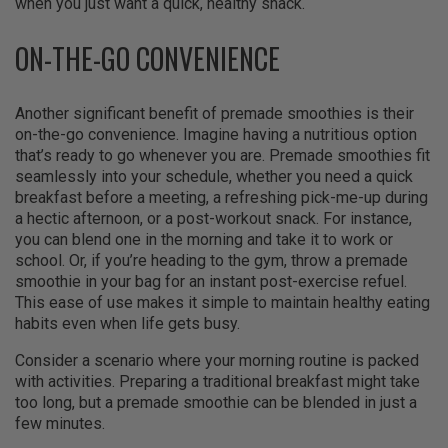
when you just want a quick, healthy snack.
ON-THE-GO CONVENIENCE
Another significant benefit of premade smoothies is their
on-the-go convenience. Imagine having a nutritious option
that’s ready to go whenever you are. Premade smoothies fit
seamlessly into your schedule, whether you need a quick
breakfast before a meeting, a refreshing pick-me-up during
a hectic afternoon, or a post-workout snack. For instance,
you can blend one in the morning and take it to work or
school. Or, if you’re heading to the gym, throw a premade
smoothie in your bag for an instant post-exercise refuel.
This ease of use makes it simple to maintain healthy eating
habits even when life gets busy.
Consider a scenario where your morning routine is packed
with activities. Preparing a traditional breakfast might take
too long, but a premade smoothie can be blended in just a
few minutes.