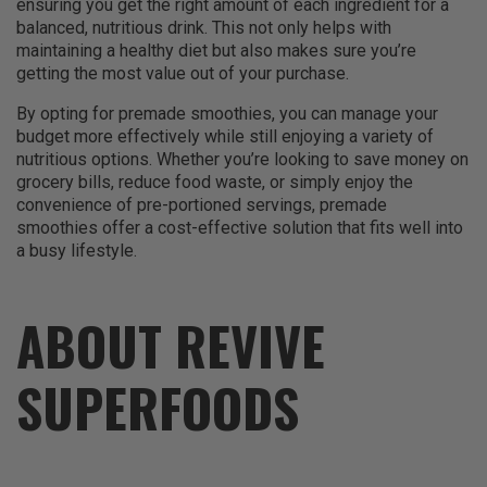
ensuring you get the right amount of each ingredient for a
balanced, nutritious drink. This not only helps with
maintaining a healthy diet but also makes sure you’re
getting the most value out of your purchase.
By opting for premade smoothies, you can manage your
budget more effectively while still enjoying a variety of
nutritious options. Whether you’re looking to save money on
grocery bills, reduce food waste, or simply enjoy the
convenience of pre-portioned servings, premade
smoothies offer a cost-effective solution that fits well into
a busy lifestyle.
ABOUT REVIVE
SUPERFOODS