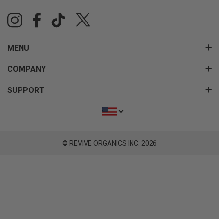
MENU
COMPANY
SUPPORT
© REVIVE ORGANICS INC. 2026