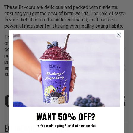
These flavours are delicious and packed with nutrients,
ensuring you get the best of both worlds. The role of taste
in your diet shouldn’t be underestimated, as it can be a
powerful motivator for sticking with healthy eating habits.
Premade smoothies offer a simple way to enjoy a variety
of flavors without the extra time and effort. With so many
delicious options, you can easily find flavors that suit your
preferences and keep your meals exciting. Whether you
prefer something sweet, tangy, or green, a premade
smoothie will make your healthy eating plan enjoyable and
sustainable.
COST-EFFECTIVENESS
WANT 50% OFF?
ECONOMICAL OPTION
+ free shipping* and other perks