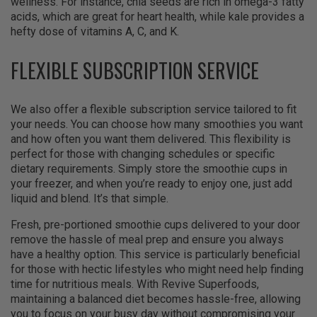
wellness. For instance, chia seeds are rich in omega-3 fatty
acids, which are great for heart health, while kale provides a
hefty dose of vitamins A, C, and K.
FLEXIBLE SUBSCRIPTION SERVICE
We also offer a flexible subscription service tailored to fit
your needs. You can choose how many smoothies you want
and how often you want them delivered. This flexibility is
perfect for those with changing schedules or specific
dietary requirements. Simply store the smoothie cups in
your freezer, and when you’re ready to enjoy one, just add
liquid and blend. It’s that simple.
Fresh, pre-portioned smoothie cups delivered to your door
remove the hassle of meal prep and ensure you always
have a healthy option. This service is particularly beneficial
for those with hectic lifestyles who might need help finding
time for nutritious meals. With Revive Superfoods,
maintaining a balanced diet becomes hassle-free, allowing
you to focus on your busy day without compromising your