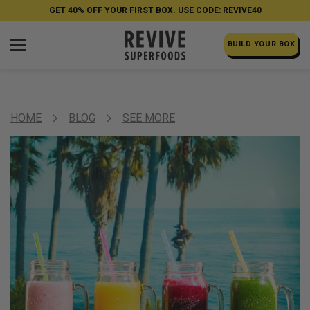
GET 40% OFF YOUR FIRST BOX. USE CODE: REVIVE40
BUILD YOUR BOX
HOME
BLOG
SEE MORE