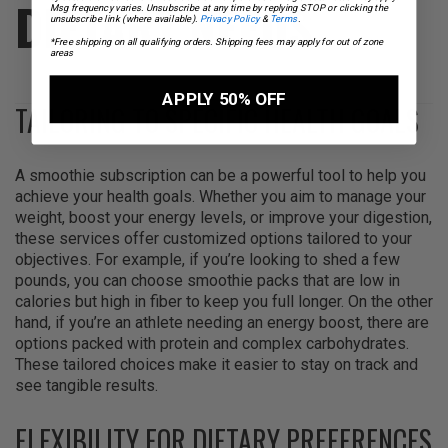
DIETARY NEEDS
Msg frequency varies. Unsubscribe at any time by replying STOP or clicking the
unsubscribe link (where available).
Privacy Policy
&
Terms
.
*Free shipping on all qualifying orders. Shipping fees may apply for out of zone
areas
APPLY 50% OFF
TAILORING TO SPECIFIC HEALTH GOALS
A smoothie subscription can be a powerful tool to help you
achieve your health goals. Whether you aim to manage your
weight, boost your energy levels, or improve your digestion,
these services offer customized options tailored to your
objectives. For example, if you’re looking to shed a few
pounds, you can choose smoothie packs that are low in
calories but high in fiber to keep you full longer. On the other
hand, if you’re an athlete needing an energy boost, there are
options packed with protein and complex carbohydrates.
These tailored choices make it easier to stay on track and
see tangible results.
FLEXIBILITY FOR DIETARY PREFERENCES