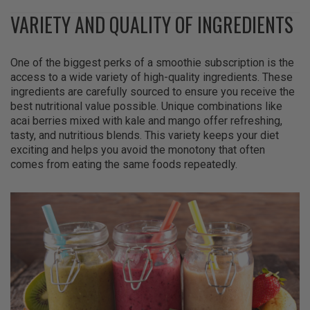
VARIETY AND QUALITY OF INGREDIENTS
One of the biggest perks of a smoothie subscription is the
access to a wide variety of high-quality ingredients. These
ingredients are carefully sourced to ensure you receive the
best nutritional value possible. Unique combinations like
acai berries mixed with kale and mango offer refreshing,
tasty, and nutritious blends. This variety keeps your diet
exciting and helps you avoid the monotony that often
comes from eating the same foods repeatedly.