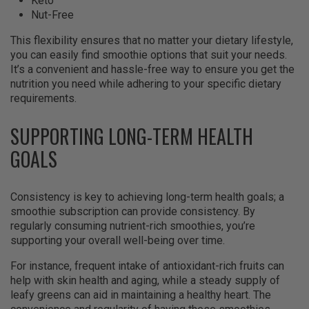
Keto
Nut-Free
This flexibility ensures that no matter your dietary lifestyle,
you can easily find smoothie options that suit your needs.
It’s a convenient and hassle-free way to ensure you get the
nutrition you need while adhering to your specific dietary
requirements.
SUPPORTING LONG-TERM HEALTH
GOALS
Consistency is key to achieving long-term health goals; a
smoothie subscription can provide consistency. By
regularly consuming nutrient-rich smoothies, you’re
supporting your overall well-being over time.
For instance, frequent intake of antioxidant-rich fruits can
help with skin health and aging, while a steady supply of
leafy greens can aid in maintaining a healthy heart. The