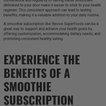
convenience and regularity of having these smoothies
delivered to your door make it easier to stick to your health
regimen. This consistent approach can lead to lasting
benefits, making it a valuable addition to your daily routine.
A smoothie subscription like Revive Superfoods can be a
great way to support and achieve your health goals by
offering customization, accommodating dietary needs, and
promoting consistent healthy eating.
EXPERIENCE THE
BENEFITS OF A
SMOOTHIE
SUBSCRIPTION