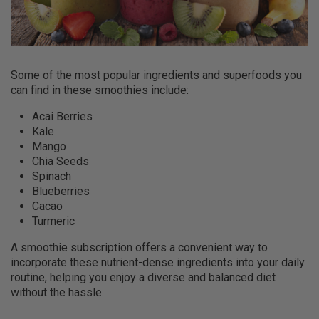
Some of the most popular ingredients and superfoods you
can find in these smoothies include:
Acai Berries
Kale
Mango
Chia Seeds
Spinach
Blueberries
Cacao
Turmeric
A smoothie subscription offers a convenient way to
incorporate these nutrient-dense ingredients into your daily
routine, helping you enjoy a diverse and balanced diet
without the hassle.