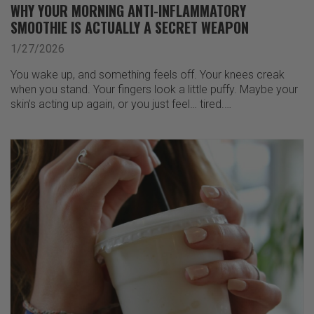
WHY YOUR MORNING ANTI-INFLAMMATORY
SMOOTHIE IS ACTUALLY A SECRET WEAPON
1/27/2026
You wake up, and something feels off. Your knees creak
when you stand. Your fingers look a little puffy. Maybe your
skin’s acting up again, or you just feel… tired.…