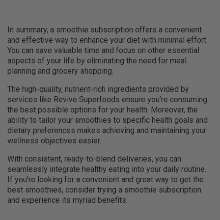
In summary, a smoothie subscription offers a convenient
and effective way to enhance your diet with minimal effort.
You can save valuable time and focus on other essential
aspects of your life by eliminating the need for meal
planning and grocery shopping.
The high-quality, nutrient-rich ingredients provided by
services like Revive Superfoods ensure you’re consuming
the best possible options for your health. Moreover, the
ability to tailor your smoothies to specific health goals and
dietary preferences makes achieving and maintaining your
wellness objectives easier.
With consistent, ready-to-blend deliveries, you can
seamlessly integrate healthy eating into your daily routine.
If you’re looking for a convenient and great way to get the
best smoothies, consider trying a smoothie subscription
and experience its myriad benefits.