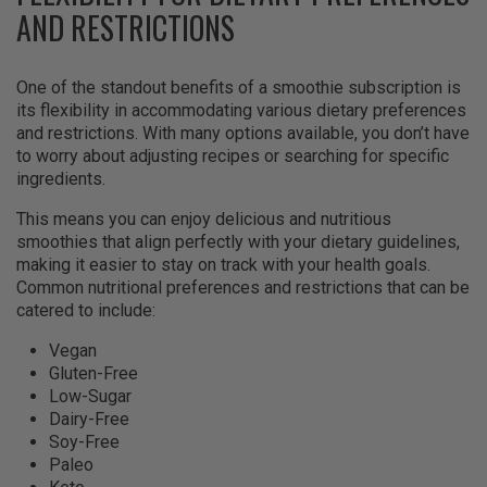
AND RESTRICTIONS
One of the standout benefits of a smoothie subscription is
its flexibility in accommodating various dietary preferences
and restrictions. With many options available, you don’t have
to worry about adjusting recipes or searching for specific
ingredients.
This means you can enjoy delicious and nutritious
smoothies that align perfectly with your dietary guidelines,
making it easier to stay on track with your health goals.
Common nutritional preferences and restrictions that can be
catered to include:
Vegan
Gluten-Free
Low-Sugar
Dairy-Free
Soy-Free
Paleo