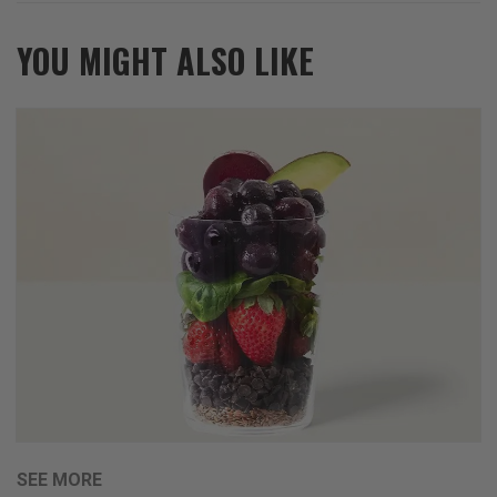
YOU MIGHT ALSO LIKE
SEE MORE