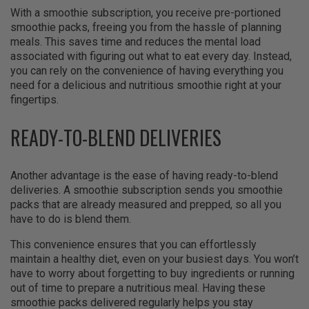
With a smoothie subscription, you receive pre-portioned
smoothie packs, freeing you from the hassle of planning
meals. This saves time and reduces the mental load
associated with figuring out what to eat every day. Instead,
you can rely on the convenience of having everything you
need for a delicious and nutritious smoothie right at your
fingertips.
READY-TO-BLEND DELIVERIES
Another advantage is the ease of having ready-to-blend
deliveries. A smoothie subscription sends you smoothie
packs that are already measured and prepped, so all you
have to do is blend them.
This convenience ensures that you can effortlessly
maintain a healthy diet, even on your busiest days. You won’t
have to worry about forgetting to buy ingredients or running
out of time to prepare a nutritious meal. Having these
smoothie packs delivered regularly helps you stay