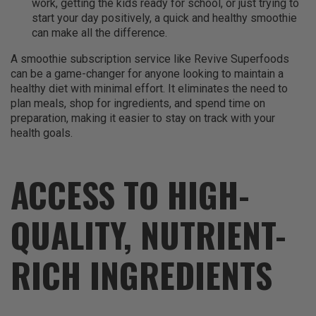
work, getting the kids ready for school, or just trying to
start your day positively, a quick and healthy smoothie
can make all the difference.
A smoothie subscription service like Revive Superfoods
can be a game-changer for anyone looking to maintain a
healthy diet with minimal effort. It eliminates the need to
plan meals, shop for ingredients, and spend time on
preparation, making it easier to stay on track with your
health goals.
ACCESS TO HIGH-
QUALITY, NUTRIENT-
RICH INGREDIENTS