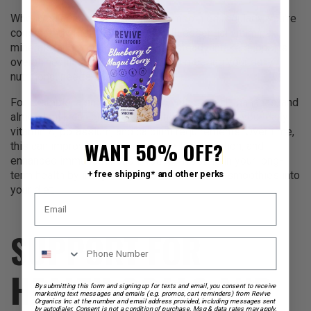
When you consume high-quality smoothies regularly, you’re
consistently fueling your body with essential vitamins,
minerals, and other nutrients. This steady intake supports
overall health and wellness, making meeting your daily
nutritional needs easier.
For example, a smoothie packed with spinach, bananas, and
almond milk can provide a significant portion of your daily
vitamin A, potassium, and calcium requirements. Over time,
WANT 50% OFF?
this can improve energy levels, better digestion, and
enhanced immune function. You’re investing in your long-
term health by integrating these nutrient-rich smoothies into
+ free shipping* and other perks
your diet.
SUPPORT FOR
HEALTH GOALS AND
By submitting this form and signing up for texts and email, you consent to receive
marketing text messages and emails (e.g. promos, cart reminders) from Revive
Organics Inc at the number and email address provided, including messages sent
by autodialer. Consent is not a condition of purchase. Msg & data rates may apply.