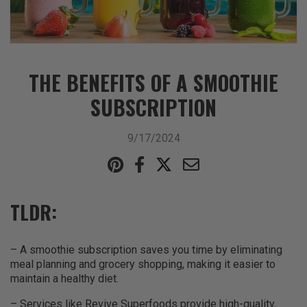
THE BENEFITS OF A SMOOTHIE
SUBSCRIPTION
9/17/2024
TLDR:
– A smoothie subscription saves you time by eliminating
meal planning and grocery shopping, making it easier to
maintain a healthy diet.
– Services like Revive Superfoods provide high-quality,