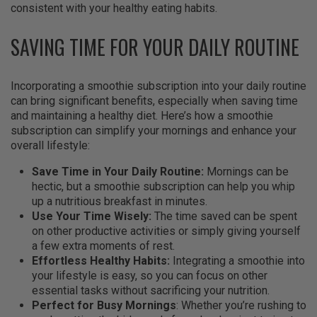
consistent with your healthy eating habits.
SAVING TIME FOR YOUR DAILY ROUTINE
Incorporating a smoothie subscription into your daily routine
can bring significant benefits, especially when saving time
and maintaining a healthy diet. Here’s how a smoothie
subscription can simplify your mornings and enhance your
overall lifestyle:
Save Time in Your Daily Routine:
Mornings can be
hectic, but a smoothie subscription can help you whip
up a nutritious breakfast in minutes.
Use Your Time Wisely:
The time saved can be spent
on other productive activities or simply giving yourself
a few extra moments of rest.
Effortless Healthy Habits:
Integrating a smoothie into
your lifestyle is easy, so you can focus on other
essential tasks without sacrificing your nutrition.
Perfect for Busy Mornings
: Whether you’re rushing to