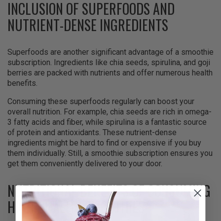
INCLUSION OF SUPERFOODS AND
NUTRIENT-DENSE INGREDIENTS
Superfoods are another significant advantage of a smoothie
subscription. Ingredients like chia seeds, spirulina, and goji
berries are packed with nutrients and offer numerous health
benefits.
Consuming these superfoods regularly can boost your
overall nutrition. For example, chia seeds are rich in omega-
3 fatty acids and fiber, while spirulina is a fantastic source
of protein and antioxidants. These nutrient-dense
ingredients might be hard to find or expensive if you buy
them individually. Still, a smoothie subscription ensures you
get them conveniently delivered to your door.
NUTRITIONAL BENEFITS OF CONSUMING
HIGH-QUALITY SMOOTHIES