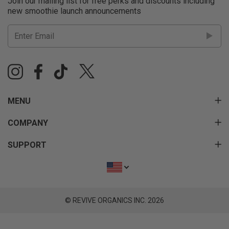
Join our mailing list for free perks and discounts including
new smoothie launch announcements
MENU
COMPANY
SUPPORT
© REVIVE ORGANICS INC. 2026