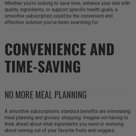
Whether you’re looking to save time, enhance your diet with
quality ingredients, or support specific health goals, a
smoothie subscription could be the convenient and
effective solution you’ve been searching for.
CONVENIENCE AND
TIME-SAVING
NO MORE MEAL PLANNING
A smoothie subscription’s standout benefits are eliminating
meal planning and grocery shopping. Imagine not having to
think ahead about what ingredients you need or worrying
about running out of your favorite fruits and veggies.