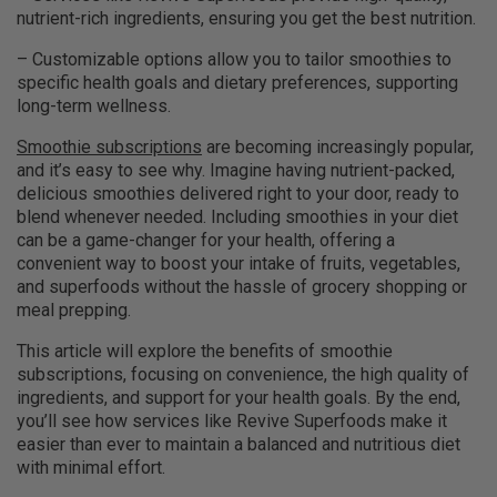
nutrient-rich ingredients, ensuring you get the best nutrition.
– Customizable options allow you to tailor smoothies to
specific health goals and dietary preferences, supporting
long-term wellness.
Smoothie subscriptions
are becoming increasingly popular,
and it’s easy to see why. Imagine having nutrient-packed,
delicious smoothies delivered right to your door, ready to
blend whenever needed. Including smoothies in your diet
can be a game-changer for your health, offering a
convenient way to boost your intake of fruits, vegetables,
and superfoods without the hassle of grocery shopping or
meal prepping.
This article will explore the benefits of smoothie
subscriptions, focusing on convenience, the high quality of
ingredients, and support for your health goals. By the end,
you’ll see how services like Revive Superfoods make it
easier than ever to maintain a balanced and nutritious diet
with minimal effort.