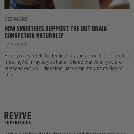
SEE MORE
HOW SMOOTHIES SUPPORT THE GUT BRAIN
CONNECTION NATURALLY
1/19/2026
Have you ever felt “butterflies” in your stomach before a big
meeting? Or maybe you have noticed that when you are
stressed out, your digestion just completely shuts down?
This…